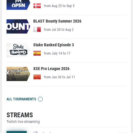
from Aug 25 to Sep 5
BLAST Bounty Summer 2026
from Jul 20 to Aug 2
Stake Ranked Episode 3
from July 14 to 17
XSE Pro League 2026
from Jun 30 to Jul 11
ALL TOURNAMENTS
STREAMS
Twitch live streaming