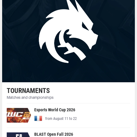
TOURNAMENTS
Matches and championships
Esports World Cup 2026
from August 11 to 22
BLAST Open Fall 2026