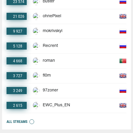
23 574
buster
21 026
ohnePixel
9 927
mokrivskyi
5 128
Recrent
4 668
roman
3 727
fl0m
3 249
97zoner
2 615
EWC_Plus_EN
ALL STREAMS