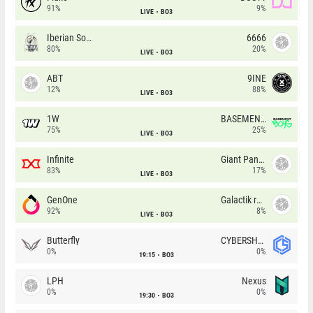
91%
9%
LIVE
BO3
Iberian Soul
6666
80%
20%
LIVE
BO3
ABT
9INE
12%
88%
LIVE
BO3
1W
BASEMENT BOYS
75%
25%
LIVE
BO3
Infinite
Giant Pandas
83%
17%
LIVE
BO3
GenOne
Galactik rebels
92%
8%
LIVE
BO3
Butterfly
CYBERSHOKE
0%
0%
19:15
BO3
LPH
Nexus
0%
0%
19:30
BO3