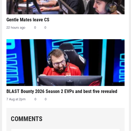
Gentle Mates leave CS
22 hours ago
0
0
BLAST Bounty 2026 Season 2 EVPs and best five revealed
7 Aug at 2pm
0
0
COMMENTS