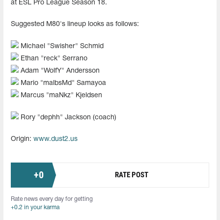
at ESL Pro League Season 18.
Suggested M80's lineup looks as follows:
Michael "Swisher" Schmid
Ethan "reck" Serrano
Adam "WolfY" Andersson
Mario "malbsMd" Samayoa
Marcus "⁠maNkz⁠" Kjeldsen
Rory "dephh" Jackson (coach)
Origin:
www.dust2.us
+
0
RATE POST
Rate news every day for getting
+0.2 in your karma