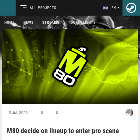
ALL PROJECTS
EN
HOME
NEWS
STREAMS
TOURNAMENTS
12 Jul, 2023
0
0
M80 decide on lineup to enter pro scene