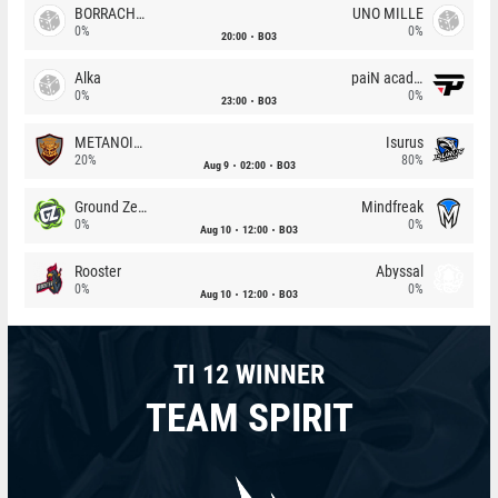
BORRACHEIROS
UNO MILLE
0%
0%
20:00
BO3
Alka
paiN academy
0%
0%
23:00
BO3
METANOIA Wolves
Isurus
20%
80%
Aug 9
02:00
BO3
Ground Zero
Mindfreak
0%
0%
Aug 10
12:00
BO3
Rooster
Abyssal
0%
0%
Aug 10
12:00
BO3
TI 12 WINNER
TEAM SPIRIT