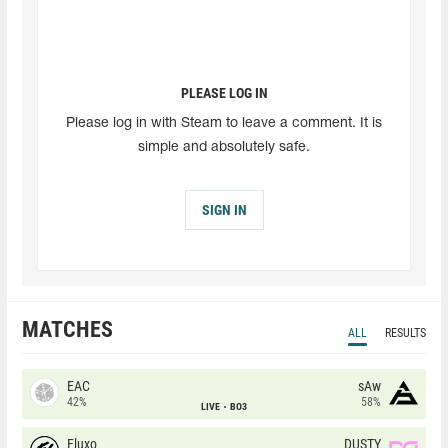
PLEASE LOG IN
Please log in with Steam to leave a comment. It is
simple and absolutely safe.
SIGN IN
MATCHES
ALL
RESULTS
EAC
sAw
42%
58%
LIVE
BO3
Fluxo
DUSTY