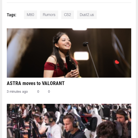
Tags:
M80
Rumors
CS2
Dust2.us
ASTRA moves to VALORANT
3 minutes ago
0
0