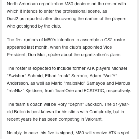
North American organization M80 decided on the roster with
which it intends to enter the professional scene, as
Dust2.us reported after discovering the names of the players
who got signed by the club.
The first rumors of M80's intention to assemble a CS2 roster
appeared last month, when the club's appointed Vice
President, Don Muir, spoke about the organization's plans.
The roster is expected to include former ATK players Michael
"Swisher" Schmid, Ethan "reck" Serrano, Adam "WolfY"
Andersson, as well as Mario "malbsMd" Samayoa and Marcus
"⁠maNkz⁠" Kjeldsen, from TeamOne and ECSTATIC, respectively.
The team's coach will be Rory "dephh" Jackson. The 31-year-
old Briton is best known for his stints with Complexity, but in
recent years he has been competing in Valorant.
Notably, in case this five is signed, M80 will receive ATK's spot