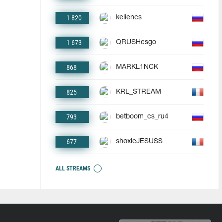
1 820
keliencs
1 673
QRUSHcsgo
868
MARKL1NCK
825
KRL_STREAM
793
betboom_cs_ru4
677
shoxieJESUSS
ALL STREAMS