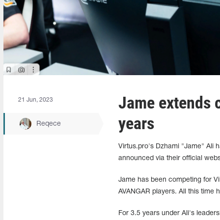
Jame extends co
21 Jun, 2023
years
Reqece
Virtus.pro's Dzhami "Jame" Ali h
announced via their official webs
Jame has been competing for Vir
AVANGAR players. All this time he
For 3.5 years under Ali's leader