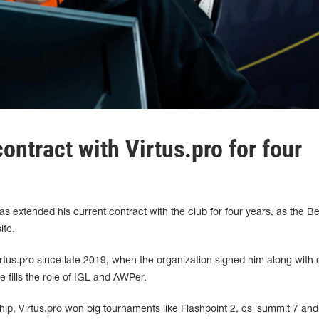
ntract with Virtus.pro for four
as extended his current contract with the club for four years, as the B
ite.
tus.pro since late 2019, when the organization signed him along with 
 fills the role of IGL and AWPer.
ship, Virtus.pro won big tournaments like Flashpoint 2, cs_summit 7 and