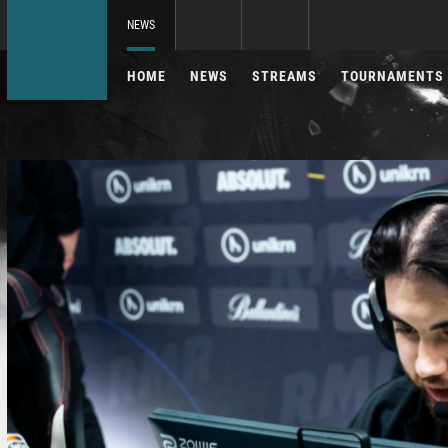
NEWS
HOME
NEWS
STREAMS
TOURNAMENTS