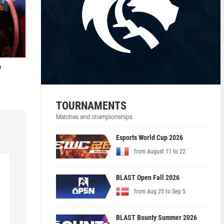
o
TOURNAMENTS
Matches and championships
Esports World Cup 2026
from August 11 to 22
BLAST Open Fall 2026
from Aug 25 to Sep 5
BLAST Bounty Summer 2026