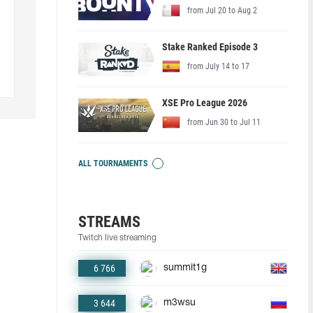
from Jul 20 to Aug 2
Stake Ranked Episode 3
from July 14 to 17
XSE Pro League 2026
from Jun 30 to Jul 11
ALL TOURNAMENTS
STREAMS
Twitch live streaming
6 766
summit1g
3 644
m3wsu