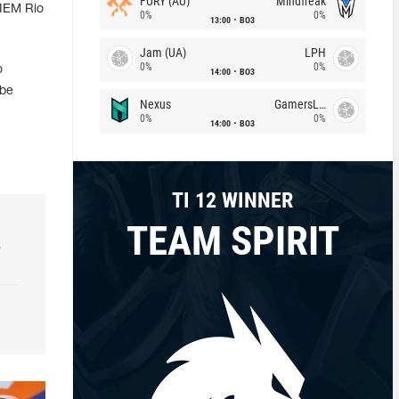
FURY (AU)
Mindfreak
 IEM Rio
0%
0%
13:00
BO3
Jam (UA)
LPH
0%
0%
o
14:00
BO3
 be
Nexus
GamersLab
0%
0%
14:00
BO3
TI 12 WINNER
TEAM SPIRIT
e