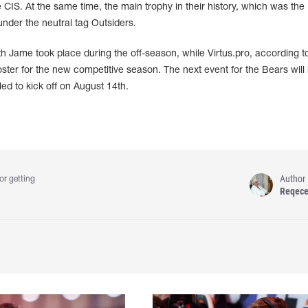
IS. At the same time, the main trophy in their history, which was the
under the neutral tag Outsiders.
th Jame took place during the off-season, while Virtus.pro, according t
roster for the new competitive season. The next event for the Bears will
d to kick off on August 14th.
Author
or getting
Reqec