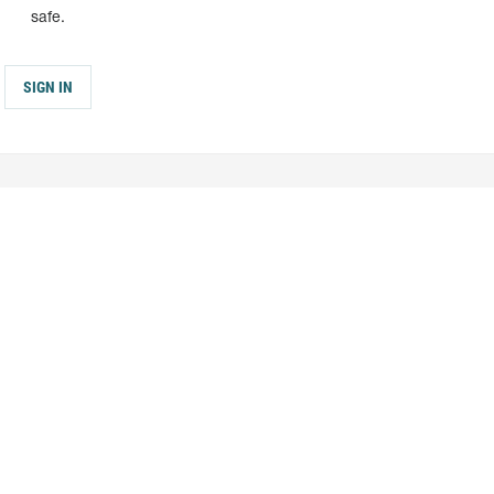
safe.
SIGN IN