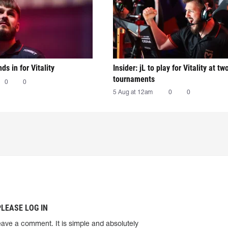
nds in for Vitality
Insider: jL to play for Vitality at tw
tournaments
0
0
5 Aug at 12am
0
0
PLEASE LOG IN
eave a comment. It is simple and absolutely