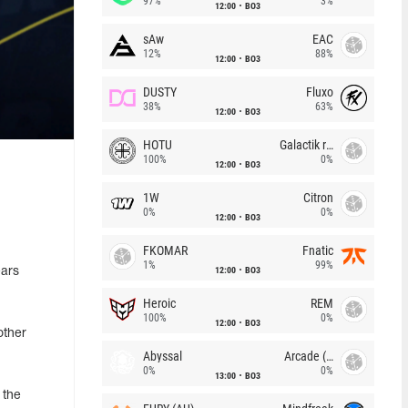
97%
3%
12:00
BO3
sAw
EAC
12%
88%
12:00
BO3
DUSTY
Fluxo
38%
63%
12:00
BO3
HOTU
Galactik rebels
100%
0%
12:00
BO3
1W
Citron
0%
0%
12:00
BO3
FKOMAR
Fnatic
1%
99%
12:00
BO3
ears
Heroic
REM
100%
0%
12:00
BO3
other
Abyssal
Arcade (AU)
0%
0%
13:00
BO3
 the