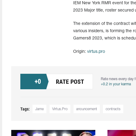
IEM New York RMR event for the C
2023 Major title, roster secured 
The extension of the contract wi
various insiders, is forming the 
Gamers8 2023, which is schedule
Origin:
virtus.pro
Rate news every day f
+
0
RATE POST
+0.2 in your karma
Tags:
Jame
Virtus.Pro
anouncement
contracts