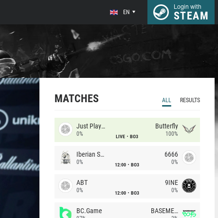
Login with
EN
STEAM
MATCHES
ALL
RESULTS
Just Players
Butterfly
0%
100%
LIVE
BO3
Iberian Soul
6666
0%
0%
12:00
BO3
ABT
9INE
0%
0%
12:00
BO3
BC.Game
BASEMENT BOYS