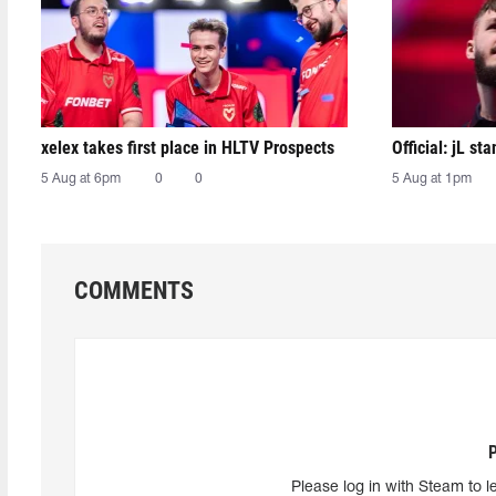
xelex⁠ takes first place in HLTV Prospects
Official: jL sta
5 Aug at 6pm
0
0
5 Aug at 1pm
COMMENTS
Please log in with Steam to l