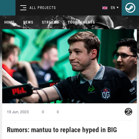
ALL PROJECTS
EN
HOME
NEWS
STREAMS
TOURNAMENTS
19 Jun, 2023
0
0
Rumors: mantuu to replace hyped in BIG