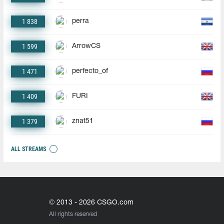
1 838
perra
1 599
ArrowCS
1 471
perfecto_of
1 409
FURI
1 379
znat51
ALL STREAMS
© 2013 - 2026 CSGO.com
All rights reserved