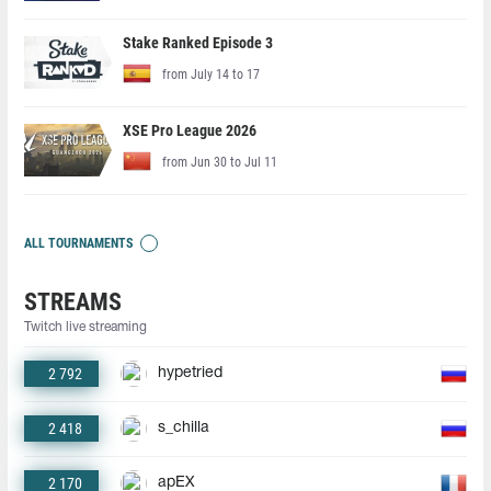
Stake Ranked Episode 3
from July 14 to 17
XSE Pro League 2026
from Jun 30 to Jul 11
ALL TOURNAMENTS
STREAMS
Twitch live streaming
2 792
hypetried
2 418
s_chilla
2 170
apEX