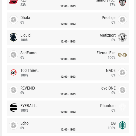
83%
17%
12:00
BO3
Dhala
Prestige
0%
0%
12:00
BO3
Liquid
Metizport
100%
0%
12:00
BO3
SadFamous
Eternal Fire
0%
100%
12:00
BO3
100 Thieves
NADE
100%
0%
12:00
BO3
REVENIX
levelONE
0%
0%
12:00
BO3
EYEBALLERS
Phantom
100%
0%
12:00
BO3
Echo
OG
0%
100%
12:00
BO3