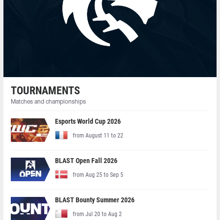
TOURNAMENTS
Matches and championships
Esports World Cup 2026
from August 11 to 22
BLAST Open Fall 2026
from Aug 25 to Sep 5
BLAST Bounty Summer 2026
from Jul 20 to Aug 2