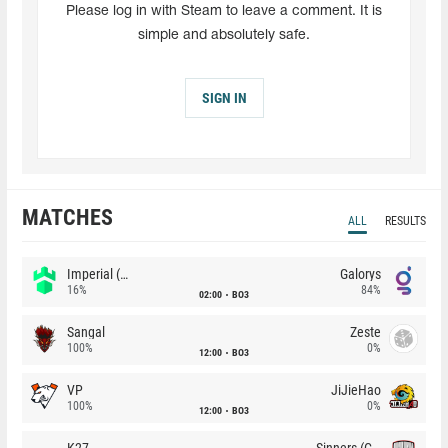
Please log in with Steam to leave a comment. It is
simple and absolutely safe.
SIGN IN
MATCHES
ALL
RESULTS
Imperial (Brazil)
Galorys
16%
84%
02:00
BO3
Sangal
Zeste
100%
0%
12:00
BO3
VP
JiJieHao
100%
0%
12:00
BO3
K27
Sinners (CZ)