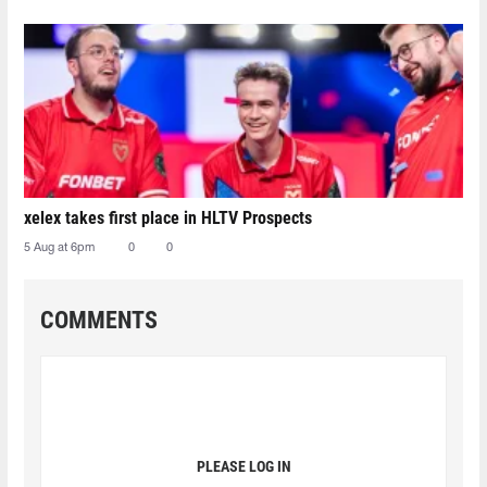
xelex⁠ takes first place in HLTV Prospects
5 Aug at 6pm
0
0
COMMENTS
PLEASE LOG IN