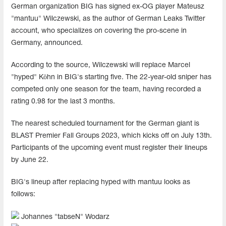
German organization BIG has signed ex-OG player Mateusz
"mantuu" Wilczewski, as the author of German Leaks Twitter
account, who specializes on covering the pro-scene in
Germany, announced.
According to the source, Wilczewski will replace Marcel
"hyped" Köhn in BIG's starting five. The 22-year-old sniper has
competed only one season for the team, having recorded a
rating 0.98 for the last 3 months.
The nearest scheduled tournament for the German giant is
BLAST Premier Fall Groups 2023, which kicks off on July 13th.
Participants of the upcoming event must register their lineups
by June 22.
BIG's lineup after replacing hyped with mantuu looks as
follows:
Johannes "⁠tabseN⁠" Wodarz