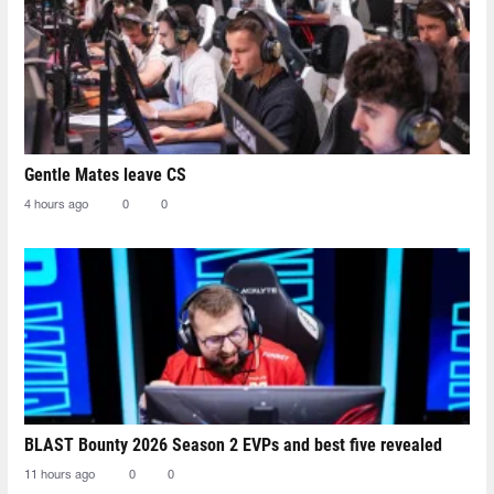
Gentle Mates leave CS
4 hours ago
0
0
BLAST Bounty 2026 Season 2 EVPs and best five revealed
11 hours ago
0
0