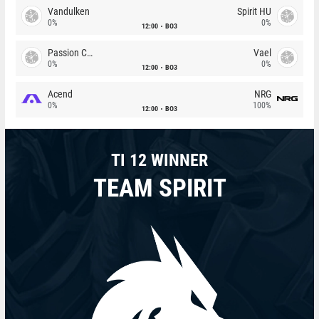
Vandulken
Spirit HU
0%
0%
12:00
BO3
Passion Chicha
Vael
0%
0%
12:00
BO3
Acend
NRG
0%
100%
12:00
BO3
TI 12 WINNER
TEAM SPIRIT