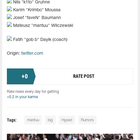
Nils "k1to" Gruhne
Karim "⁠Krimbo⁠" Moussa
Josef "faveN" Baumann
Mateusz "mantuu" Wilczewski
Fatih "⁠gob b⁠" Dayik (coach)
Origin:
twitter.com
+
0
RATE POST
Rate news every day for getting
+0.2 in your karma
Tags:
mantuu
big
Hyped
Rumors