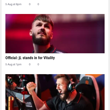
5 Aug at 6pm
0
0
Official: jL stands in for Vitality
5 Aug at 1pm
0
0