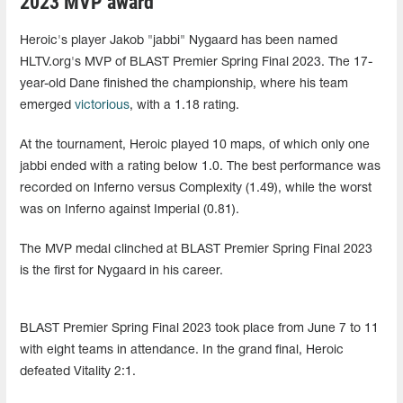
2023 MVP award
Heroic's player Jakob "jabbi" Nygaard has been named
HLTV.org's MVP of BLAST Premier Spring Final 2023. The 17-
year-old Dane finished the championship, where his team
emerged
victorious
, with a 1.18 rating.
At the tournament, Heroic played 10 maps, of which only one
jabbi ended with a rating below 1.0. The best performance was
recorded on Inferno versus Complexity (1.49), while the worst
was on Inferno against Imperial (0.81).
The MVP medal clinched at BLAST Premier Spring Final 2023
is the first for Nygaard in his career.
BLAST Premier Spring Final 2023 took place from June 7 to 11
with eight teams in attendance. In the grand final, Heroic
defeated Vitality 2:1.