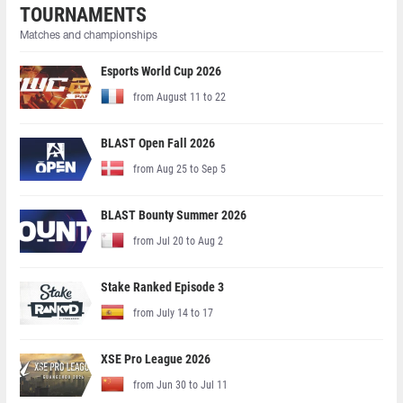
TOURNAMENTS
Matches and championships
Esports World Cup 2026
from August 11 to 22
BLAST Open Fall 2026
from Aug 25 to Sep 5
BLAST Bounty Summer 2026
from Jul 20 to Aug 2
Stake Ranked Episode 3
from July 14 to 17
XSE Pro League 2026
from Jun 30 to Jul 11