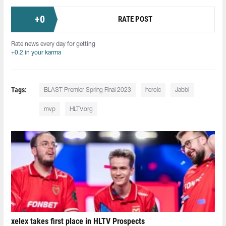
+
0
RATE POST
Rate news every day for getting
+0.2 in your karma
Tags:
BLAST Premier Spring Final 2023
heroic
Jabbi
mvp
HLTV.org
xelex⁠ takes first place in HLTV Prospects