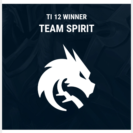
TI 12 WINNER
TEAM SPIRIT