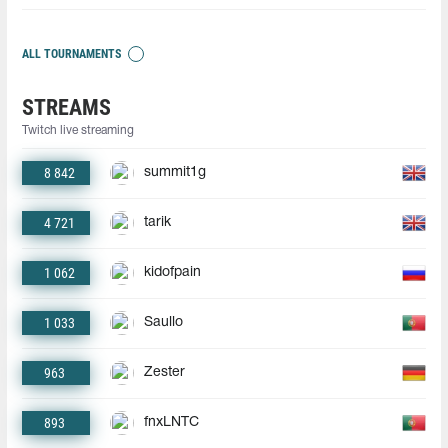
ALL TOURNAMENTS
STREAMS
Twitch live streaming
8 842
summit1g
4 721
tarik
1 062
kidofpain
1 033
Saullo
963
Zester
893
fnxLNTC