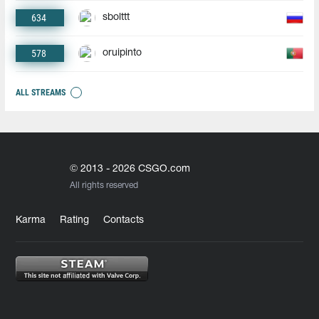
634
sbolttt
578
oruipinto
ALL STREAMS
© 2013 - 2026 CSGO.com
All rights reserved
Karma
Rating
Contacts