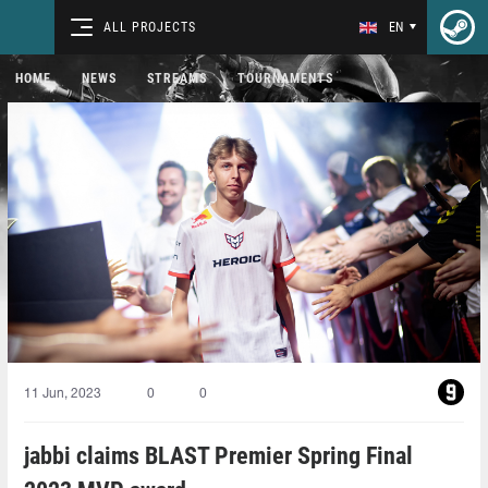
ALL PROJECTS
EN
HOME
NEWS
STREAMS
TOURNAMENTS
11 Jun, 2023
0
0
jabbi claims BLAST Premier Spring Final