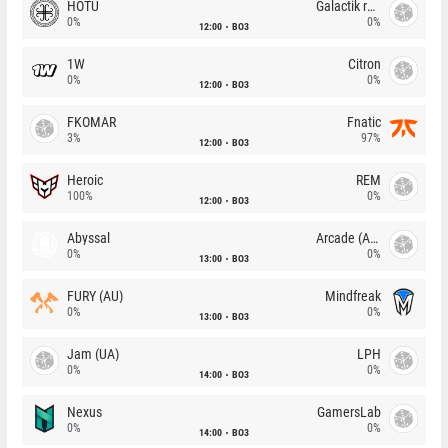
HOTU
Galactik rebels
0%
0%
12:00
BO3
1W
Citron
0%
0%
12:00
BO3
FKOMAR
Fnatic
3%
97%
12:00
BO3
Heroic
REM
100%
0%
12:00
BO3
Abyssal
Arcade (AU)
0%
0%
13:00
BO3
FURY (AU)
Mindfreak
0%
0%
13:00
BO3
Jam (UA)
LPH
0%
0%
14:00
BO3
Nexus
GamersLab
0%
0%
14:00
BO3