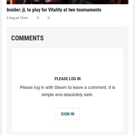
Insider: jL to play for Vitality at two tournaments
5 Aug at 12am
0
0
COMMENTS
PLEASE LOG IN
Please log in with Steam to leave a comment. It is
simple and absolutely safe.
SIGN IN