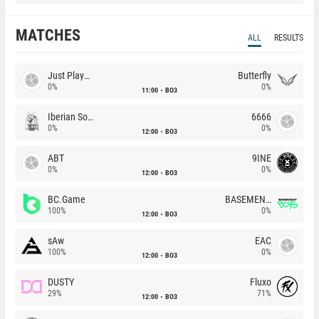
MATCHES
ALL
RESULTS
Just Players
Butterfly
0%
0%
11:00
BO3
Iberian Soul
6666
0%
0%
12:00
BO3
ABT
9INE
0%
0%
12:00
BO3
BC.Game
BASEMENT BOYS
100%
0%
12:00
BO3
sAw
EAC
100%
0%
12:00
BO3
DUSTY
Fluxo
29%
71%
12:00
BO3