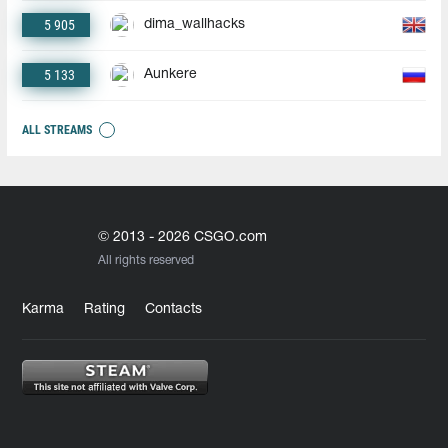
5 905
dima_wallhacks
5 133
Aunkere
ALL STREAMS
© 2013 - 2026 CSGO.com
All rights reserved
Karma
Rating
Contacts