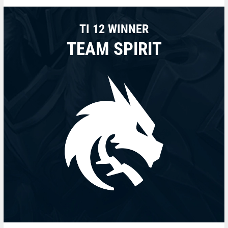
TI 12 WINNER
TEAM SPIRIT