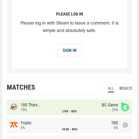
PLEASE LOG IN
Please log in with Steam to leave a comment. It is
simple and absolutely safe.
SIGN IN
MATCHES
ALL
RESULTS
100 Thieves
BC.Game
75%
25%
LIVE
BO3
Fnatic
TBD
0%
0%
18:00
BO3