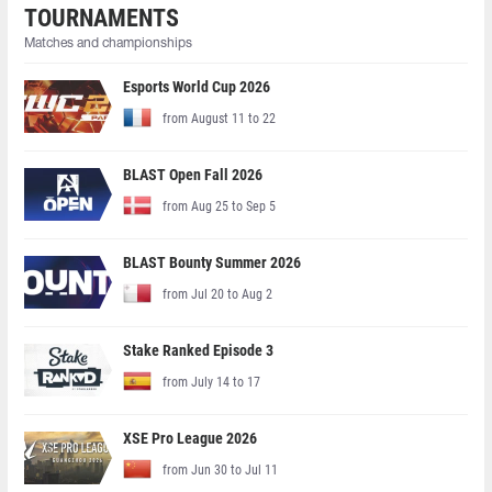
TOURNAMENTS
Matches and championships
Esports World Cup 2026
from August 11 to 22
BLAST Open Fall 2026
from Aug 25 to Sep 5
BLAST Bounty Summer 2026
from Jul 20 to Aug 2
Stake Ranked Episode 3
from July 14 to 17
XSE Pro League 2026
from Jun 30 to Jul 11