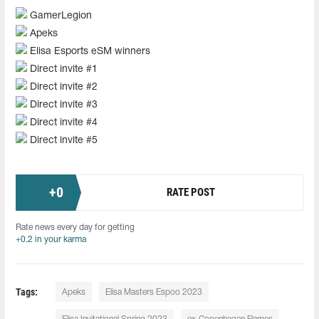
GamerLegion
Apeks
Elisa Esports eSM winners
Direct invite #1
Direct invite #2
Direct invite #3
Direct invite #4
Direct invite #5
+
0
RATE POST
Rate news every day for getting
+0.2 in your karma
Tags:
Apeks
Elisa Masters Espoo 2023