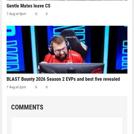
Gentle Mates leave CS
7 Aug at 8pm
0
0
BLAST Bounty 2026 Season 2 EVPs and best five revealed
7 Aug at 2pm
0
0
COMMENTS