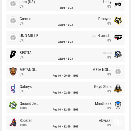
Jam (UA)
Unity
0%
0%
18:00
BO3
Gremio
Procyon
0%
0%
20:00
BO3
UNO MILLE
paiN academy
0%
0%
21:00
BO3
BESTIA
Isurus
0%
0%
23:00
BO3
METANOIA Wolves
MEIA NOITE
0%
0%
Aug 10
00:00
BO3
Galorys
Keyd Stars
0%
0%
Aug 10
02:00
BO3
Ground Zero
Mindfreak
100%
0%
Aug 10
12:00
BO3
Rooster
Abyssal
100%
0%
Aug 10
12:00
BO3