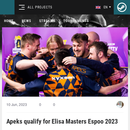
ALL PROJECTS
EN
HOME
NEWS
STREAMS
TOURNAMENTS
10 Jun, 2023
0
0
Apeks qualify for Elisa Masters Espoo 2023