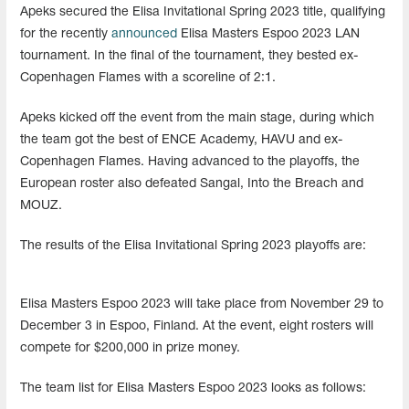
Apeks secured the Elisa Invitational Spring 2023 title, qualifying
for the recently
announced
Elisa Masters Espoo 2023 LAN
tournament. In the final of the tournament, they bested ex-
Copenhagen Flames with a scoreline of 2:1.
Apeks kicked off the event from the main stage, during which
the team got the best of ENCE Academy, HAVU and ex-
Copenhagen Flames. Having advanced to the playoffs, the
European roster also defeated Sangal, Into the Breach and
MOUZ.
The results of the Elisa Invitational Spring 2023 playoffs are:
Elisa Masters Espoo 2023 will take place from November 29 to
December 3 in Espoo, Finland. At the event, eight rosters will
compete for $200,000 in prize money.
The team list for Elisa Masters Espoo 2023 looks as follows: