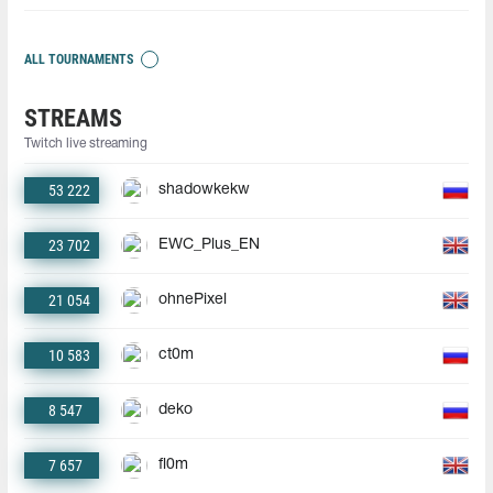
ALL TOURNAMENTS
STREAMS
Twitch live streaming
53 222
shadowkekw
23 702
EWC_Plus_EN
21 054
ohnePixel
10 583
ct0m
8 547
deko
7 657
fl0m