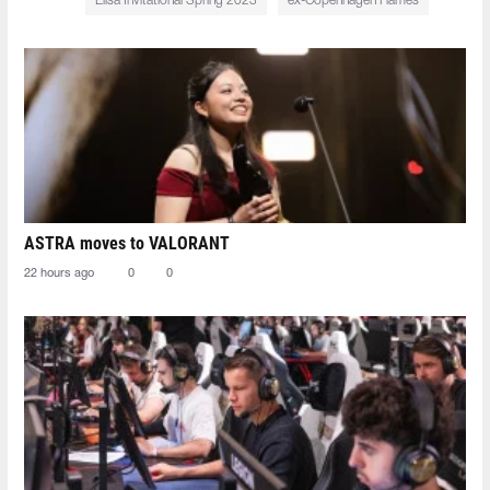
Elisa Invitational Spring 2023
ex-Copenhagen Flames
ASTRA moves to VALORANT
22 hours ago
0
0