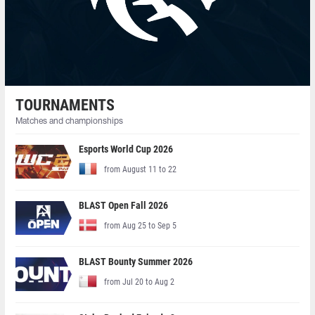
TOURNAMENTS
Matches and championships
Esports World Cup 2026
from August 11 to 22
BLAST Open Fall 2026
from Aug 25 to Sep 5
BLAST Bounty Summer 2026
from Jul 20 to Aug 2