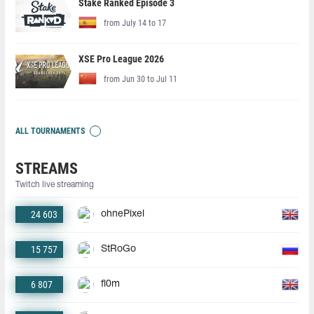
Stake Ranked Episode 3
from July 14 to 17
XSE Pro League 2026
from Jun 30 to Jul 11
ALL TOURNAMENTS
STREAMS
Twitch live streaming
24 603
ohnePixel
15 757
StRoGo
6 807
fl0m