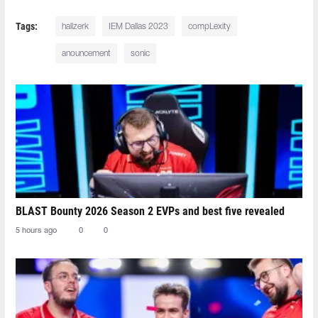
Tags:
hallzerk
IEM Dallas 2023
compLexity
anouncement
sonic
BLAST Bounty 2026 Season 2 EVPs and best five revealed
5 hours ago
0
0