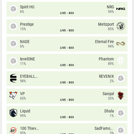
Spirit HU
NRG
6%
94%
LIVE
BO3
Prestige
Metizport
15%
85%
LIVE
BO3
NADE
Eternal Fire
6%
94%
LIVE
BO3
levelONE
Phantom
11%
89%
LIVE
BO3
EYEBALLERS
REVENIX
98%
2%
LIVE
BO3
VP
Sangal
65%
35%
LIVE
BO3
Liquid
Dhala
99%
1%
LIVE
BO3
100 Thieves
SadFamous
95%
5%