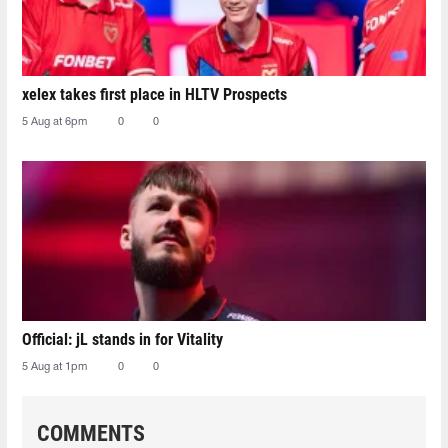
xelex⁠ takes first place in HLTV Prospects
5 Aug at 6pm
0
0
Official: jL stands in for Vitality
5 Aug at 1pm
0
0
COMMENTS