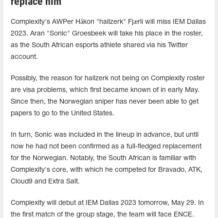
replace him
Complexity's AWPer Håkon "hallzerk" Fjærli will miss IEM Dallas
2023. Aran "Sonic" Groesbeek will take his place in the roster,
as the South African esports athlete shared via his Twitter
account.
Possibly, the reason for hallzerk not being on Complexity roster
are visa problems, which first became known of in early May.
Since then, the Norwegian sniper has never been able to get
papers to go to the United States.
In turn, Sonic was included in the lineup in advance, but until
now he had not been confirmed as a full-fledged replacement
for the Norwegian. Notably, the South African is familiar with
Complexity's core, with which he competed for Bravado, ATK,
Cloud9 and Extra Salt.
Complexity will debut at IEM Dallas 2023 tomorrow, May 29. In
the first match of the group stage, the team will face ENCE.