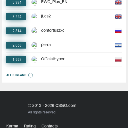
3 994
EWC_Plus_EN
3 254
jLcs2
2 314
contortuszxc
2 068
perra
1 993
OfficialHyper
ALL STREAMS
© 2013 - 2026 CSGO.com
All rights reserved
Karma
Rating
Contacts