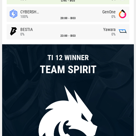
LIVE
BO3
CYBERSHOKE
GenOne
100%
0%
20:00
BO3
BESTIA
Yawara
0%
0%
23:00
BO3
TI 12 WINNER
TEAM SPIRIT