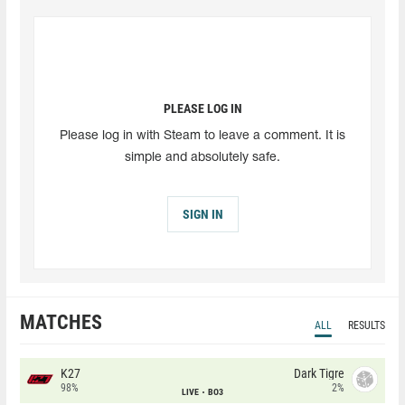
PLEASE LOG IN
Please log in with Steam to leave a comment. It is
simple and absolutely safe.
SIGN IN
MATCHES
ALL
RESULTS
K27
Dark Tigre
98%
2%
LIVE
BO3