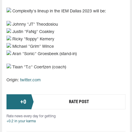
Complexity's lineup in the IEM Dallas 2023 will be:
Johnny "JT" Theodosiou
Justin "FaNg⁠" Coakley
Ricky "floppy" Kemery
Michael "Grim" Wince
Aran "Sonic" Groesbeek (stand-in)
Tiaan "T.c" Coertzen (coach)
Origin:
twitter.com
+
0
RATE POST
Rate news every day for getting
+0.2 in your karma