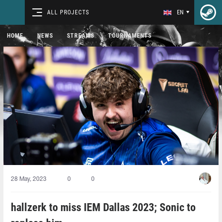
ALL PROJECTS
EN
HOME
NEWS
STREAMS
TOURNAMENTS
28 May, 2023
0
0
hallzerk to miss IEM Dallas 2023; Sonic to