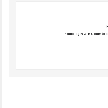
Please log in with Steam to l