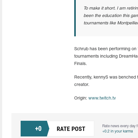
To make it short. I am reti
been the education this gam
tournaments like Montpellier
Schrub has been performing on t
tournaments including DreamHa
Finals.
Recently, kennyS was benched fro
creator.
Origin:
www.twitch.tv
Rate news every day f
+
0
RATE POST
+0.2 in your karma