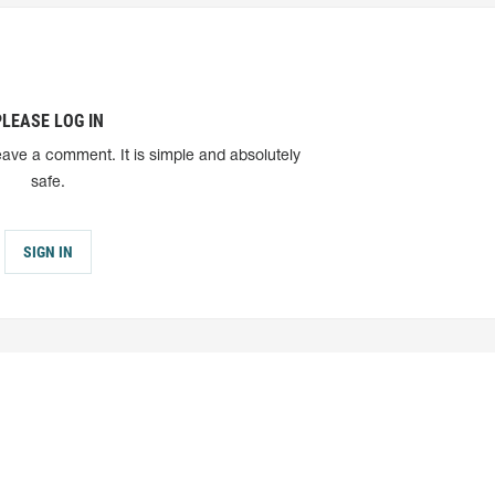
PLEASE LOG IN
eave a comment. It is simple and absolutely
safe.
SIGN IN