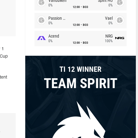
Vandulken
Spirit HU
0%
0%
12:00
BO3
Passion Chicha
Vael
0%
0%
12:00
BO3
Acend
NRG
0%
100%
12:00
BO3
 1
 Cup
TI 12 WINNER
TEAM SPIRIT
tent
e