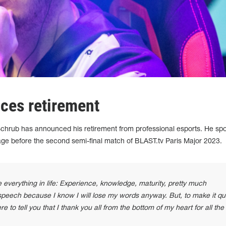
ces retirement
chrub has announced his retirement from professional esports. He sp
age before the second semi-final match of BLAST.tv Paris Major 2023.
 everything in life: Experience, knowledge, maturity, pretty much
 speech because I know I will lose my words anyway. But, to make it qu
re to tell you that I thank you all from the bottom of my heart for all the