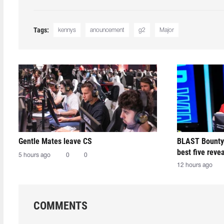
Tags:
kennys
anouncement
g2
Major
Gentle Mates leave CS
BLAST Bounty
best five reve
5 hours ago
0
0
12 hours ago
COMMENTS