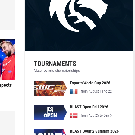
TOURNAMENTS
Matches and championships
Esports World Cup 2026
ospects
from August 11 to 22
BLAST Open Fall 2026
from Aug 25 to Sep 5
BLAST Bounty Summer 2026