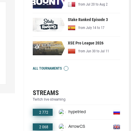
from Jul 20 to Aug 2
Stake Ranked Episode 3
from July 14 to 17
XSE Pro League 2026
from Jun 30 to Jul 11
ALL TOURNAMENTS
STREAMS
Twitch live streaming
2 772
hypetried
2 068
ArrowCS