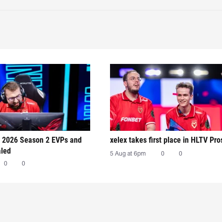
 2026 Season 2 EVPs and
xelex⁠ takes first place in HLTV Pr
aled
5 Aug at 6pm
0
0
0
0