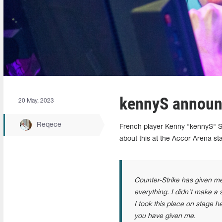
kennyS announ
20 May, 2023
Reqece
French player Kenny "kennyS" S
about this at the Accor Arena st
Counter-Strike has given me
everything. I didn't make a
I took this place on stage he
you have given me.