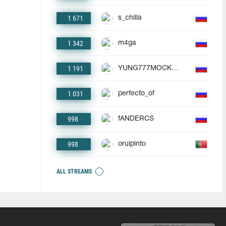
1 671
s_chilla
1 342
m4ga
1 191
YUNG777MOCKBA
1 031
perfecto_of
998
fANDERCS
998
oruipinto
ALL STREAMS