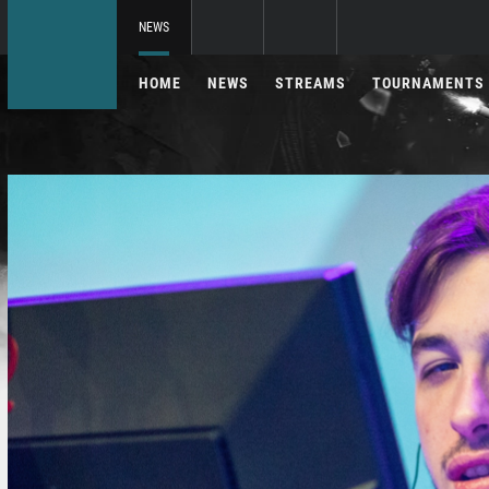
NEWS
HOME
NEWS
STREAMS
TOURNAMENTS