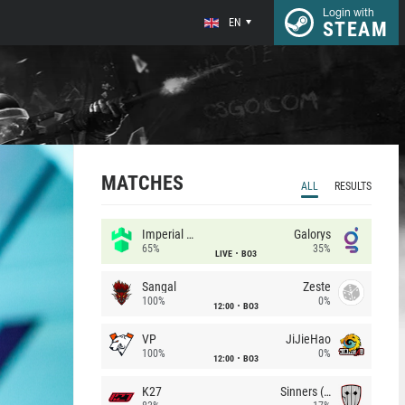
Login with
EN
STEAM
MATCHES
ALL
RESULTS
Imperial (Brazil)
Galorys
65%
35%
LIVE
BO3
Sangal
Zeste
100%
0%
12:00
BO3
VP
JiJieHao
100%
0%
12:00
BO3
K27
Sinners (CZ)