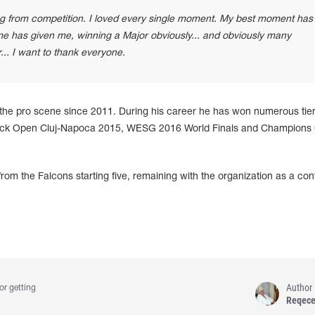
ring from competition. I loved every single moment. My best moment has
e has given me, winning a Major obviously... and obviously many
... I want to thank everyone.
he pro scene since 2011. During his career he has won numerous tier
ck Open Cluj⁠-⁠Napoca 2015, WESG 2016 World Finals and Champions
m the Falcons starting five, remaining with the organization as a con
Author
or getting
Reqec