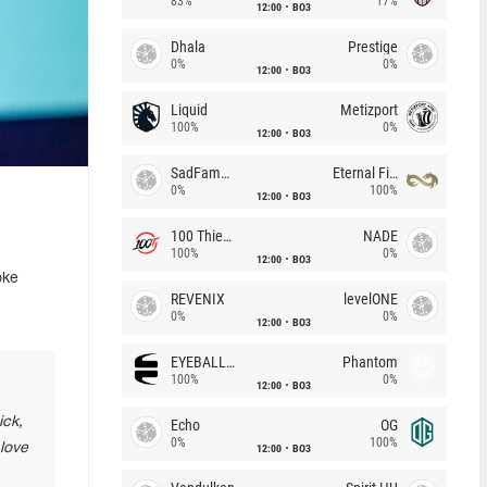
83%
17%
12:00
BO3
Dhala
Prestige
0%
0%
12:00
BO3
Liquid
Metizport
100%
0%
12:00
BO3
SadFamous
Eternal Fire
0%
100%
12:00
BO3
100 Thieves
NADE
100%
0%
12:00
BO3
oke
REVENIX
levelONE
0%
0%
12:00
BO3
EYEBALLERS
Phantom
100%
0%
12:00
BO3
ick,
Echo
OG
0%
100%
 love
12:00
BO3