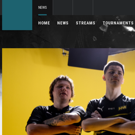
NEWS
HOME
NEWS
STREAMS
TOURNAMENTS