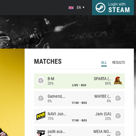
Login with
EN
STEAM
MATCHES
ALL
RESULTS
B-M
SPARTA (RU)
20%
80%
LIVE
BO3
GamersLab
MAYBE (UA)
0%
0%
17:00
BO3
NAVI Junior
Jam (UA)
75%
25%
17:00
BO3
paiN academy
MEIA NOITE