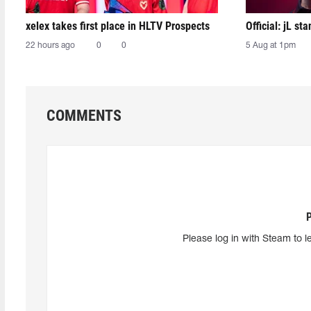
xelex⁠ takes first place in HLTV Prospects
Official: jL sta
22 hours ago
0
0
5 Aug at 1pm
COMMENTS
Please log in with Steam to l