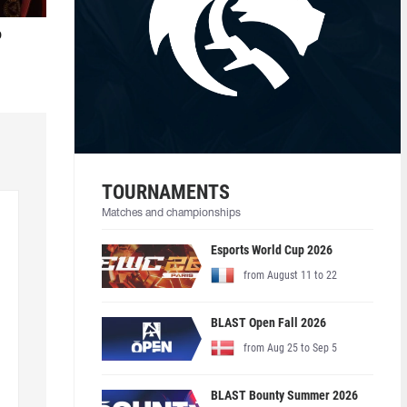
o
TOURNAMENTS
Matches and championships
Esports World Cup 2026
from August 11 to 22
BLAST Open Fall 2026
from Aug 25 to Sep 5
BLAST Bounty Summer 2026