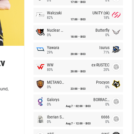
0%
0%
17:00
BO3
Walczaki
UNiTY (sk)
82%
18%
17:00
BO3
Nuclear TigeRES
Butterfly
0%
0%
18:00
BO3
Yawara
Isurus
29%
71%
20:00
BO3
tv
WW
ex-RUSTEC
80%
20%
20:00
BO3
METANOIA Wolves
Procyon
0%
0%
23:00
BO3
ound,
Galorys
BORRACHEIROS
0%
0%
Aug 7
02:00
BO3
Iberian Soul
6666
0%
0%
Aug 7
12:00
BO3