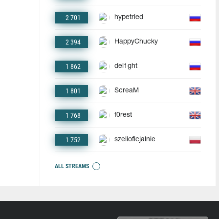
2 701
hypetried
2 394
HappyChucky
1 862
del1ght
1 801
ScreaM
1 768
f0rest
1 752
szelioficjalnie
ALL STREAMS