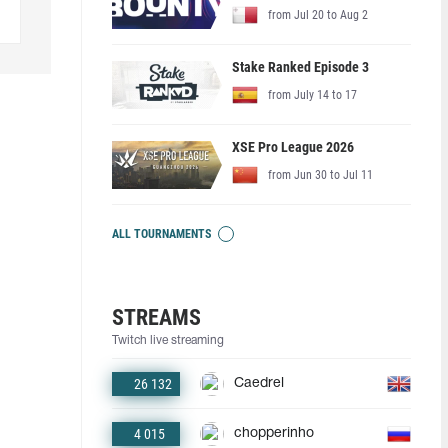
from Jul 20 to Aug 2
Stake Ranked Episode 3
from July 14 to 17
XSE Pro League 2026
from Jun 30 to Jul 11
ALL TOURNAMENTS
STREAMS
Twitch live streaming
26 132
Caedrel
4 015
chopperinho