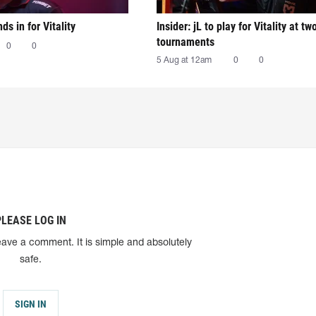
nds in for Vitality
Insider: jL to play for Vitality at tw
tournaments
0
0
5 Aug at 12am
0
0
PLEASE LOG IN
eave a comment. It is simple and absolutely
safe.
SIGN IN