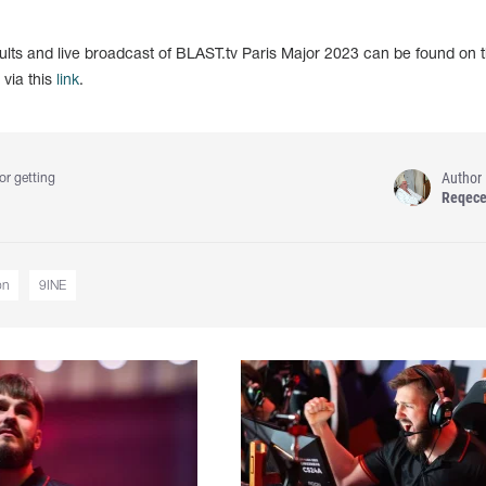
sults and live broadcast of BLAST.tv Paris Major 2023 can be found on 
via this
link
.
Author
or getting
Reqec
on
9INE