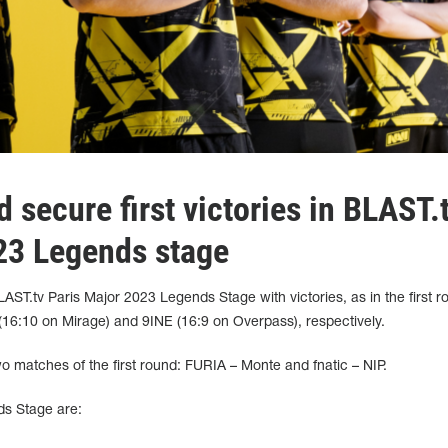
 secure first victories in BLAST.
23 Legends stage
AST.tv Paris Major 2023 Legends Stage with victories, as in the first r
6:10 on Mirage) and 9INE (16:9 on Overpass), respectively.
wo matches of the first round: FURIA – Monte and fnatic – NIP.
ds Stage are: