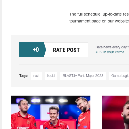
The full schedule, up-to-date re
tournament page on our website 
Rate news every day f
+
0
RATE POST
+0.2 in your karma
Tags:
navi
liquid
BLAST.tv Paris Major 2023
GamerLegi