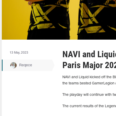
NAVI and Liquid
13 May, 2023
Paris Major 20
Reqece
NAVI and Liquid kicked off the BL
the teams bested GamerLegion (1
The playday will continue with t
The current results of the Legen