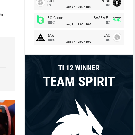
ABT
9INE
0%
0%
Aug 7
12:00
BO3
the
BC.Game
BASEMENT BOYS
100%
0%
Aug 7
12:00
BO3
sAw
EAC
100%
0%
Aug 7
12:00
BO3
e
TI 12 WINNER
TEAM SPIRIT