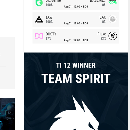
BC.Game
BASEMENT BOYS
100%
0%
Aug 7
12:00
BO3
sAw
EAC
100%
0%
Aug 7
12:00
BO3
DUSTY
Fluxo
17%
83%
Aug 7
12:00
BO3
k
TI 12 WINNER
TEAM SPIRIT