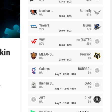
60%
40%
17:45
BO3
Nuclear TigeRES
Butterfly
9%
91%
18:00
BO3
Yawara
Isurus
23%
77%
20:00
BO3
WW
ex-RUSTEC
80%
20%
20:00
BO3
kin
METANOIA Wolves
Procyon
0%
0%
23:00
BO3
Galorys
BORRACHEIROS
0%
0%
Aug 7
02:00
BO3
Iberian Soul
6666
o
0%
0%
Aug 7
12:00
BO3
ABT
9INE
0%
0%
Aug 7
12:00
BO3