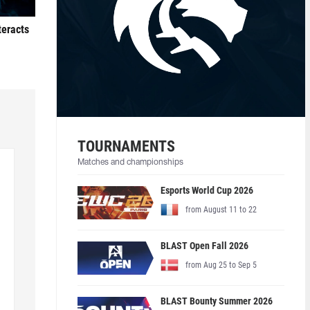
teracts
TOURNAMENTS
Matches and championships
Esports World Cup 2026
from August 11 to 22
BLAST Open Fall 2026
from Aug 25 to Sep 5
BLAST Bounty Summer 2026