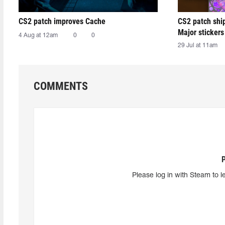
CS2 patch improves Cache
CS2 patch shi
Major stickers
4 Aug at 12am
0
0
29 Jul at 11am
COMMENTS
Please log in with Steam to l