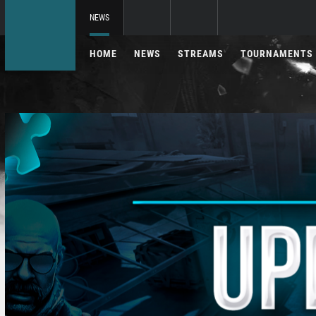
NEWS
HOME
NEWS
STREAMS
TOURNAMENTS