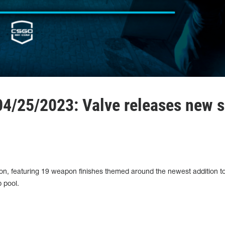
4/25/2023: Valve releases new s
ion, featuring 19 weapon finishes themed around the newest addition t
 pool.