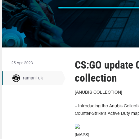
CS:GO update 0
25 Apr, 2023
collection
raman1uk
[ANUBIS COLLECTION]
– Introducing the Anubis Collect
Counter-Strike's Active Duty map
[MAPS]