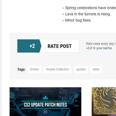
– Spring celebrations have ende
– Lava in the tunnels is rising.
– Minor bug fixes.
Rate news every day f
+
2
RATE POST
+0.2 in your karma
Tags:
Ember
Anubis Collection
update
skins