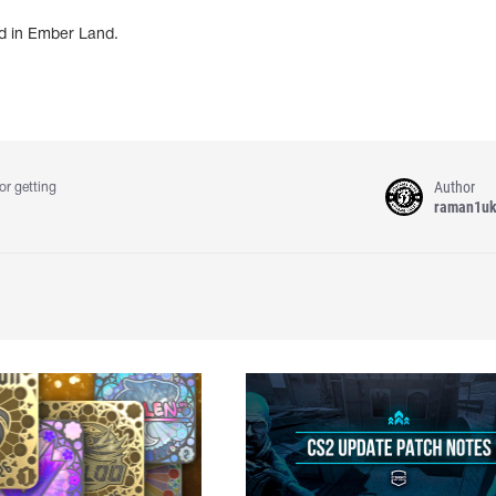
d in Ember Land.
Author
or getting
raman1u