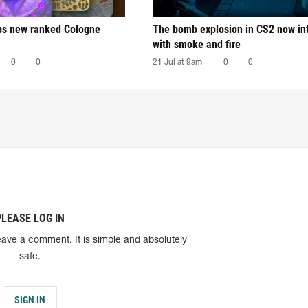
ps new ranked Cologne
The bomb explosion in CS2 now in
with smoke and fire
0
0
21 Jul at 9am
0
0
PLEASE LOG IN
eave a comment. It is simple and absolutely
safe.
SIGN IN