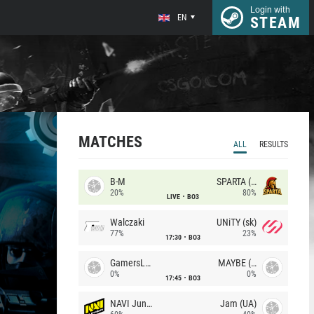
Login with
EN
STEAM
MATCHES
ALL
RESULTS
B-M
SPARTA (RU)
20%
80%
LIVE
BO3
Walczaki
UNiTY (sk)
77%
23%
17:30
BO3
GamersLab
MAYBE (UA)
0%
0%
17:45
BO3
NAVI Junior
Jam (UA)