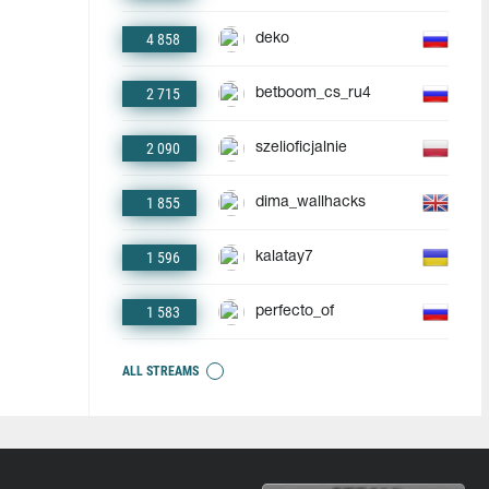
4 858
deko
2 715
betboom_cs_ru4
2 090
szelioficjalnie
1 855
dima_wallhacks
1 596
kalatay7
1 583
perfecto_of
ALL STREAMS