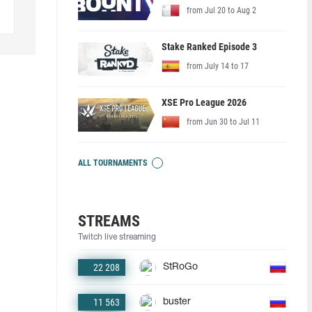
from Jul 20 to Aug 2
Stake Ranked Episode 3
from July 14 to 17
XSE Pro League 2026
from Jun 30 to Jul 11
ALL TOURNAMENTS
STREAMS
Twitch live streaming
22 208
StRoGo
11 563
buster