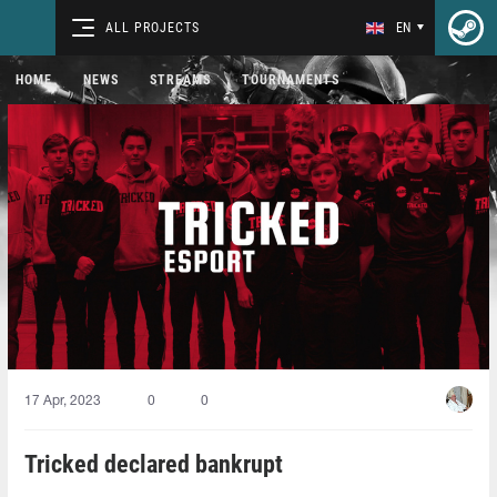
ALL PROJECTS
EN
HOME
NEWS
STREAMS
TOURNAMENTS
17 Apr, 2023
0
0
Tricked declared bankrupt