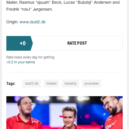
Møller, Rasmus "sjuush" Beck, Lucas "Bubzkji" Andersen and
Fredrik "roeJ" Jørgensen.
Origin:
www.dust2.dk
+
0
RATE POST
Rate news every day for getting
+0.2 in your karma
Tags:
dust2.dk
tricked
Industry
proscene