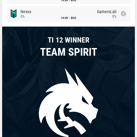
14:00
BO3
Nexus
GamersLab
0%
0%
14:00
BO3
TI 12 WINNER
TEAM SPIRIT