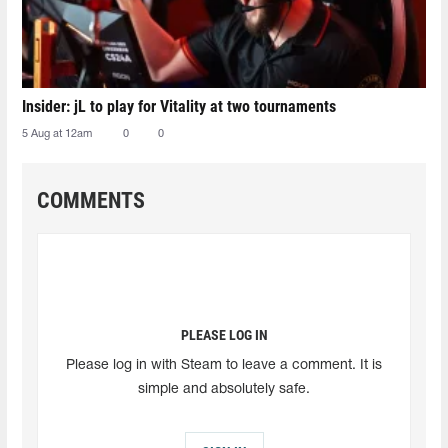
Insider: jL to play for Vitality at two tournaments
5 Aug at 12am
0
0
COMMENTS
PLEASE LOG IN
Please log in with Steam to leave a comment. It is
simple and absolutely safe.