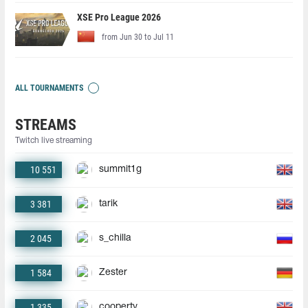
XSE Pro League 2026
from Jun 30 to Jul 11
ALL TOURNAMENTS
STREAMS
Twitch live streaming
10 551
summit1g
3 381
tarik
2 045
s_chilla
1 584
Zester
1 335
coopertv