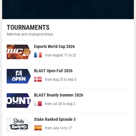
TOURNAMENTS
Matches and championships
Esports World Cup 2026
from August 11 to 22
BLAST Open Fall 2026
from Aug 25 to Sep 5
BLAST Bounty Summer 2026
from Jul 20 to Aug 2
Stake Ranked Episode 3
from July 14 to 17