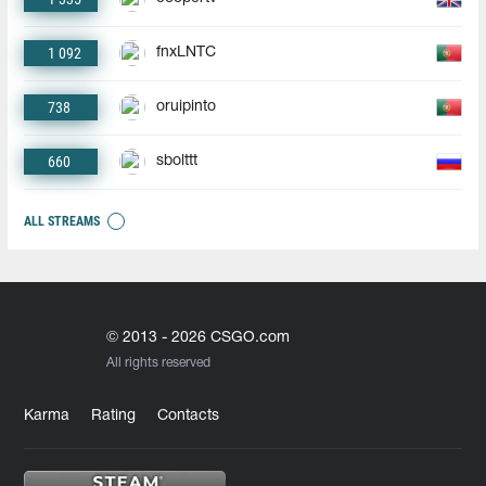
1 092
fnxLNTC
738
oruipinto
660
sbolttt
ALL STREAMS
© 2013 - 2026 CSGO.com
All rights reserved
Karma
Rating
Contacts