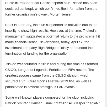
Dust2.dk reported that Danish esports club Tricked has been
declared bankrupt, which confirmed the information from the
former organization's owner, Morten Jensen.
Back in February, the club suspended its activities due to the
inability to show high results. However, at the time, Tricked's
management suggested a potential return to the pro scene if it
made financial sense. Nevertheless, today, April 17, the
investment company RightBridge officially announced the
termination of funding for the organization.
Tricked was founded in 2012 and during this time has formed
CS:GO, League of Legends, Fortnite and FIFA rosters. The
greatest success came from the CS:GO division, which
secured a V4 Future Sports Festival 2019 title, as well as
participated in several prestigious LAN events.
Some well-known players competed for the club, including
Patrick "es3tag" Hansen, Ismail "refrezh" Ali, Casper "cadiaN"