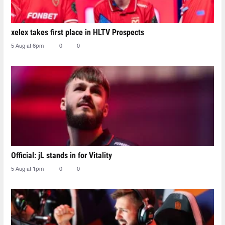
xelex⁠ takes first place in HLTV Prospects
5 Aug at 6pm
0
0
Official: jL stands in for Vitality
5 Aug at 1pm
0
0