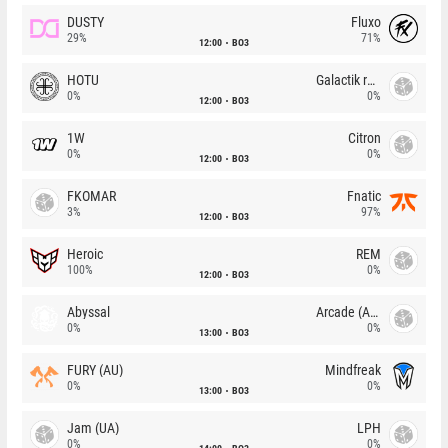
DUSTY
Fluxo
29%
71%
12:00
BO3
HOTU
Galactik rebels
0%
0%
12:00
BO3
1W
Citron
0%
0%
12:00
BO3
FKOMAR
Fnatic
3%
97%
12:00
BO3
Heroic
REM
100%
0%
12:00
BO3
Abyssal
Arcade (AU)
0%
0%
13:00
BO3
FURY (AU)
Mindfreak
0%
0%
13:00
BO3
Jam (UA)
LPH
0%
0%