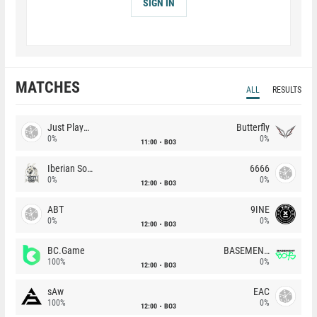
SIGN IN
MATCHES
ALL
RESULTS
Just Players
Butterfly
0%
0%
11:00
BO3
Iberian Soul
6666
0%
0%
12:00
BO3
ABT
9INE
0%
0%
12:00
BO3
BC.Game
BASEMENT BOYS
100%
0%
12:00
BO3
sAw
EAC
100%
0%
12:00
BO3