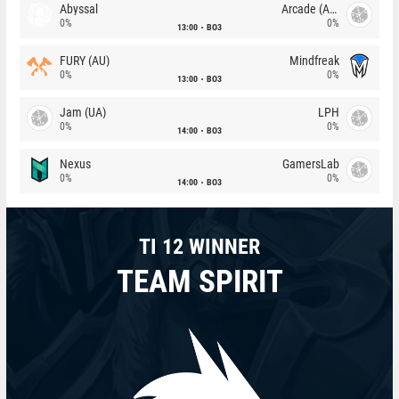
Abyssal
Arcade (AU)
0%
0%
13:00
BO3
FURY (AU)
Mindfreak
0%
0%
13:00
BO3
Jam (UA)
LPH
0%
0%
14:00
BO3
Nexus
GamersLab
0%
0%
14:00
BO3
TI 12 WINNER
TEAM SPIRIT