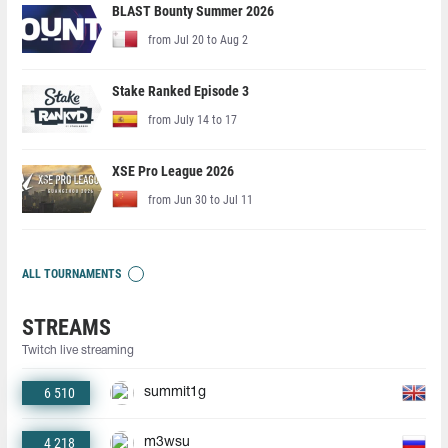
BLAST Bounty Summer 2026
from Jul 20 to Aug 2
Stake Ranked Episode 3
from July 14 to 17
XSE Pro League 2026
from Jun 30 to Jul 11
ALL TOURNAMENTS
STREAMS
Twitch live streaming
6 510
summit1g
4 218
m3wsu