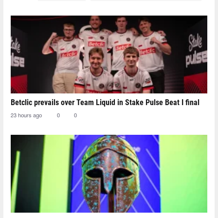
Betclic prevails over Team Liquid in Stake Pulse Beat I final
23 hours ago
0
0