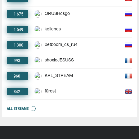
1 675
QRUSHcsgo
1 549
keliencs
1 300
betboom_cs_ru4
993
shoxieJESUSS
960
KRL_STREAM
842
f0rest
ALL STREAMS