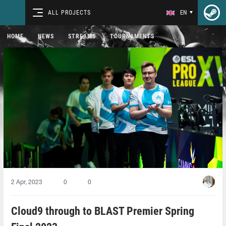
ALL PROJECTS
EN
HOME
NEWS
STREAMS
TOURNAMENTS
2 Apr, 2023
0
0
Cloud9 through to BLAST Premier Spring