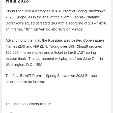
Final 2023
Cloud9 secured a victory at BLAST Premier Spring Showdown
2023 Europe, as in the final of the event, Vladislav "nafany"
Gorshkov's squad defeated BIG with a scoreline of 2:1 – 14:16
on Inferno, 16:11 on Vertigo and 16:3 on Mirage.
Advancing to the final, the Russians also bested Copenhagen
Flames (2:0) and NIP (2:1). Taking over BIG, Cloud9 secured
$20,000 in prize money and a ticket to the BLAST spring
season finals. The tournament will play out from June 7-11 in
Washington, D.C., USA.
The final BLAST Premier Spring Showdown 2023 Europe
bracket looks as follows:
The prize pool distribution is: