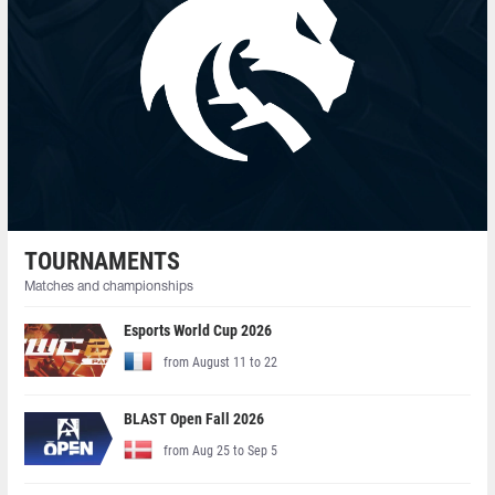
TOURNAMENTS
Matches and championships
Esports World Cup 2026
from August 11 to 22
BLAST Open Fall 2026
from Aug 25 to Sep 5