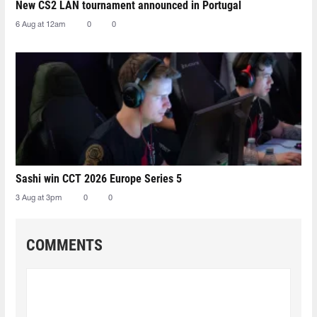
New CS2 LAN tournament announced in Portugal
6 Aug at 12am
0
0
Sashi win CCT 2026 Europe Series 5
3 Aug at 3pm
0
0
COMMENTS