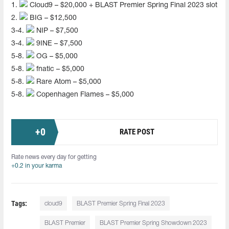
1.
Cloud9 – $20,000 + BLAST Premier Spring Final 2023 slot
2.
BIG – $12,500
3-4.
NIP – $7,500
3-4.
9INE – $7,500
5-8.
OG – $5,000
5-8.
fnatic – $5,000
5-8.
Rare Atom – $5,000
5-8.
Copenhagen Flames – $5,000
+
0
RATE POST
Rate news every day for getting
+0.2 in your karma
Tags:
cloud9
BLAST Premier Spring Final 2023
BLAST Premier
BLAST Premier Spring Showdown 2023