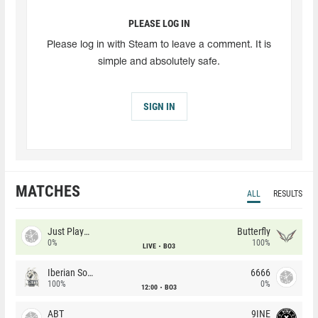
PLEASE LOG IN
Please log in with Steam to leave a comment. It is
simple and absolutely safe.
SIGN IN
MATCHES
ALL
RESULTS
Just Players
Butterfly
0%
100%
LIVE
BO3
Iberian Soul
6666
100%
0%
12:00
BO3
ABT
9INE