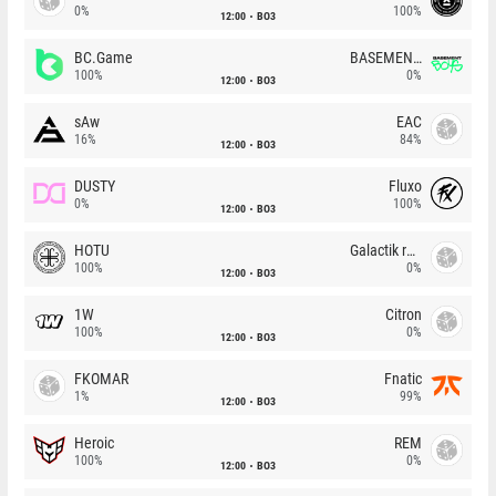
0%
100%
12:00
BO3
BC.Game
BASEMENT BOYS
100%
0%
12:00
BO3
sAw
EAC
16%
84%
12:00
BO3
DUSTY
Fluxo
0%
100%
12:00
BO3
HOTU
Galactik rebels
100%
0%
12:00
BO3
1W
Citron
100%
0%
12:00
BO3
FKOMAR
Fnatic
1%
99%
12:00
BO3
Heroic
REM
100%
0%
12:00
BO3