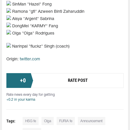
SinMan "⁠Hazel⁠" Fong
Ramona "⁠gfi⁠" Azween Binti Zaharuddin
Aisya "⁠Argent⁠" Sabrina
DongMei "⁠KARMY⁠" Fang
Olga "⁠Olga⁠" Rodrigues
Narinpal "fluckz" Singh (coach)
Origin:
twitter.com
+
0
RATE POST
Rate news every day for getting
+0.2 in your karma
Tags:
HSG fe
Olga
FURIA fe
Announcement