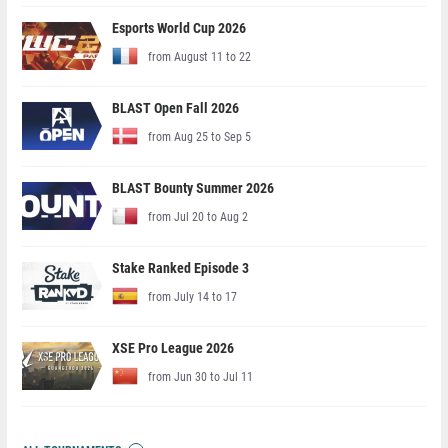
Esports World Cup 2026
from August 11 to 22
BLAST Open Fall 2026
from Aug 25 to Sep 5
BLAST Bounty Summer 2026
from Jul 20 to Aug 2
Stake Ranked Episode 3
from July 14 to 17
XSE Pro League 2026
from Jun 30 to Jul 11