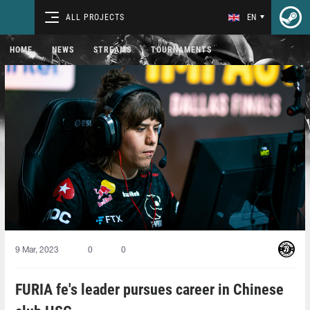
ALL PROJECTS
EN
HOME
NEWS
STREAMS
TOURNAMENTS
9 Mar, 2023
0
0
FURIA fe's leader pursues career in Chinese