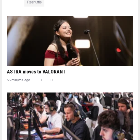
Reshuffle
ASTRA moves to VALORANT
55 minutes ago
0
0