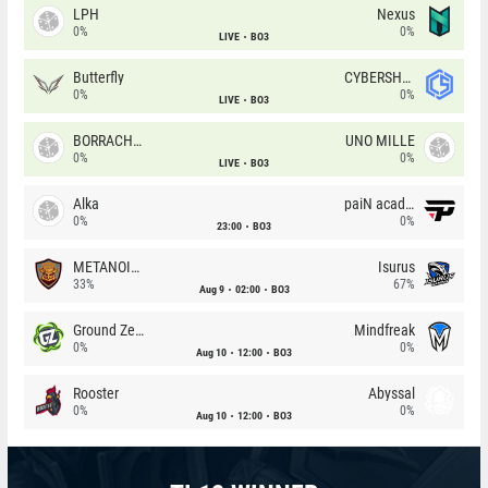
LPH
Nexus
0%
0%
LIVE
BO3
Butterfly
CYBERSHOKE
0%
0%
LIVE
BO3
BORRACHEIROS
UNO MILLE
0%
0%
LIVE
BO3
Alka
paiN academy
0%
0%
23:00
BO3
METANOIA Wolves
Isurus
33%
67%
Aug 9
02:00
BO3
Ground Zero
Mindfreak
0%
0%
Aug 10
12:00
BO3
Rooster
Abyssal
0%
0%
Aug 10
12:00
BO3