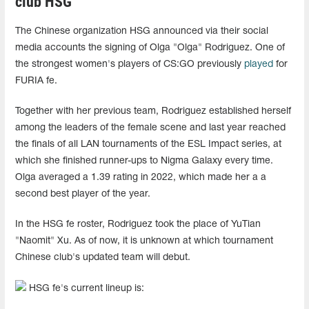
club HSG
The Chinese organization HSG announced via their social
media accounts the signing of Olga "Olga" Rodriguez. One of
the strongest women's players of CS:GO previously
played
for
FURIA fe.
Together with her previous team, Rodriguez established herself
among the leaders of the female scene and last year reached
the finals of all LAN tournaments of the ESL Impact series, at
which she finished runner-ups to Nigma Galaxy every time.
Olga averaged a 1.39 rating in 2022, which made her a a
second best player of the year.
In the HSG fe roster, Rodriguez took the place of YuTian
"Naomit" Xu. As of now, it is unknown at which tournament
Chinese club's updated team will debut.
HSG fe's current lineup is: