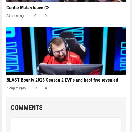
Gentle Mates leave CS
23 hours ago
0
0
BLAST Bounty 2026 Season 2 EVPs and best five revealed
7 Aug at 2pm
0
0
COMMENTS