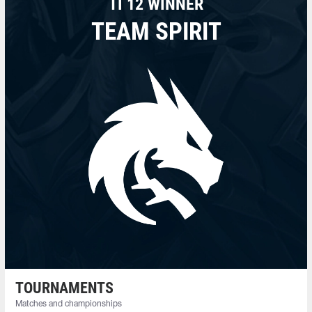
TI 12 WINNER
TEAM SPIRIT
TOURNAMENTS
Matches and championships