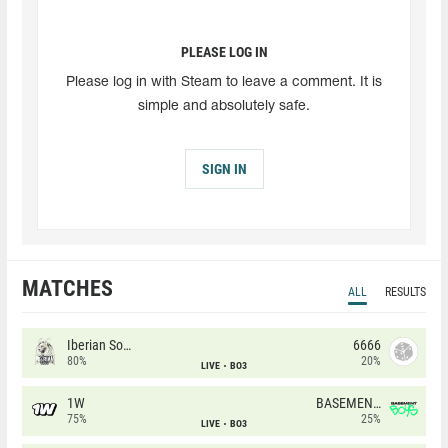
PLEASE LOG IN
Please log in with Steam to leave a comment. It is
simple and absolutely safe.
SIGN IN
MATCHES
ALL
RESULTS
Iberian Soul
6666
80%
20%
LIVE
BO3
1W
BASEMENT BOYS
75%
25%
LIVE
BO3