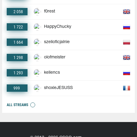
2 058
f0rest
1 722
HappyChucky
1 664
szelioficjalnie
1 298
olofmeister
1 293
keliencs
999
shoxieJESUSS
ALL STREAMS