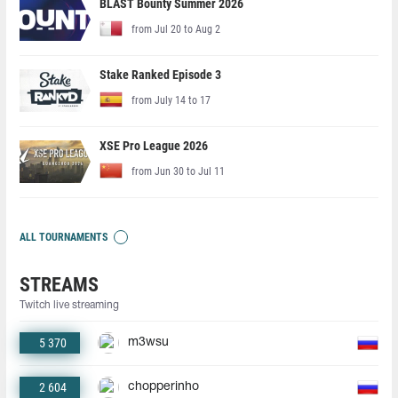
BLAST Bounty Summer 2026
from Jul 20 to Aug 2
Stake Ranked Episode 3
from July 14 to 17
XSE Pro League 2026
from Jun 30 to Jul 11
ALL TOURNAMENTS
STREAMS
Twitch live streaming
5 370
m3wsu
2 604
chopperinho