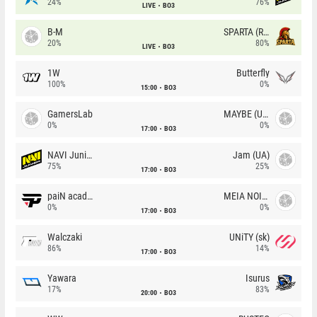
24%
76%
LIVE
BO3
B-M
SPARTA (RU)
20%
80%
LIVE
BO3
1W
Butterfly
100%
0%
15:00
BO3
GamersLab
MAYBE (UA)
0%
0%
17:00
BO3
NAVI Junior
Jam (UA)
75%
25%
17:00
BO3
paiN academy
MEIA NOITE
0%
0%
17:00
BO3
Walczaki
UNiTY (sk)
86%
14%
17:00
BO3
Yawara
Isurus
17%
83%
20:00
BO3