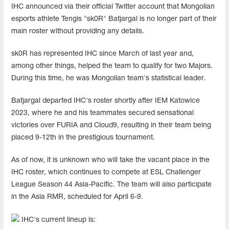
IHC announced via their official Twitter account that Mongolian
esports athlete Tengis "sk0R" Batjargal is no longer part of their
main roster without providing any details.
sk0R has represented IHC since March of last year and,
among other things, helped the team to qualify for two Majors.
During this time, he was Mongolian team's statistical leader.
Batjargal departed IHC's roster shortly after IEM Katowice
2023, where he and his teammates secured sensational
victories over FURIA and Cloud9, resulting in their team being
placed 9-12th in the prestigious tournament.
As of now, it is unknown who will take the vacant place in the
IHC roster, which continues to compete at ESL Challenger
League Season 44 Asia-Pacific. The team will also participate
in the Asia RMR, scheduled for April 6-9.
IHC's current lineup is: