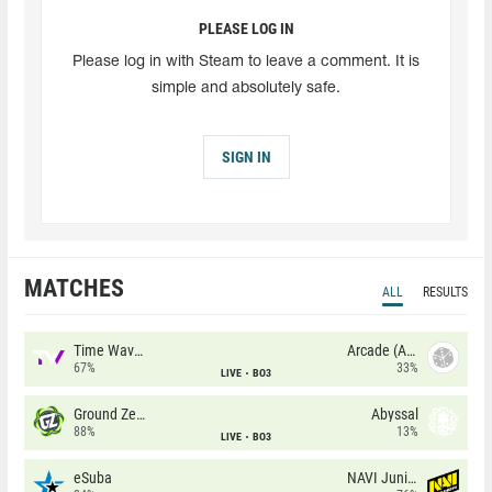
PLEASE LOG IN
Please log in with Steam to leave a comment. It is
simple and absolutely safe.
SIGN IN
MATCHES
ALL
RESULTS
Time Waves
Arcade (AU)
67%
33%
LIVE
BO3
Ground Zero
Abyssal
88%
13%
LIVE
BO3
eSuba
NAVI Junior