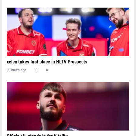
xelex⁠ takes first place in HLTV Prospects
20 hours ago
0
0