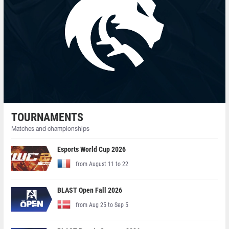
TOURNAMENTS
Matches and championships
Esports World Cup 2026
from August 11 to 22
BLAST Open Fall 2026
from Aug 25 to Sep 5