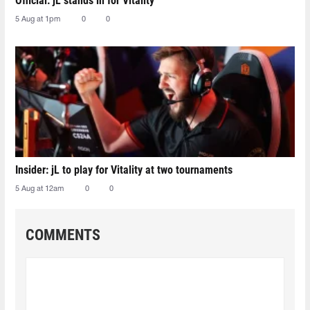
Official: jL stands in for Vitality
5 Aug at 1pm
0
0
Insider: jL to play for Vitality at two tournaments
5 Aug at 12am
0
0
COMMENTS