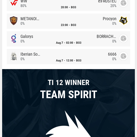
WW
ex-RUSTEC
80%
20%
20:00
BO3
METANOIA Wolves
Procyon
0%
0%
23:00
BO3
Galorys
BORRACHEIROS
0%
0%
Aug 7
02:00
BO3
Iberian Soul
6666
0%
0%
Aug 7
12:00
BO3
TI 12 WINNER
TEAM SPIRIT