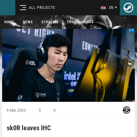
ALL PROJECTS
EN
HOME
NEWS
STREAMS
TOURNAMENTS
6 Mar, 2023
0
0
sk0R leaves IHC