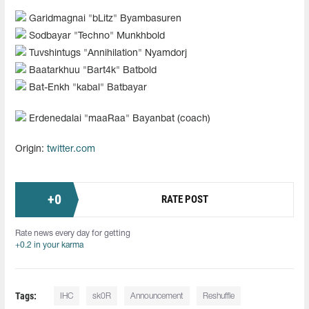
Garidmagnai "⁠bLitz⁠" Byambasuren
Sodbayar "⁠Techno⁠" Munkhbold
Tuvshintugs "⁠Annihilation⁠" Nyamdorj
Baatarkhuu "⁠Bart4k⁠" Batbold
Bat-Enkh "⁠kabal⁠" Batbayar
Erdenedalai "⁠maaRaa⁠" Bayanbat (coach)
Origin:
twitter.com
+
0
RATE POST
Rate news every day for getting
+0.2 in your karma
Tags:
IHC
sk0R
Announcement
Reshuffle