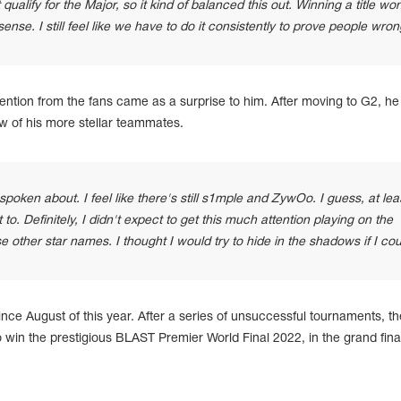
 qualify for the Major, so it kind of balanced this out. Winning a title won
nse. I still feel like we have to do it consistently to prove people wron
ention from the fans came as a surprise to him. After moving to G2, he
w of his more stellar teammates.
spoken about. I feel like there's still s1mple and ZywOo. I guess, at lea
it to. Definitely, I didn't expect to get this much attention playing on the
e other star names. I thought I would try to hide in the shadows if I cou
nce August of this year. After a series of unsuccessful tournaments, t
win the prestigious BLAST Premier World Final 2022, in the grand final