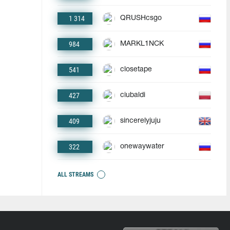
1 314
QRUSHcsgo
984
MARKL1NCK
541
closetape
427
ciubaldi
409
sincerelyjuju
322
onewaywater
ALL STREAMS