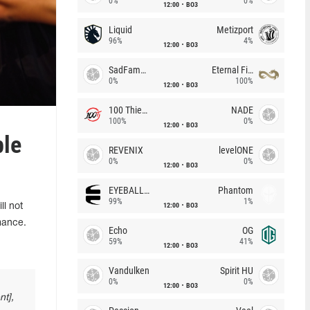
0%
0%
12:00
BO3
Liquid
Metizport
96%
4%
12:00
BO3
SadFamous
Eternal Fire
0%
100%
12:00
BO3
100 Thieves
NADE
100%
0%
12:00
BO3
ple
REVENIX
levelONE
0%
0%
12:00
BO3
EYEBALLERS
Phantom
99%
1%
12:00
BO3
l not
rmance.
Echo
OG
59%
41%
12:00
BO3
Vandulken
Spirit HU
0%
0%
12:00
BO3
nt],