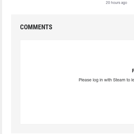
20 hours ago
COMMENTS
Please log in with Steam to l