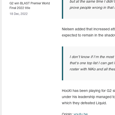
but at the same time I didn't
G2 win BLAST Premier World
prove people wrong in that se
Final 2022 title
18 Dec, 2022
Nielsen added that increased att
expected to remain in the shado
I don’t know if I'm the most 
that's one top list I can get 
roster with NiKo and all thes
HooXi has been playing for G2 si
under his leadership managed to 
which they defeated Liquid.
Origin:
youtu.be