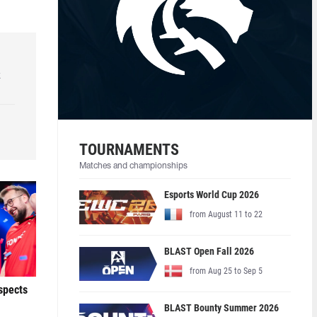
k
TOURNAMENTS
Matches and championships
Esports World Cup 2026
from August 11 to 22
BLAST Open Fall 2026
from Aug 25 to Sep 5
ospects
BLAST Bounty Summer 2026