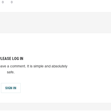
0
0
PLEASE LOG IN
eave a comment. It is simple and absolutely
safe.
SIGN IN