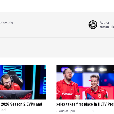
Author
or getting
raman1u
 2026 Season 2 EVPs and
xelex⁠ takes first place in HLTV Pr
aled
5 Aug at 6pm
0
0