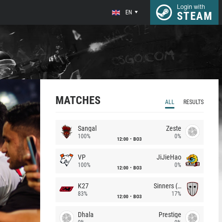
Login with
EN
STEAM
MATCHES
ALL
RESULTS
Sangal
Zeste
100%
0%
12:00
BO3
VP
JiJieHao
100%
0%
12:00
BO3
K27
Sinners (CZ)
83%
17%
12:00
BO3
Dhala
Prestige