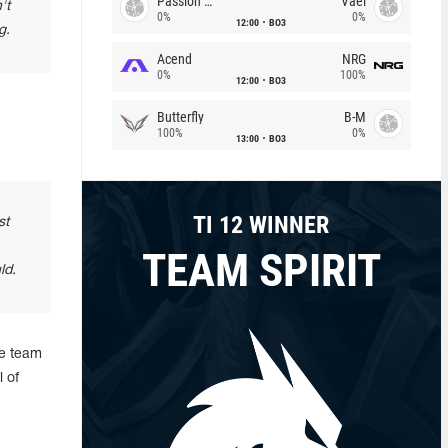
Passion Chicha
Vael
't
0%
0%
12:00
BO3
g.
Acend
NRG
0%
100%
12:00
BO3
Butterfly
B-M
100%
0%
13:00
BO3
TI 12 WINNER
st
TEAM SPIRIT
ld.
he team
 of