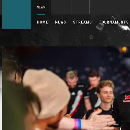
NEWS
HOME
NEWS
STREAMS
TOURNAMENTS