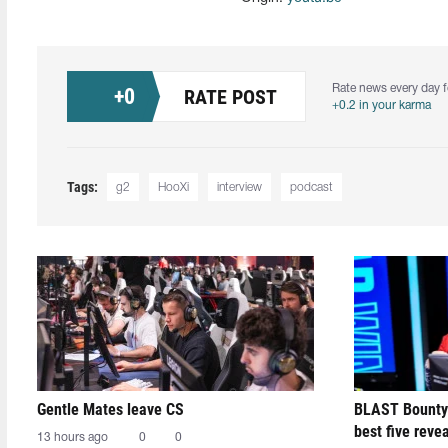
Rate news every day f
+
0
RATE POST
+0.2 in your karma
Tags:
g2
HooXi
interview
podcast
Gentle Mates leave CS
BLAST Bounty
best five reve
13 hours ago
0
0