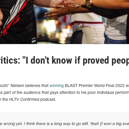
itics: "I don't know if proved peo
oXi" Nielsen believes that
winning
BLAST Premier World Final 2022 wil
m a part of the audience that pays attention to his poor individual perfo
on the HLTV Confirmed podcast.
 wrong yet. I think there is a long way to go still. Yeah [I won a big eve