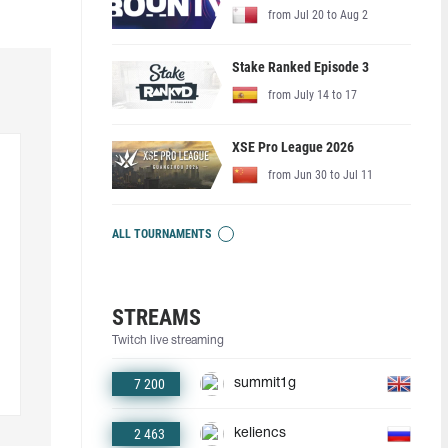
from Jul 20 to Aug 2
Stake Ranked Episode 3
from July 14 to 17
XSE Pro League 2026
from Jun 30 to Jul 11
ALL TOURNAMENTS
STREAMS
Twitch live streaming
7 200
summit1g
2 463
keliencs