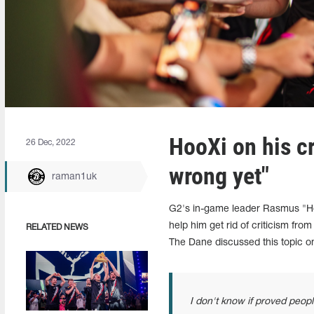
HooXi on his cr
26 Dec, 2022
wrong yet"
raman1uk
G2's in-game leader Rasmus "Ho
help him get rid of criticism fro
RELATED NEWS
The Dane discussed this topic 
I don't know if proved people