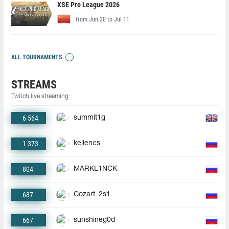
XSE Pro League 2026
from Jun 30 to Jul 11
ALL TOURNAMENTS
STREAMS
Twitch live streaming
6 564
summit1g
1 373
keliencs
804
MARKL1NCK
687
Cozart_2s1
667
sunshineg0d