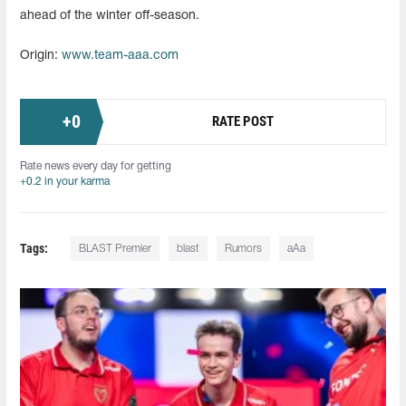
ahead of the winter off-season.
Origin:
www.team-aaa.com
+
0
RATE POST
Rate news every day for getting
+0.2 in your karma
Tags:
BLAST Premier
blast
Rumors
aAa