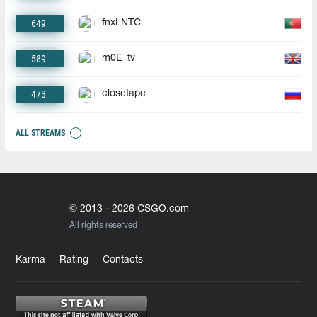
649
fnxLNTC
589
m0E_tv
473
closetape
ALL STREAMS
© 2013 - 2026 CSGO.com
All rights reserved
Karma
Rating
Contacts