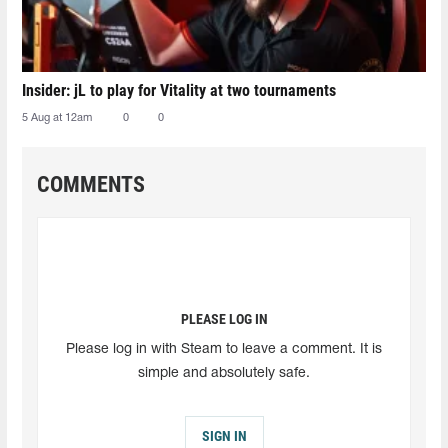
Insider: jL to play for Vitality at two tournaments
5 Aug at 12am
0
0
COMMENTS
PLEASE LOG IN
Please log in with Steam to leave a comment. It is
simple and absolutely safe.
SIGN IN