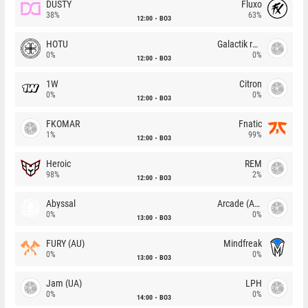
DUSTY
Fluxo
38%
63%
12:00
BO3
HOTU
Galactik rebels
0%
0%
12:00
BO3
1W
Citron
0%
0%
12:00
BO3
FKOMAR
Fnatic
1%
99%
12:00
BO3
Heroic
REM
98%
2%
12:00
BO3
Abyssal
Arcade (AU)
0%
0%
13:00
BO3
FURY (AU)
Mindfreak
0%
0%
13:00
BO3
Jam (UA)
LPH
0%
0%
14:00
BO3