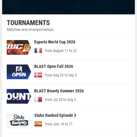
TOURNAMENTS
Matches and championships
Esports World Cup 2026
from August 11 to 22
BLAST Open Fall 2026
from Aug 25 to Sep 5
BLAST Bounty Summer 2026
from Jul 20 to Aug 2
Stake Ranked Episode 3
from July 14 to 17