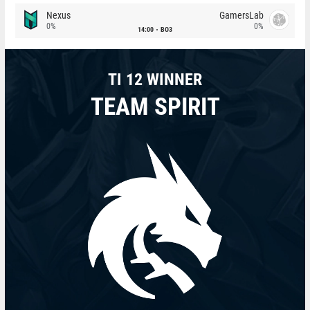
Nexus
GamersLab
0%
0%
14:00
BO3
TI 12 WINNER
TEAM SPIRIT