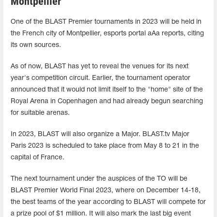
Montpellier
One of the BLAST Premier tournaments in 2023 will be held in
the French city of Montpellier, esports portal aAa reports, citing
its own sources.
As of now, BLAST has yet to reveal the venues for its next
year's competition circuit. Earlier, the tournament operator
announced that it would not limit itself to the "home" site of the
Royal Arena in Copenhagen and had already begun searching
for suitable arenas.
In 2023, BLAST will also organize a Major. BLAST.tv Major
Paris 2023 is scheduled to take place from May 8 to 21 in the
capital of France.
The next tournament under the auspices of the TO will be
BLAST Premier World Final 2023, where on December 14-18,
the best teams of the year according to BLAST will compete for
a prize pool of $1 million. It will also mark the last big event