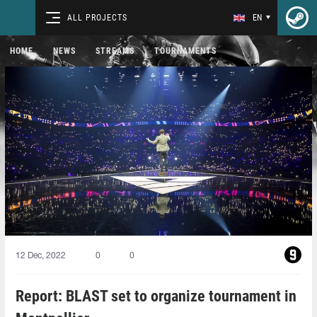
ALL PROJECTS
EN
HOME
NEWS
STREAMS
TOURNAMENTS
12 Dec, 2022
0
0
Report: BLAST set to organize tournament in