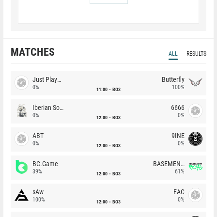
MATCHES
ALL
RESULTS
Just Players
Butterfly
0%
100%
11:00
BO3
Iberian Soul
6666
0%
0%
12:00
BO3
ABT
9INE
0%
0%
12:00
BO3
BC.Game
BASEMENT BOYS
39%
61%
12:00
BO3
sAw
EAC
100%
0%
12:00
BO3