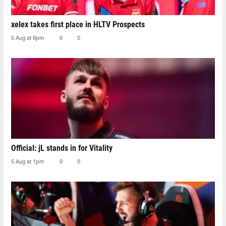
xelex⁠ takes first place in HLTV Prospects
5 Aug at 6pm
0
0
Official: jL stands in for Vitality
5 Aug at 1pm
0
0