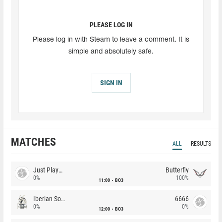
PLEASE LOG IN
Please log in with Steam to leave a comment. It is
simple and absolutely safe.
SIGN IN
MATCHES
ALL
RESULTS
Just Players
Butterfly
0%
100%
11:00
BO3
Iberian Soul
6666
0%
0%
12:00
BO3