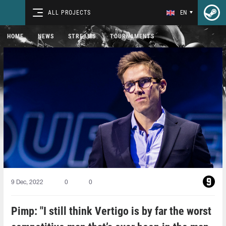
ALL PROJECTS
EN
HOME
NEWS
STREAMS
TOURNAMENTS
9 Dec, 2022
0
0
Pimp: "I still think Vertigo is by far the worst