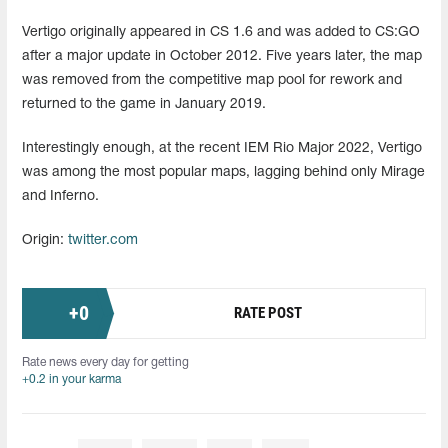
Vertigo originally appeared in CS 1.6 and was added to CS:GO
after a major update in October 2012. Five years later, the map
was removed from the competitive map pool for rework and
returned to the game in January 2019.
Interestingly enough, at the recent IEM Rio Major 2022, Vertigo
was among the most popular maps, lagging behind only Mirage
and Inferno.
Origin:
twitter.com
+
0
RATE POST
Rate news every day for getting
+0.2 in your karma