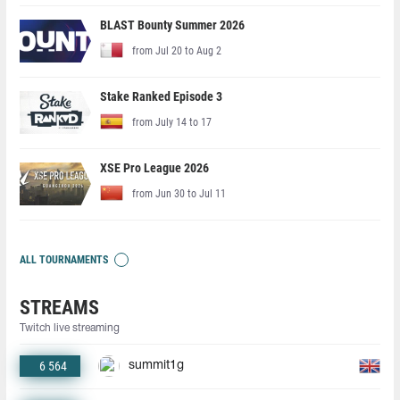
BLAST Bounty Summer 2026
from Jul 20 to Aug 2
Stake Ranked Episode 3
from July 14 to 17
XSE Pro League 2026
from Jun 30 to Jul 11
ALL TOURNAMENTS
STREAMS
Twitch live streaming
6 564
summit1g