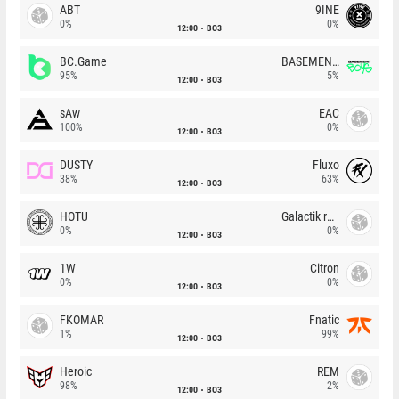
ABT
9INE
0%
0%
12:00
BO3
BC.Game
BASEMENT BOYS
95%
5%
12:00
BO3
sAw
EAC
100%
0%
12:00
BO3
DUSTY
Fluxo
38%
63%
12:00
BO3
HOTU
Galactik rebels
0%
0%
12:00
BO3
1W
Citron
0%
0%
12:00
BO3
FKOMAR
Fnatic
1%
99%
12:00
BO3
Heroic
REM
98%
2%
12:00
BO3