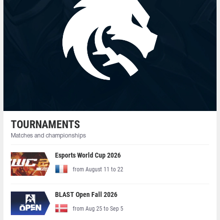
TOURNAMENTS
Matches and championships
Esports World Cup 2026
from August 11 to 22
BLAST Open Fall 2026
from Aug 25 to Sep 5