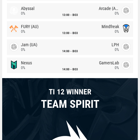
Abyssal
Arcade (AU)
0%
0%
13:00
BO3
FURY (AU)
Mindfreak
0%
0%
13:00
BO3
Jam (UA)
LPH
0%
0%
14:00
BO3
Nexus
GamersLab
0%
0%
14:00
BO3
TI 12 WINNER
TEAM SPIRIT