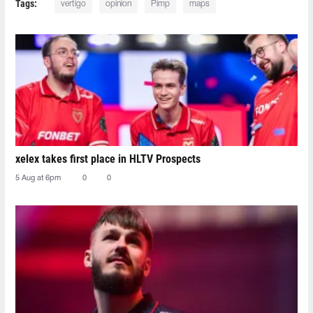
Tags:
vertigo
opinion
Pimp
maps
xelex⁠ takes first place in HLTV Prospects
5 Aug at 6pm
0
0