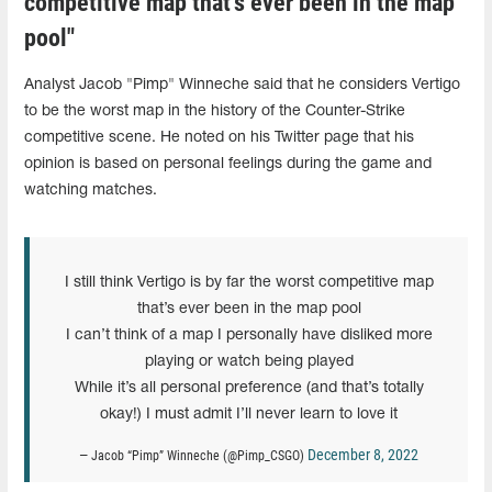
competitive map that’s ever been in the map
pool"
Analyst Jacob "Pimp" Winneche said that he considers Vertigo
to be the worst map in the history of the Counter-Strike
competitive scene. He noted on his Twitter page that his
opinion is based on personal feelings during the game and
watching matches.
I still think Vertigo is by far the worst competitive map
that’s ever been in the map pool
I can’t think of a map I personally have disliked more
playing or watch being played
While it’s all personal preference (and that’s totally
okay!) I must admit I’ll never learn to love it
December 8, 2022
— Jacob “Pimp” Winneche (@Pimp_CSGO)