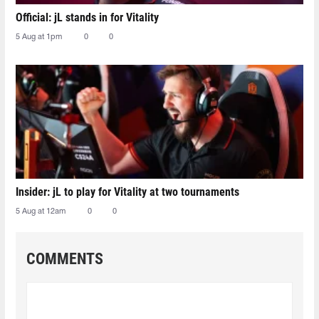
Official: jL stands in for Vitality
5 Aug at 1pm
0
0
Insider: jL to play for Vitality at two tournaments
5 Aug at 12am
0
0
COMMENTS