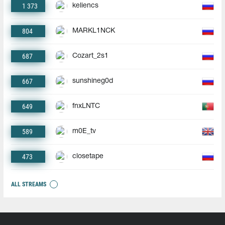
1 373
keliencs
804
MARKL1NCK
687
Cozart_2s1
667
sunshineg0d
649
fnxLNTC
589
m0E_tv
473
closetape
ALL STREAMS