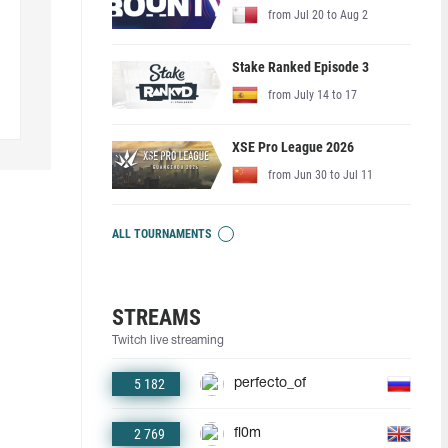
from Jul 20 to Aug 2
Stake Ranked Episode 3
from July 14 to 17
XSE Pro League 2026
from Jun 30 to Jul 11
ALL TOURNAMENTS
STREAMS
Twitch live streaming
5 182
perfecto_of
2 769
fl0m