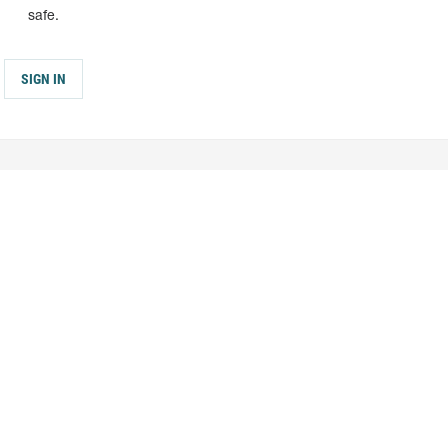
safe.
SIGN IN