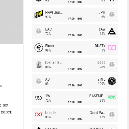
0%
0%
17:00
BO3
NAVI Junior
LPH
91%
9%
17:00
BO3
EAC
sAw
72%
28%
17:30
BO3
Fluxo
DUSTY
99%
1%
17:30
BO3
Iberian Soul
6666
80%
20%
17:30
BO3
ABT
9INE
0%
100%
17:30
BO3
s
1W
BASEMENT BOYS
72%
28%
17:30
BO3
e set
Infinite
Giant Pandas
 paper,
83%
17%
17:30
BO3