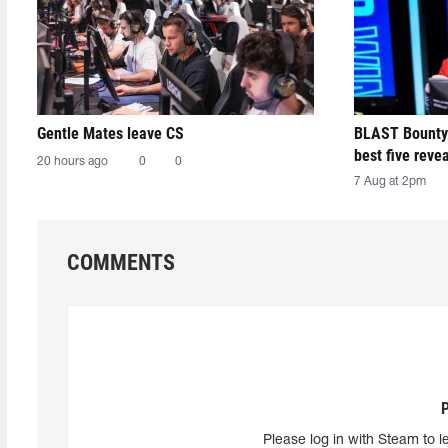
Gentle Mates leave CS
BLAST Bounty
best five reve
20 hours ago
0
0
7 Aug at 2pm
COMMENTS
Please log in with Steam to l