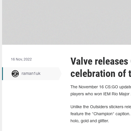
Valve releases 
16 Nov, 2022
celebration of
raman1uk
The November 16 CS:GO update s
players who won IEM Rio Major 
Unlike the Outsiders stickers rel
feature the "Champion" caption. T
holo, gold and glitter.