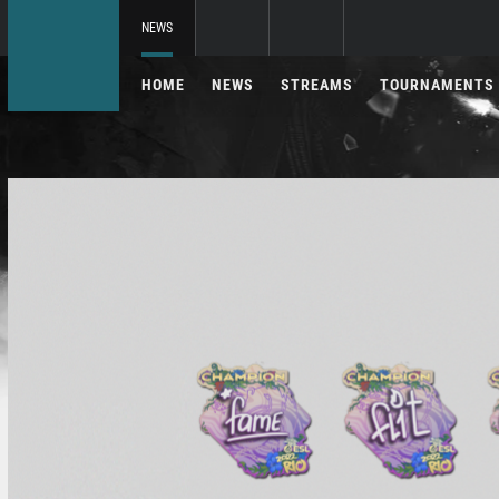
NEWS
HOME
NEWS
STREAMS
TOURNAMENTS