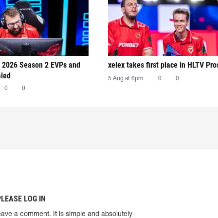
 2026 Season 2 EVPs and
xelex⁠ takes first place in HLTV Pr
aled
5 Aug at 6pm
0
0
0
0
PLEASE LOG IN
eave a comment. It is simple and absolutely