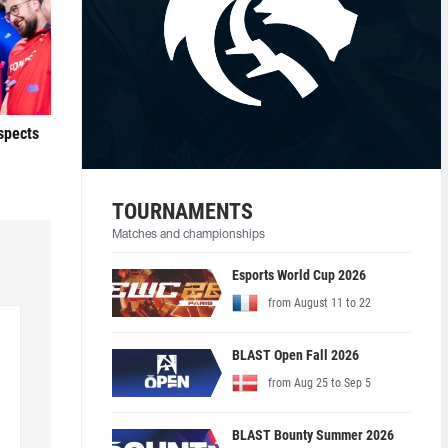
ospects
TOURNAMENTS
Matches and championships
Esports World Cup 2026
from August 11 to 22
BLAST Open Fall 2026
from Aug 25 to Sep 5
BLAST Bounty Summer 2026