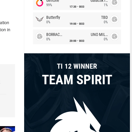
GenOne
Galactik rebels
99%
1%
17:30
BO3
Butterfly
TBD
0%
0%
ation
19:00
BO3
ion in
BORRACHEIROS
UNO MILLE
0%
0%
20:00
BO3
TI 12 WINNER
TEAM SPIRIT
k