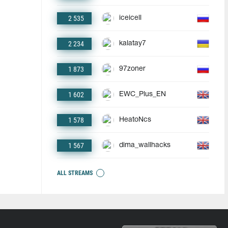
2 535
iceicell
2 234
kalatay7
1 873
97zoner
1 602
EWC_Plus_EN
1 578
HeatoNcs
1 567
dima_wallhacks
ALL STREAMS