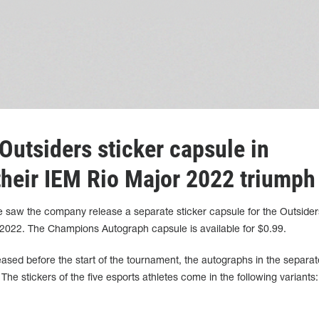
Outsiders sticker capsule in
 their IEM Rio Major 2022 triumph
aw the company release a separate sticker capsule for the Outsider
2022. The Champions Autograph capsule is available for $0.99.
eased before the start of the tournament, the autographs in the separat
he stickers of the five esports athletes come in the following variants: