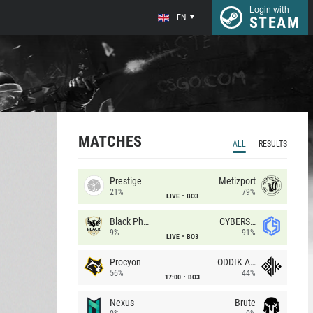
Login with
EN
STEAM
MATCHES
ALL
RESULTS
Prestige
Metizport
21%
79%
LIVE
BO3
Black Phoenix
CYBERSHOKE
9%
91%
LIVE
BO3
Procyon
ODDIK Academy
56%
44%
17:00
BO3
Nexus
Brute