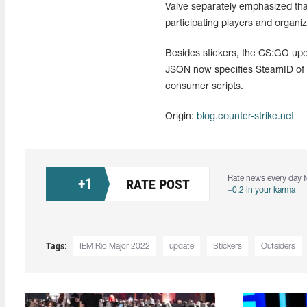
Valve separately emphasized that
participating players and organiz
Besides stickers, the CS:GO upda
JSON now specifies SteamID of pl
consumer scripts.
Origin:
blog.counter-strike.net
Rate news every day f
+
1
RATE POST
+0.2 in your karma
Tags:
IEM Rio Major 2022
update
Stickers
Outsiders