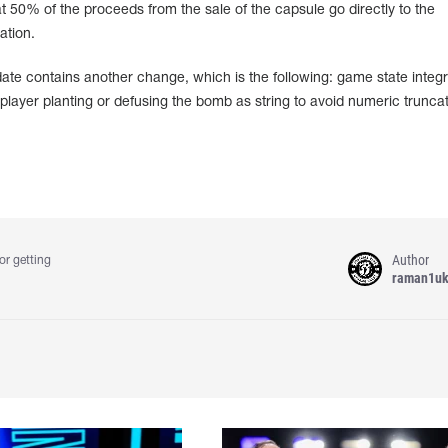
 50% of the proceeds from the sale of the capsule go directly to the
ation.
te contains another change, which is the following: game state integr
ayer planting or defusing the bomb as string to avoid numeric truncat
Author
or getting
raman1u