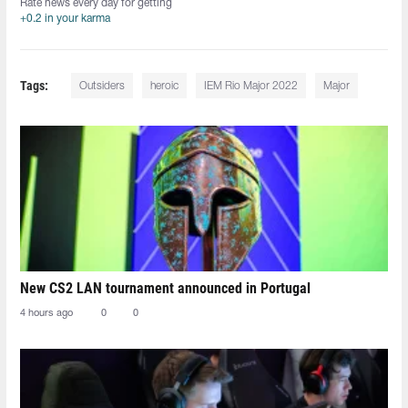
Rate news every day for getting
+0.2 in your karma
Tags:
Outsiders
heroic
IEM Rio Major 2022
Major
New CS2 LAN tournament announced in Portugal
4 hours ago
0
0