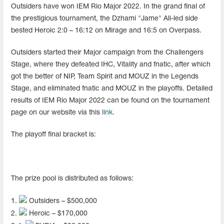
Outsiders have won IEM Rio Major 2022. In the grand final of
the prestigious tournament, the Dzhami "Jame" Ali-led side
bested Heroic 2:0 – 16:12 on Mirage and 16:5 on Overpass.
Outsiders started their Major campaign from the Challengers
Stage, where they defeated IHC, Vitality and fnatic, after which
got the better of NIP, Team Spirit and MOUZ in the Legends
Stage, and eliminated fnatic and MOUZ in the playoffs. Detailed
results of IEM Rio Major 2022 can be found on the tournament
page on our website via this
link
.
The playoff final bracket is:
The prize pool is distributed as follows:
1.
Outsiders – $500,000
2.
Heroic – $170,000