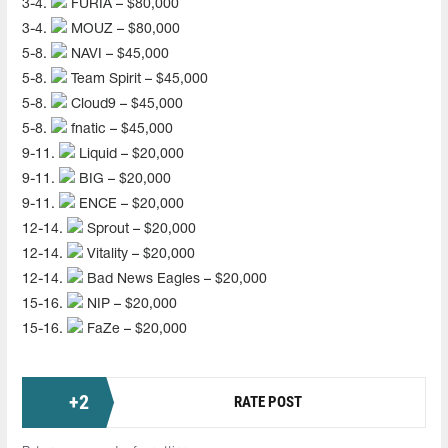
3-4.
FURIA – $80,000
3-4.
MOUZ – $80,000
5-8.
NAVI – $45,000
5-8.
Team Spirit – $45,000
5-8.
Cloud9 – $45,000
5-8.
fnatic – $45,000
9-11.
Liquid – $20,000
9-11.
BIG – $20,000
9-11.
ENCE – $20,000
12-14.
Sprout – $20,000
12-14.
Vitality – $20,000
12-14.
Bad News Eagles – $20,000
15-16.
NIP – $20,000
15-16.
FaZe – $20,000
+
2
RATE POST