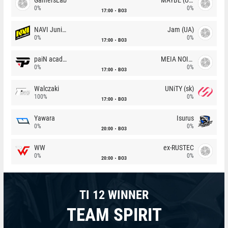
0%
0%
17:00
BO3
NAVI Junior
Jam (UA)
0%
0%
17:00
BO3
paiN academy
MEIA NOITE
0%
0%
17:00
BO3
Walczaki
UNiTY (sk)
100%
0%
17:00
BO3
Yawara
Isurus
0%
0%
20:00
BO3
WW
ex-RUSTEC
0%
0%
20:00
BO3
TI 12 WINNER
TEAM SPIRIT