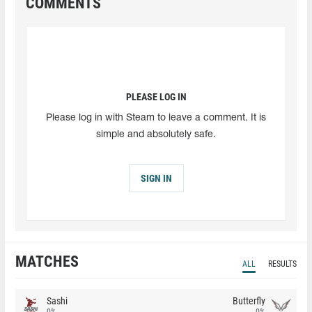
COMMENTS
PLEASE LOG IN
Please log in with Steam to leave a comment. It is
simple and absolutely safe.
SIGN IN
MATCHES
ALL
RESULTS
Sashi
Butterfly
0%
0%