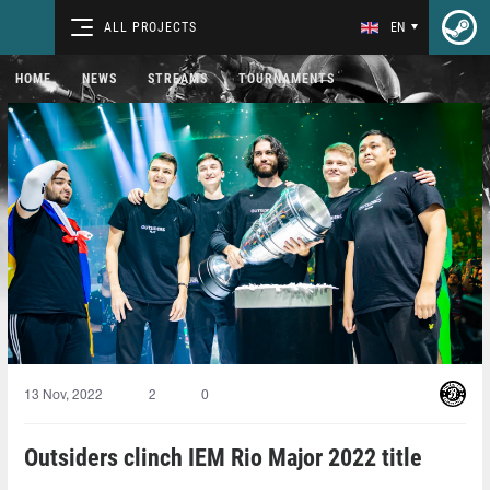
ALL PROJECTS
EN
HOME
NEWS
STREAMS
TOURNAMENTS
13 Nov, 2022
2
0
Outsiders clinch IEM Rio Major 2022 title