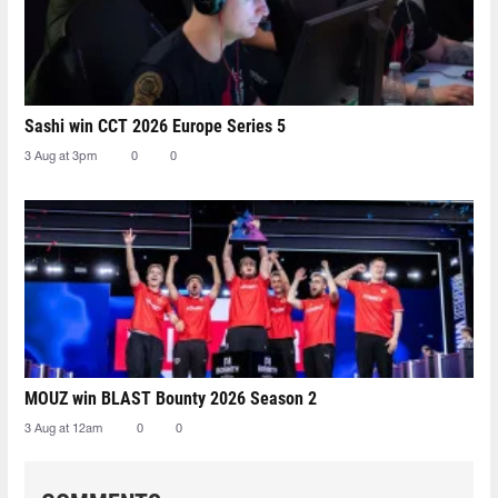
Sashi win CCT 2026 Europe Series 5
3 Aug at 3pm
0
0
MOUZ win BLAST Bounty 2026 Season 2
3 Aug at 12am
0
0