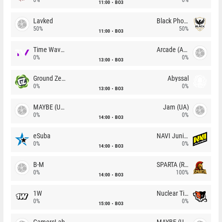
11:00
BO3
Lavked
Black Phoenix
50%
50%
11:00
BO3
Time Waves
Arcade (AU)
0%
0%
13:00
BO3
Ground Zero
Abyssal
0%
0%
13:00
BO3
MAYBE (UA)
Jam (UA)
0%
0%
14:00
BO3
eSuba
NAVI Junior
0%
0%
14:00
BO3
B-M
SPARTA (RU)
0%
100%
14:00
BO3
1W
Nuclear TigeRES
0%
0%
15:00
BO3
GamersLab
MAYBE (UA)