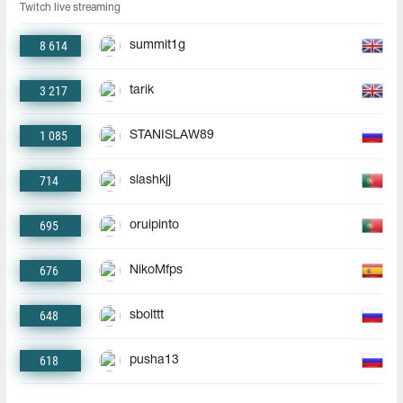
Twitch live streaming
8 614
summit1g
3 217
tarik
1 085
STANISLAW89
714
slashkjj
695
oruipinto
676
NikoMfps
648
sbolttt
618
pusha13