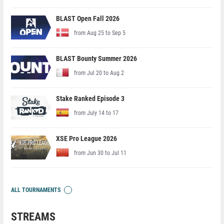
BLAST Open Fall 2026
from Aug 25 to Sep 5
BLAST Bounty Summer 2026
from Jul 20 to Aug 2
Stake Ranked Episode 3
from July 14 to 17
XSE Pro League 2026
from Jun 30 to Jul 11
ALL TOURNAMENTS
STREAMS