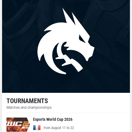
TOURNAMENTS
Matches and championships
Esports World Cup 2026
from August 11 to 22