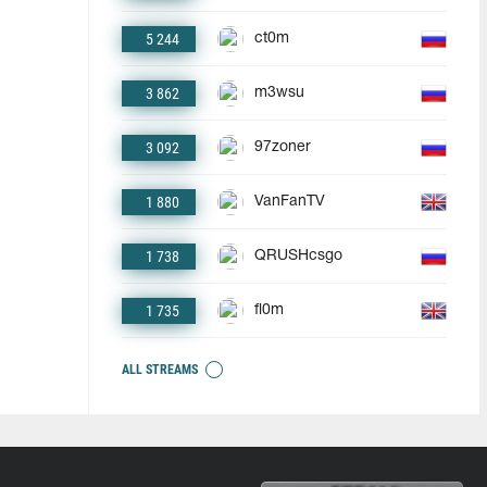
5 244
ct0m
3 862
m3wsu
3 092
97zoner
1 880
VanFanTV
1 738
QRUSHcsgo
1 735
fl0m
ALL STREAMS