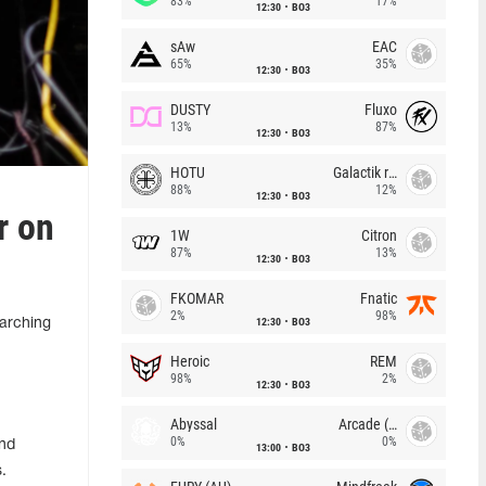
83%
17%
12:30
BO3
sAw
EAC
65%
35%
12:30
BO3
DUSTY
Fluxo
13%
87%
12:30
BO3
HOTU
Galactik rebels
88%
12%
12:30
BO3
r on
1W
Citron
87%
13%
12:30
BO3
FKOMAR
Fnatic
2%
98%
12:30
BO3
earching
Heroic
REM
98%
2%
12:30
BO3
Abyssal
Arcade (AU)
0%
0%
and
13:00
BO3
.