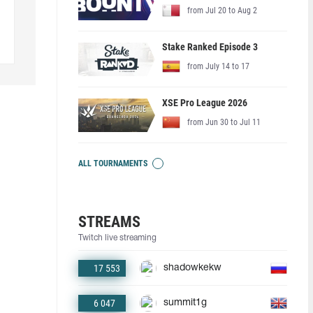
from Jul 20 to Aug 2
Stake Ranked Episode 3
from July 14 to 17
XSE Pro League 2026
from Jun 30 to Jul 11
ALL TOURNAMENTS
STREAMS
Twitch live streaming
17 553
shadowkekw
6 047
summit1g