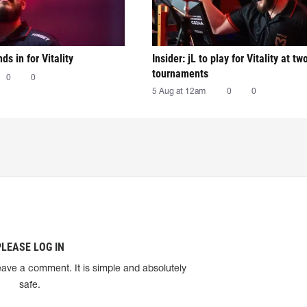
nds in for Vitality
Insider: jL to play for Vitality at tw
tournaments
0
0
5 Aug at 12am
0
0
PLEASE LOG IN
eave a comment. It is simple and absolutely
safe.