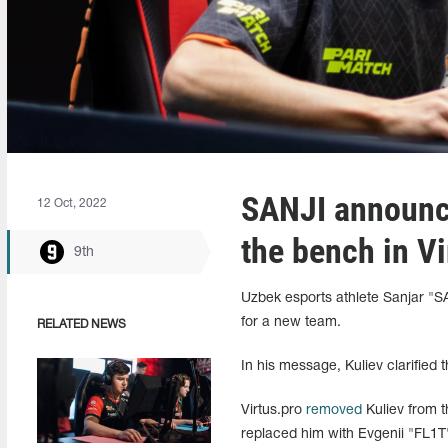
SANJI announce
12 Oct, 2022
the bench in Vi
9th
Uzbek esports athlete Sanjar "SA
for a new team.
RELATED NEWS
In his message, Kuliev clarified t
Virtus.pro
removed
Kuliev from t
replaced him with Evgenii "FL1T"