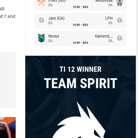
FURY (AU)
Mindfreak
0%
0%
13:00
BO3
GAR
it 7 and
Jam (UA)
LPH
0%
0%
14:00
BO3
Nexus
GamersLab
0%
0%
14:00
BO3
r
TI 12 WINNER
TEAM SPIRIT