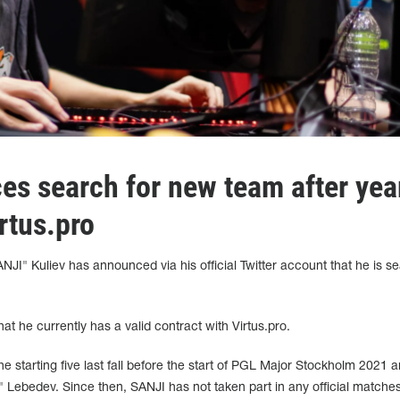
s search for new team after yea
rtus.pro
NJI" Kuliev has announced via his official Twitter account that he is s
hat he currently has a valid contract with Virtus.pro.
he starting five last fall before the start of PGL Major Stockholm 2021 
 Lebedev. Since then, SANJI has not taken part in any official matches