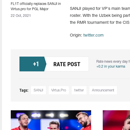
FL1T officially replaces SANJI in
SANJI played for VP's main tea
Virtus.pro for PGL Major
Stockholm 2021
roster. With the Uzbek being par
22 Oct, 2021
the RMR tournament for the CIS
Origin:
twitter.com
Rate news every day f
+
1
RATE POST
+0.2 in your karma
Tags:
SANJI
Virtus.Pro
twitter
Announcement