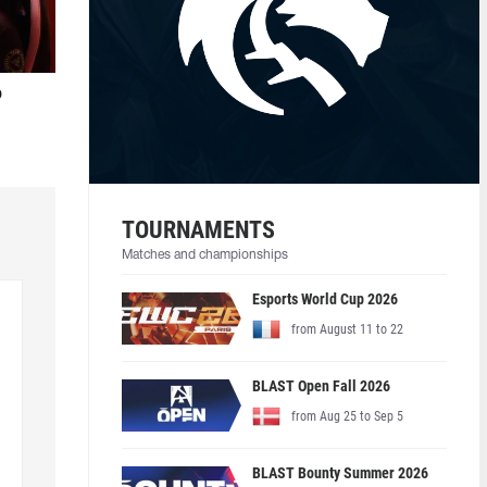
o
TOURNAMENTS
Matches and championships
Esports World Cup 2026
from August 11 to 22
BLAST Open Fall 2026
from Aug 25 to Sep 5
BLAST Bounty Summer 2026