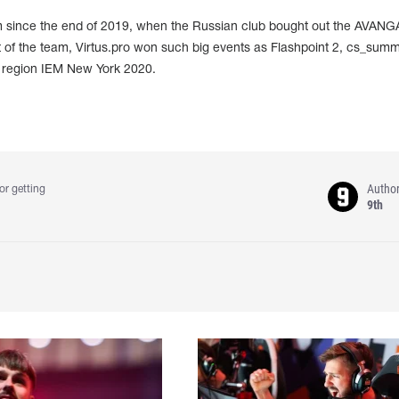
m since the end of 2019, when the Russian club bought out the AVAN
t of the team, Virtus.pro won such big events as Flashpoint 2, cs_summ
 region IEM New York 2020.
Autho
or getting
9th