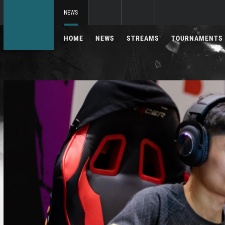
NEWS
HOME
NEWS
STREAMS
TOURNAMENTS