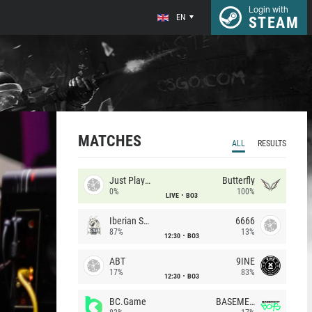
Login with
EN
STEAM
MATCHES
ALL
RESULTS
Just Players
Butterfly
0%
100%
LIVE
BO3
Iberian Soul
6666
87%
13%
12:30
BO3
ABT
9INE
17%
83%
12:30
BO3
BC.Game
BASEMENT BOYS