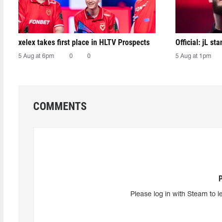
xelex⁠ takes first place in HLTV Prospects
Official: jL sta
5 Aug at 6pm
0
0
5 Aug at 1pm
COMMENTS
Please log in with Steam to l