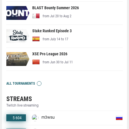
BLAST Bounty Summer 2026
from Jul 20 to Aug 2
Stake Ranked Episode 3
from July 14 to 17
XSE Pro League 2026
from Jun 30 to Jul 11
ALL TOURNAMENTS
STREAMS
Twitch live streaming
5 604
m3wsu