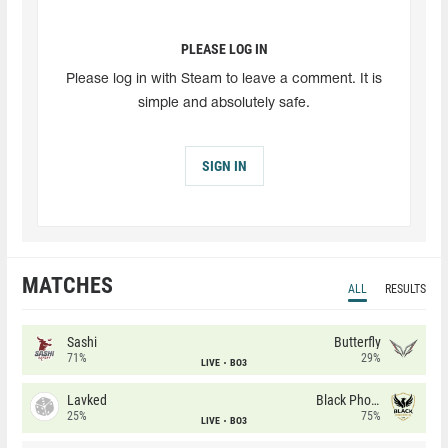
PLEASE LOG IN
Please log in with Steam to leave a comment. It is
simple and absolutely safe.
SIGN IN
MATCHES
ALL
RESULTS
Sashi
Butterfly
71%
29%
LIVE
BO3
Lavked
Black Phoenix
25%
75%
LIVE
BO3