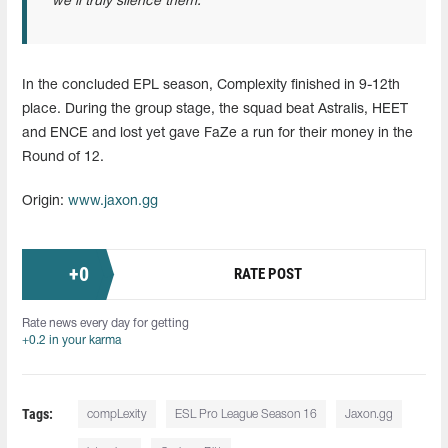
we’ll truly silence them.
In the concluded EPL season, Complexity finished in 9-12th
place. During the group stage, the squad beat Astralis, HEET
and ENCE and lost yet gave FaZe a run for their money in the
Round of 12.
Origin:
www.jaxon.gg
+
0
RATE POST
Rate news every day for getting
+0.2 in your karma
Tags:
compLexity
ESL Pro League Season 16
Jaxon.gg