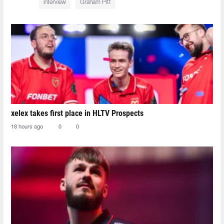
interview
Graham Pitt
xelex⁠ takes first place in HLTV Prospects
18 hours ago
0
0