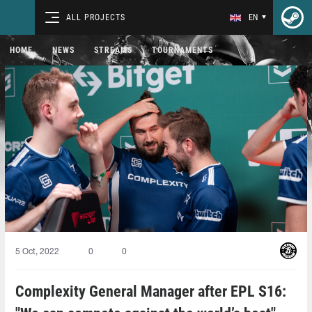
ALL PROJECTS
EN
HOME
NEWS
STREAMS
TOURNAMENTS
5 Oct, 2022
0
0
Complexity General Manager after EPL S16: