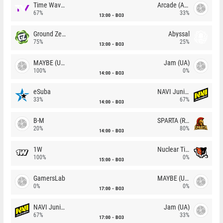
Time Waves
Arcade (AU)
67%
33%
13:00
BO3
Ground Zero
Abyssal
75%
25%
13:00
BO3
MAYBE (UA)
Jam (UA)
100%
0%
14:00
BO3
eSuba
NAVI Junior
33%
67%
14:00
BO3
B-M
SPARTA (RU)
20%
80%
14:00
BO3
1W
Nuclear TigeRES
100%
0%
15:00
BO3
GamersLab
MAYBE (UA)
0%
0%
17:00
BO3
NAVI Junior
Jam (UA)
67%
33%
17:00
BO3