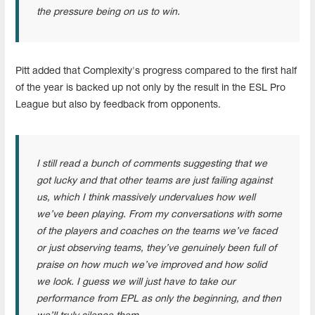
the pressure being on us to win.
Pitt added that Complexity's progress compared to the first half
of the year is backed up not only by the result in the ESL Pro
League but also by feedback from opponents.
I still read a bunch of comments suggesting that we
got lucky and that other teams are just failing against
us, which I think massively undervalues how well
we’ve been playing. From my conversations with some
of the players and coaches on the teams we’ve faced
or just observing teams, they’ve genuinely been full of
praise on how much we’ve improved and how solid
we look. I guess we will just have to take our
performance from EPL as only the beginning, and then