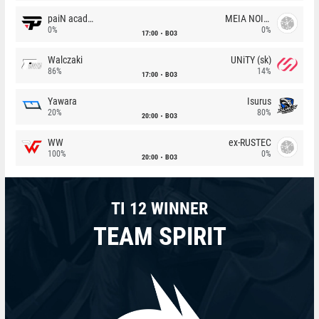
paiN academy
MEIA NOITE
0%
0%
17:00
BO3
Walczaki
UNiTY (sk)
86%
14%
17:00
BO3
Yawara
Isurus
20%
80%
20:00
BO3
WW
ex-RUSTEC
100%
0%
20:00
BO3
TI 12 WINNER
TEAM SPIRIT