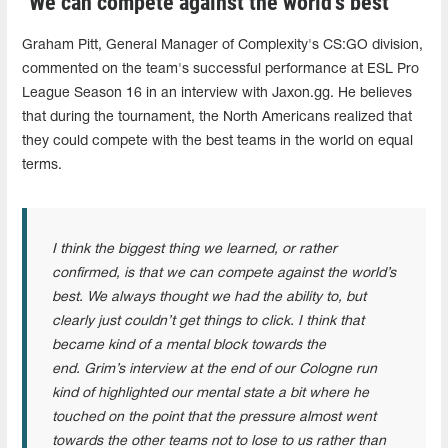
"We can compete against the world’s best"
Graham Pitt, General Manager of Complexity's CS:GO division,
commented on the team's successful performance at ESL Pro
League Season 16 in an interview with Jaxon.gg. He believes
that during the tournament, the North Americans realized that
they could compete with the best teams in the world on equal
terms.
I think the biggest thing we learned, or rather
confirmed, is that we can compete against the world’s
best. We always thought we had the ability to, but
clearly just couldn’t get things to click. I think that
became kind of a mental block towards the
end. Grim’s interview at the end of our Cologne run
kind of highlighted our mental state a bit where he
touched on the point that the pressure almost went
towards the other teams not to lose to us rather than