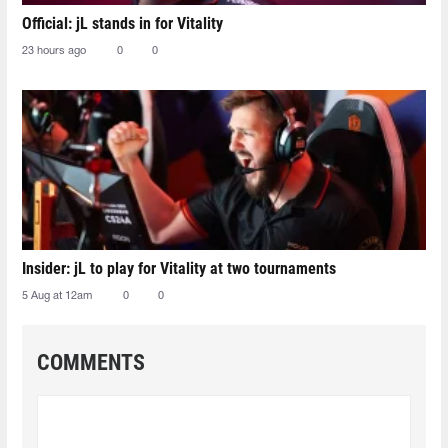
Official: jL stands in for Vitality
23 hours ago
0
0
Insider: jL to play for Vitality at two tournaments
5 Aug at 12am
0
0
COMMENTS