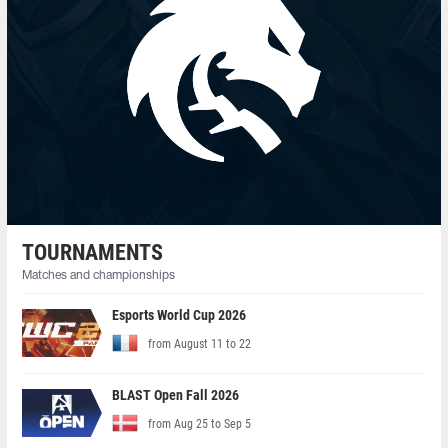
TOURNAMENTS
Matches and championships
Esports World Cup 2026
from August 11 to 22
BLAST Open Fall 2026
from Aug 25 to Sep 5