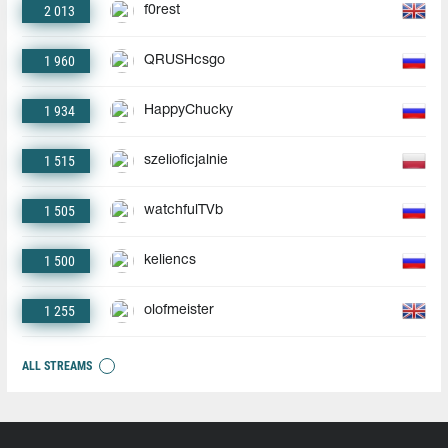
2 013
f0rest
1 960
QRUSHcsgo
1 934
HappyChucky
1 515
szelioficjalnie
1 505
watchfulTVb
1 500
keliencs
1 255
olofmeister
ALL STREAMS