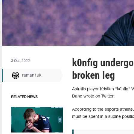
k0nfig undergo
3 Oct, 2022
broken leg
raman1uk
Astralis player Kristian "k0nfig
Dane wrote on Twitter.
RELATED NEWS
According to the esports athlete,
must be spent in a supine positi