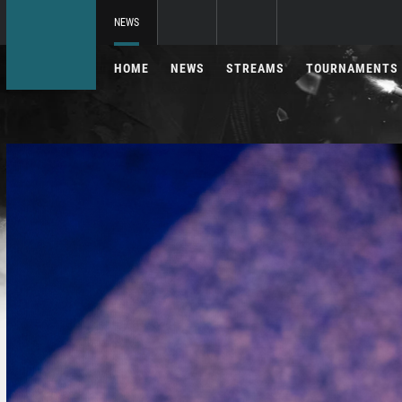
NEWS
HOME
NEWS
STREAMS
TOURNAMENTS