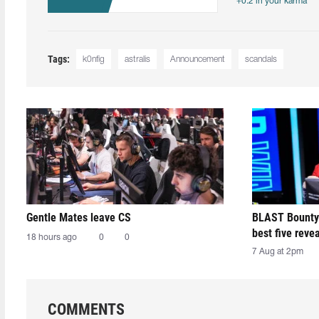
+0.2 in your karma
Tags:
k0nfig
astralis
Announcement
scandals
Gentle Mates leave CS
BLAST Bounty
best five reve
18 hours ago
0
0
7 Aug at 2pm
COMMENTS