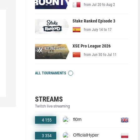
from Jul 20 to Aug 2
Stake Ranked Episode 3
from July 14 to 17
XSE Pro League 2026
from Jun 30 to Jul 11
ALL TOURNAMENTS
STREAMS
Twitch live streaming
4 155
fl0m
3 354
OfficialHyper