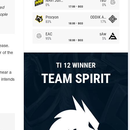
NAVI Junior
TBD
0%
0%
17:00
BO3
bed
eople
Procyon
ODDIK Academy
83%
17%
18:00
BO3
EAC
sAw
95%
5%
18:00
BO3
ease.
 of the
TI 12 WINNER
 near a
TEAM SPIRIT
 intends