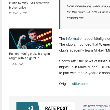
k0nfig to miss RMR event with
Both operations went smooth.
broken ankle
for the next 7-10 days with 
20 Sep, 2022
around me.
The
information
about k0nfig's c
The club announced that Wienec
club's academy team Mikkel "M
Rumors: k0nfig broke his leg in
a fight with a nightclub
Shortly after the news of k0nfig'
promoter in Malta
1 Oct, 2022
nightclub in Malta during ESL P
to part with the 25-year-old shoo
Origin:
twitter.com
Rate news every day f
+
0
RATE POST