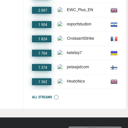
2 007
EWC_Plus_EN
1 904
esportstudion
1 824
CroissantStrike
1 764
kalatay7
1 374
pelaajatcom
1 362
HeatoNcs
ALL STREAMS