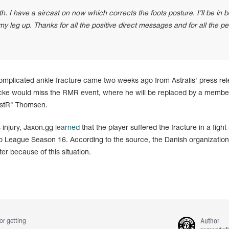
 I have a aircast on now which corrects the foots posture. I’ll be in 
my leg up. Thanks for all the positive direct messages and for all the p
omplicated ankle fracture came two weeks ago from Astralis' press rel
ke would miss the RMR event, where he will be replaced by a member
istR" Thomsen.
s injury, Jaxon.gg
learned
that the player suffered the fracture in a fight
ro League Season 16. According to the source, the Danish organization
ter because of this situation.
Author
or getting