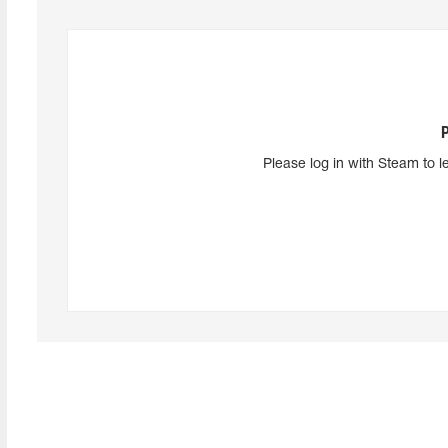
Please log in with Steam to l