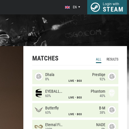
Login with
EN
STEAM
MATCHES
ALL
RESULTS
Dhala
Prestige
8%
92%
LIVE
BO3
EYEBALLERS
Phantom
60%
40%
LIVE
BO3
Butterfly
B-M
63%
38%
LIVE
BO3
Eternal Fire
NADE