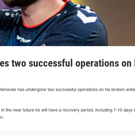
es two successful operations on 
" Wienecke has undergone two successful operations on his broken ankle
 in the near future he will have a recovery period, including 7-10 days 
on.