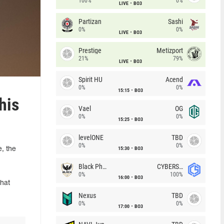
100%
0%
LIVE
BO3
Partizan
Sashi
0%
0%
LIVE
BO3
Prestige
Metizport
21%
79%
LIVE
BO3
Spirit HU
Acend
0%
0%
15:15
BO3
his
Vael
OG
0%
0%
15:25
BO3
levelONE
TBD
0%
0%
15:30
BO3
, the
Black Phoenix
CYBERSHOKE
0%
100%
16:00
BO3
that
Nexus
TBD
0%
0%
17:00
BO3