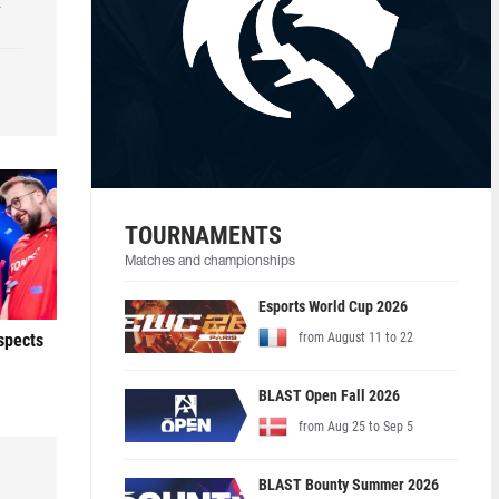
k
TOURNAMENTS
Matches and championships
Esports World Cup 2026
ospects
from August 11 to 22
BLAST Open Fall 2026
from Aug 25 to Sep 5
BLAST Bounty Summer 2026