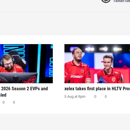
raman1u
 2026 Season 2 EVPs and
xelex⁠ takes first place in HLTV Pr
aled
5 Aug at 6pm
0
0
0
0