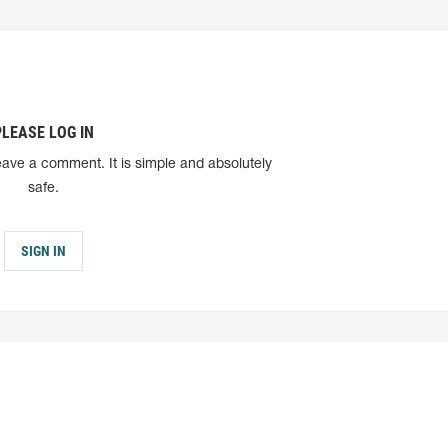
PLEASE LOG IN
eave a comment. It is simple and absolutely
safe.
SIGN IN