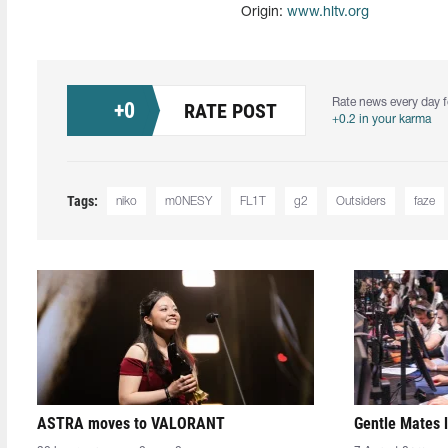
Origin:
www.hltv.org
Rate news every day f
+
0
RATE POST
+0.2 in your karma
Tags:
niko
m0NESY
FL1T
g2
Outsiders
faze
ASTRA moves to VALORANT
Gentle Mates 