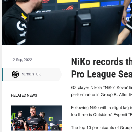
NiKo records th
12 Sep, 2022
Pro League Se
raman1uk
G2 player Nikola "NiKo" Kovač f
performance in Group B. After f
RELATED NEWS
Following NiKo with a slight lag
top three is Outsiders' Evgenii
The top 10 participants of Group 