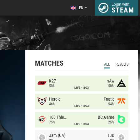
Login with
EN
STEAM
MATCHES
ALL
RESULTS
K27
sAw
50%
50%
LIVE
BO3
Heroic
Fnatic
46%
54%
LIVE
BO3
100 Thieves
BC.Game
75%
25%
LIVE
BO3
Jam (UA)
TBD