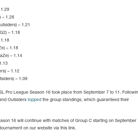
 1.29
 – 1.28
tsiders) – 1.21
G2) – 1.18
 1.18
e) – 1.18
FaZe) – 1.14
1.13
rs) – 1.12
siders) – 1.09
SL Pro League Season 16 took place from September 7 to 11. Followin
 and Outsiders
topped
the group standings, which guaranteed their
son 16 will continue with matches of Group C starting on September 
tournament on our website via this link.