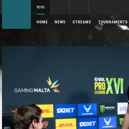
NEWS
HOME
NEWS
STREAMS
TOURNAMENTS