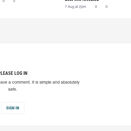
0
0
7 Aug at 2pm
0
0
PLEASE LOG IN
eave a comment. It is simple and absolutely
safe.
SIGN IN