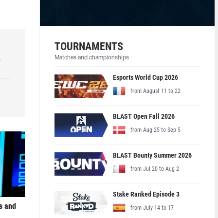
TOURNAMENTS
k
Matches and championships
Esports World Cup 2026
from August 11 to 22
BLAST Open Fall 2026
from Aug 25 to Sep 5
BLAST Bounty Summer 2026
from Jul 20 to Aug 2
Stake Ranked Episode 3
s and
from July 14 to 17