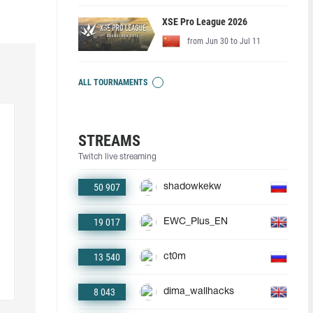
XSE Pro League 2026
from Jun 30 to Jul 11
ALL TOURNAMENTS
STREAMS
Twitch live streaming
50 907
shadowkekw
19 017
EWC_Plus_EN
13 540
ct0m
8 043
dima_wallhacks