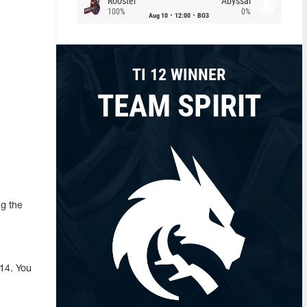
Rooster
Abyssal
100%
0%
Aug 10
12:00
BO3
TI 12 WINNER
TEAM SPIRIT
g the
14. You