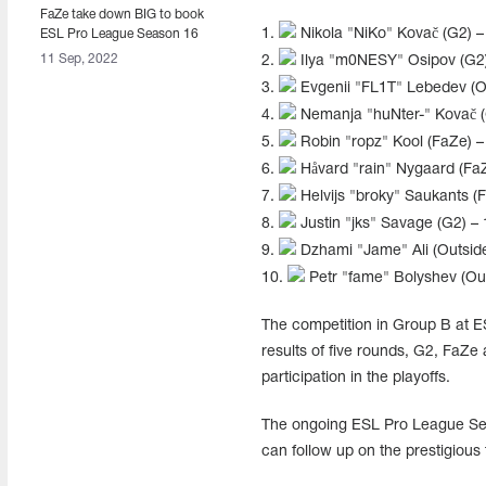
FaZe take down BIG to book
1.
Nikola "NiKo" Kovač (G2) –
ESL Pro League Season 16
playoff berth
11 Sep, 2022
2.
Ilya "m0NESY" Osipov (G2)
3.
Evgenii "FL1T" Lebedev (Ou
4.
Nemanja "huNter-" Kovač (
5.
Robin "ropz" Kool (FaZe) –
6.
Håvard "rain" Nygaard (FaZ
7.
Helvijs "broky" Saukants (
8.
Justin "jks" Savage (G2) – 
9.
Dzhami "Jame" Ali (Outside
10.
Petr "fame" Bolyshev (Out
The competition in Group B at E
results of five rounds, G2, FaZe
participation in the playoffs.
The ongoing ESL Pro League Sea
can follow up on the prestigious 