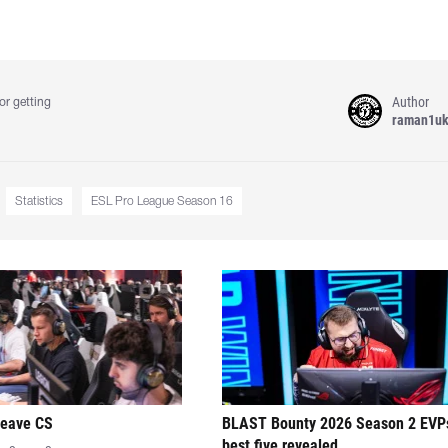
Author
or getting
raman1u
Statistics
ESL Pro League Season 16
leave CS
BLAST Bounty 2026 Season 2 EVP
best five revealed