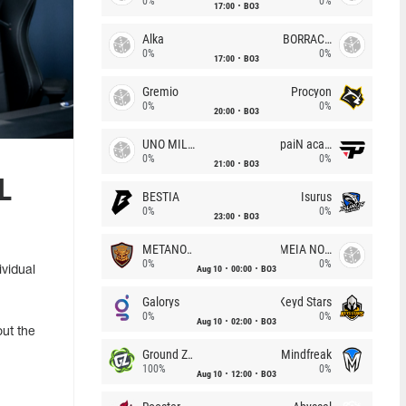
0%
0%
17:00
BO3
Alka
BORRACHEIROS
0%
0%
17:00
BO3
Gremio
Procyon
0%
0%
20:00
BO3
UNO MILLE
paiN academy
0%
0%
21:00
BO3
L
BESTIA
Isurus
0%
0%
23:00
BO3
METANOIA Wolves
MEIA NOITE
0%
0%
Aug 10
00:00
BO3
vidual
Galorys
Keyd Stars
0%
0%
Aug 10
02:00
BO3
out the
Ground Zero
Mindfreak
100%
0%
Aug 10
12:00
BO3