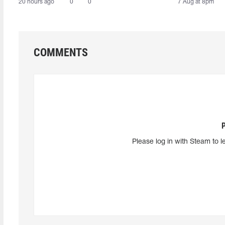
20 hours ago
0
0
7 Aug at 8pm
COMMENTS
Please log in with Steam to l