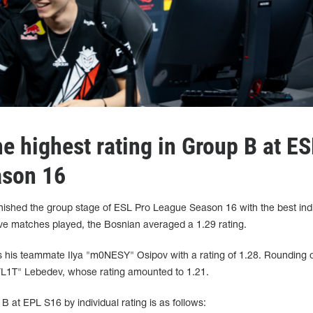
e highest rating in Group B at ES
ason 16
inished the group stage of ESL Pro League Season 16 with the best indi
ive matches played, the Bosnian averaged a 1.29 rating.
 is his teammate Ilya "m0NESY" Osipov with a rating of 1.28. Rounding 
 "FL1T" Lebedev, whose rating amounted to 1.21.
B at EPL S16 by individual rating is as follows: