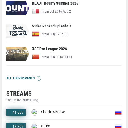
BLAST Bounty Summer 2026
from Jul 20 to Aug 2
Stake Ranked Episode 3
from July 14 to 17
XSE Pro League 2026
from Jun 30 to Jul 11
ALL TOURNAMENTS
STREAMS
Twitch live streaming
41 889
shadowkekw
13 397
ct0m