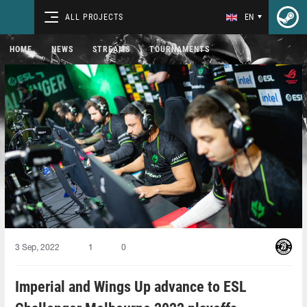
ALL PROJECTS
EN
HOME
NEWS
STREAMS
TOURNAMENTS
3 Sep, 2022
1
0
Imperial and Wings Up advance to ESL