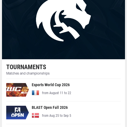
TOURNAMENTS
Matches and championships
Esports World Cup 2026
from August 11 to 22
BLAST Open Fall 2026
from Aug 25 to Sep 5