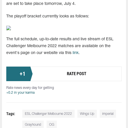
are set to take place tomorrow, July 4.
The playoff bracket currently looks as follows:
The full schedule, up-to-date results and live stream of ESL
Challenger Melbourne 2022 matches are available on the
event's page on our website via this
link
.
+
1
RATE POST
Rate news every day for getting
+0.2 in your karma
Tags:
ESL Challenger Melbourne 2022
Wings Up
imperial
Grayhound
OG