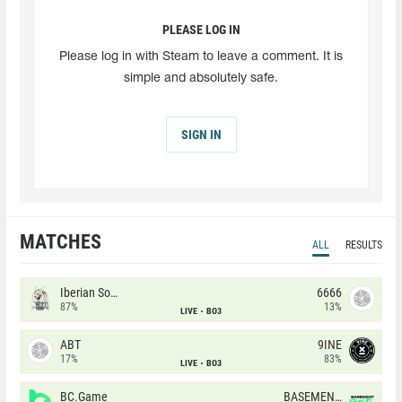
PLEASE LOG IN
Please log in with Steam to leave a comment. It is
simple and absolutely safe.
SIGN IN
MATCHES
ALL
RESULTS
Iberian Soul
6666
87%
13%
LIVE
BO3
ABT
9INE
17%
83%
LIVE
BO3
BC.Game
BASEMENT BOYS