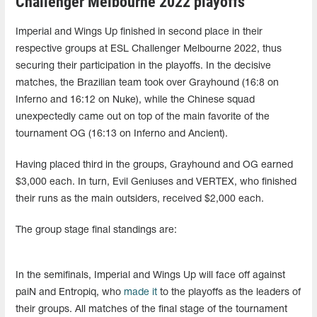
Challenger Melbourne 2022 playoffs
Imperial and Wings Up finished in second place in their
respective groups at ESL Challenger Melbourne 2022, thus
securing their participation in the playoffs. In the decisive
matches, the Brazilian team took over Grayhound (16:8 on
Inferno and 16:12 on Nuke), while the Chinese squad
unexpectedly came out on top of the main favorite of the
tournament OG (16:13 on Inferno and Ancient).
Having placed third in the groups, Grayhound and OG earned
$3,000 each. In turn, Evil Geniuses and VERTEX, who finished
their runs as the main outsiders, received $2,000 each.
The group stage final standings are:
In the semifinals, Imperial and Wings Up will face off against
paiN and Entropiq, who
made it
to the playoffs as the leaders of
their groups. All matches of the final stage of the tournament