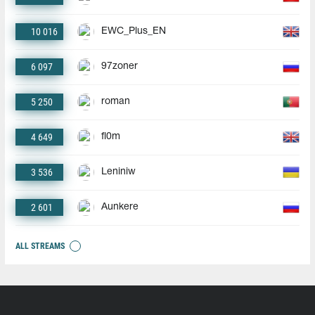
10 016
EWC_Plus_EN
6 097
97zoner
5 250
roman
4 649
fl0m
3 536
Leniniw
2 601
Aunkere
ALL STREAMS