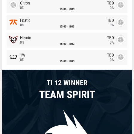
Citron
TBD
0%
0%
15:00
BO3
Fnatic
TBD
0%
0%
15:00
BO3
Heroic
TBD
0%
0%
15:00
BO3
1W
TBD
0%
0%
15:00
BO3
TI 12 WINNER
TEAM SPIRIT