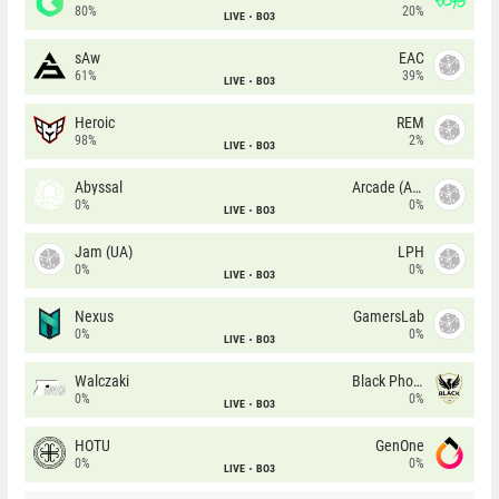
80%
20%
LIVE
BO3
sAw
EAC
61%
39%
LIVE
BO3
Heroic
REM
98%
2%
LIVE
BO3
Abyssal
Arcade (AU)
0%
0%
LIVE
BO3
Jam (UA)
LPH
0%
0%
LIVE
BO3
Nexus
GamersLab
0%
0%
LIVE
BO3
Walczaki
Black Phoenix
0%
0%
LIVE
BO3
HOTU
GenOne
0%
0%
LIVE
BO3