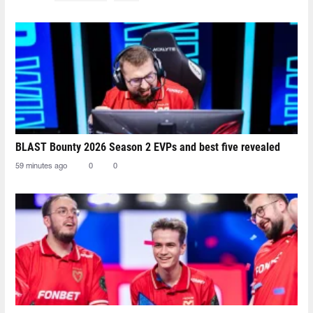
BLAST Bounty 2026 Season 2 EVPs and best five revealed
59 minutes ago
0
0