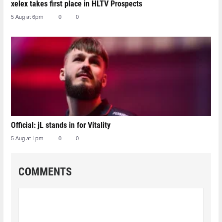
xelex⁠ takes first place in HLTV Prospects
5 Aug at 6pm
0
0
Official: jL stands in for Vitality
5 Aug at 1pm
0
0
COMMENTS