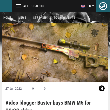
ALL PROJECTS
EN
HOME
NEWS
STREAMS
TOURNAMENTS
27 Jul, 2022
0
0
Video blogger Buster buys BMW M5 for