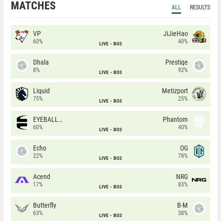
MATCHES
ALL
RESULTS
VP
JiJieHao
60%
40%
LIVE
BO3
Dhala
Prestige
8%
92%
LIVE
BO3
Liquid
Metizport
75%
25%
LIVE
BO3
EYEBALLERS
Phantom
60%
40%
LIVE
BO3
Echo
OG
22%
78%
LIVE
BO3
Acend
NRG
17%
83%
LIVE
BO3
Butterfly
B-M
63%
38%
LIVE
BO3