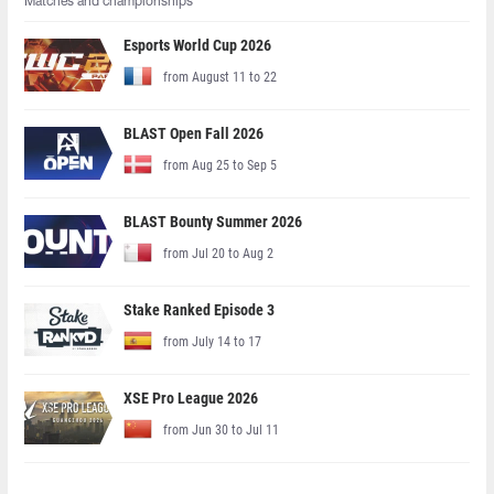
Matches and championships
Esports World Cup 2026
from August 11 to 22
BLAST Open Fall 2026
from Aug 25 to Sep 5
BLAST Bounty Summer 2026
from Jul 20 to Aug 2
Stake Ranked Episode 3
from July 14 to 17
XSE Pro League 2026
from Jun 30 to Jul 11