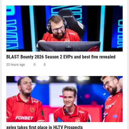
BLAST Bounty 2026 Season 2 EVPs and best five revealed
23 hours ago
0
0
xelex⁠ takes first place in HLTV Prospects