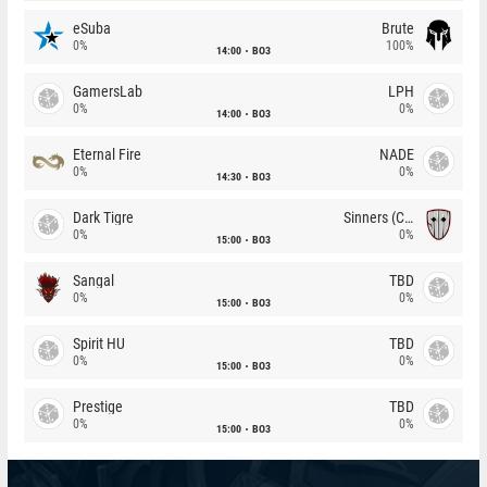
eSuba
Brute
0%
100%
14:00
BO3
GamersLab
LPH
0%
0%
14:00
BO3
Eternal Fire
NADE
0%
0%
14:30
BO3
Dark Tigre
Sinners (CZ)
0%
0%
15:00
BO3
Sangal
TBD
0%
0%
15:00
BO3
Spirit HU
TBD
0%
0%
15:00
BO3
Prestige
TBD
0%
0%
15:00
BO3