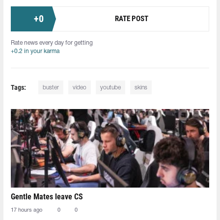
+
0
RATE POST
Rate news every day for getting
+0.2 in your karma
Tags:
buster
video
youtube
skins
Gentle Mates leave CS
17 hours ago
0
0