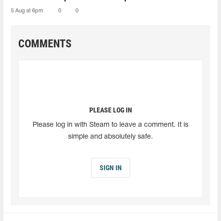
5 Aug at 6pm
0
0
COMMENTS
PLEASE LOG IN
Please log in with Steam to leave a comment. It is
simple and absolutely safe.
SIGN IN