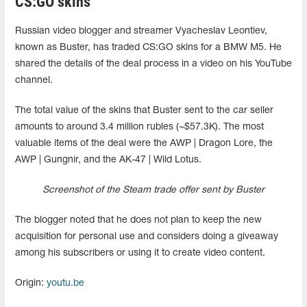
CS:GO skins
Russian video blogger and streamer Vyacheslav Leontiev,
known as Buster, has traded CS:GO skins for a BMW M5. He
shared the details of the deal process in a video on his YouTube
channel.
The total value of the skins that Buster sent to the car seller
amounts to around 3.4 million rubles (~$57.3K). The most
valuable items of the deal were the AWP | Dragon Lore, the
AWP | Gungnir, and the AK-47 | Wild Lotus.
Screenshot of the Steam trade offer sent by Buster
The blogger noted that he does not plan to keep the new
acquisition for personal use and considers doing a giveaway
among his subscribers or using it to create video content.
Origin:
youtu.be