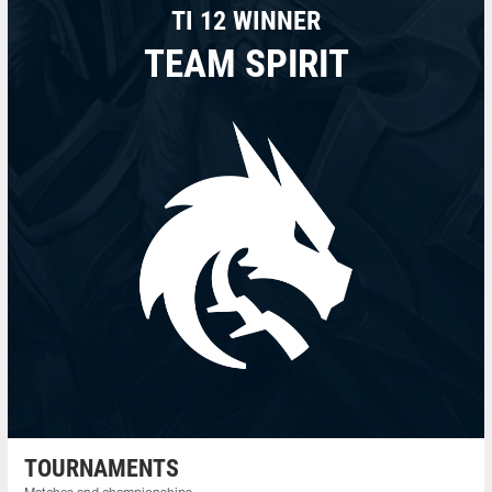
TI 12 WINNER
TEAM SPIRIT
TOURNAMENTS