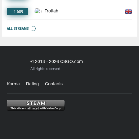
1 689
Trottah
ALL STREAMS
© 2013 - 2026 CSGO.com
All rights reserved
Karma
Rating
Contacts