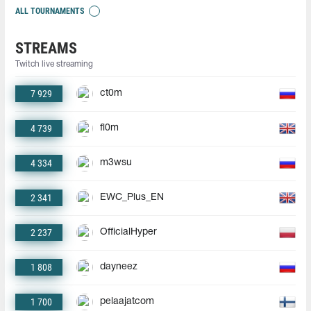
ALL TOURNAMENTS
STREAMS
Twitch live streaming
7 929
ct0m
4 739
fl0m
4 334
m3wsu
2 341
EWC_Plus_EN
2 237
OfficialHyper
1 808
dayneez
1 700
pelaajatcom