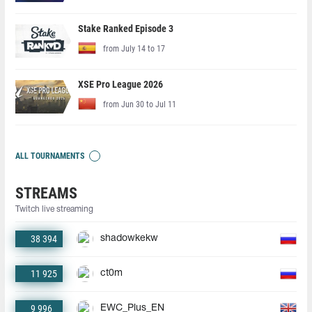
Stake Ranked Episode 3
from July 14 to 17
XSE Pro League 2026
from Jun 30 to Jul 11
ALL TOURNAMENTS
STREAMS
Twitch live streaming
38 394
shadowkekw
11 925
ct0m
9 996
EWC_Plus_EN