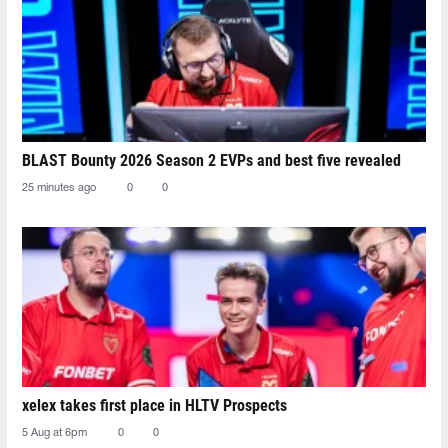
BLAST Bounty 2026 Season 2 EVPs and best five revealed
25 minutes ago
0
0
xelex⁠ takes first place in HLTV Prospects
5 Aug at 6pm
0
0