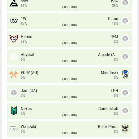
sAw
EAC
61%
39%
LIVE
BO3
1W
Citron
87%
13%
LIVE
BO3
Heroic
REM
98%
2%
LIVE
BO3
Abyssal
Arcade (AU)
0%
0%
LIVE
BO3
FURY (AU)
Mindfreak
0%
0%
LIVE
BO3
Jam (UA)
LPH
0%
0%
LIVE
BO3
Nexus
GamersLab
0%
0%
LIVE
BO3
Walczaki
Black Phoenix
0%
0%
LIVE
BO3