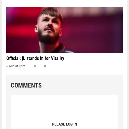
Official: jL stands in for Vitality
5 Aug at 1pm
0
0
COMMENTS
PLEASE LOG IN