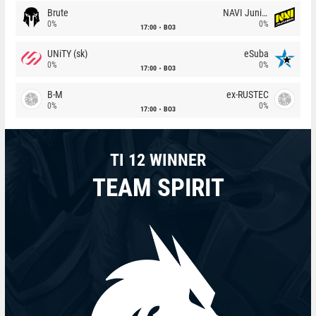
Brute
NAVI Junior
0%
0%
17:00
BO3
UNiTY (sk)
eSuba
0%
0%
17:00
BO3
B-M
ex-RUSTEC
0%
0%
17:00
BO3
TI 12 WINNER
TEAM SPIRIT