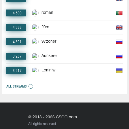
4 600
roman
4 399
fl0m
4 391
97zoner
3 287
Aunkere
3 217
Leniniw
ALL STREAMS
© 2013 - 2026 CSGO.com
All rights reserved