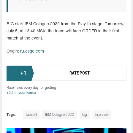
BIG start IEM Cologne 2022 from the Play-In stage. Tomorrow,
July 5, at 13:40 MSK, the team will face ORDER in their first
match at the event.
Origin:
ru.csgo.com
+
1
RATE POST
Rate news every day for getting
+0.2 in your karma
Tags:
tabseN
IEM Cologne 2022
big
interview