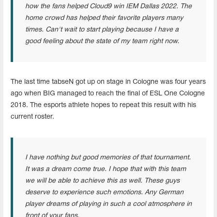
how the fans helped Cloud9 win IEM Dallas 2022. The
home crowd has helped their favorite players many
times. Can't wait to start playing because I have a
good feeling about the state of my team right now.
The last time tabseN got up on stage in Cologne was four years
ago when BIG managed to reach the final of ESL One Cologne
2018. The esports athlete hopes to repeat this result with his
current roster.
I have nothing but good memories of that tournament.
It was a dream come true. I hope that with this team
we will be able to achieve this as well. These guys
deserve to experience such emotions. Any German
player dreams of playing in such a cool atmosphere in
front of your fans.