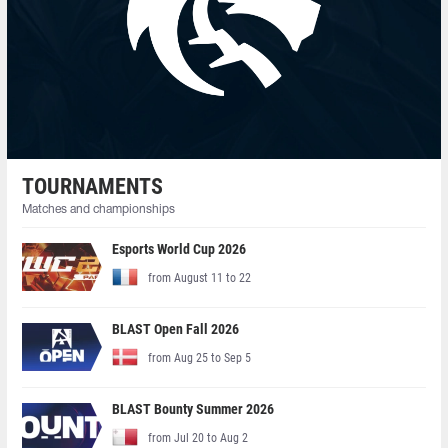
TOURNAMENTS
Matches and championships
Esports World Cup 2026
from August 11 to 22
BLAST Open Fall 2026
from Aug 25 to Sep 5
BLAST Bounty Summer 2026
from Jul 20 to Aug 2