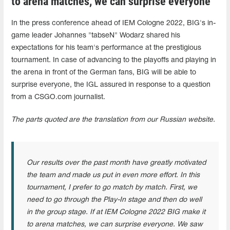
to arena matches, we can surprise everyone"
In the press conference ahead of IEM Cologne 2022, BIG's in-
game leader Johannes "tabseN" Wodarz shared his
expectations for his team's performance at the prestigious
tournament. In case of advancing to the playoffs and playing in
the arena in front of the German fans, BIG will be able to
surprise everyone, the IGL assured in response to a question
from a CSGO.com journalist.
The parts quoted are the translation from our Russian website.
Our results over the past month have greatly motivated
the team and made us put in even more effort. In this
tournament, I prefer to go match by match. First, we
need to go through the Play-In stage and then do well
in the group stage. If at IEM Cologne 2022 BIG make it
to arena matches, we can surprise everyone. We saw