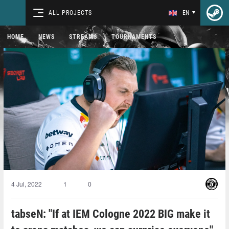
ALL PROJECTS
EN
HOME
NEWS
STREAMS
TOURNAMENTS
4 Jul, 2022
1
0
tabseN: "If at IEM Cologne 2022 BIG make it