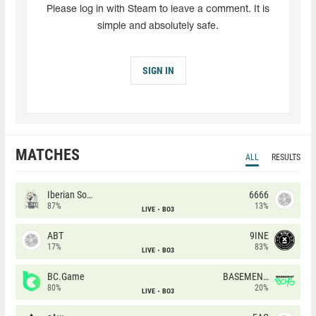
Please log in with Steam to leave a comment. It is
simple and absolutely safe.
SIGN IN
MATCHES
ALL
RESULTS
Iberian Soul
6666
87%
13%
LIVE
BO3
ABT
9INE
17%
83%
LIVE
BO3
BC.Game
BASEMENT BOYS
80%
20%
LIVE
BO3