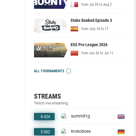
from Jul 20 to Aug 2
Stake Ranked Episode 3
from July 14 to 17
XSE Pro League 2026
from Jun 30 to Jul 11
ALL TOURNAMENTS
STREAMS
Twitch live streaming
8 424
summit1g
3 062
krokoboss