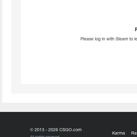
Please log in with Steam to l
© 2013 - 2026 CSGO.com
Karma
Ra