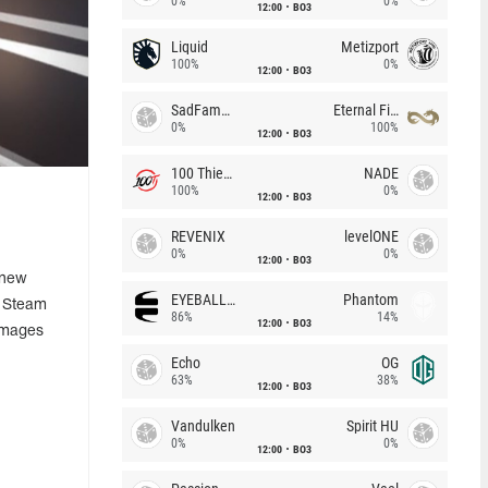
0%
0%
12:00
BO3
Liquid
Metizport
100%
0%
12:00
BO3
SadFamous
Eternal Fire
0%
100%
12:00
BO3
100 Thieves
NADE
100%
0%
12:00
BO3
REVENIX
levelONE
0%
0%
12:00
BO3
 new
EYEBALLERS
Phantom
e Steam
86%
14%
12:00
BO3
images
Echo
OG
63%
38%
12:00
BO3
Vandulken
Spirit HU
0%
0%
12:00
BO3