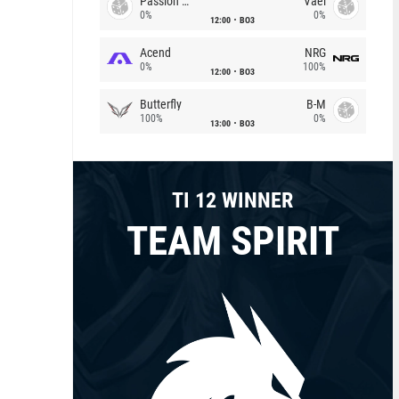
Passion Chicha
Vael
0%
0%
12:00
BO3
Acend
NRG
0%
100%
12:00
BO3
Butterfly
B-M
100%
0%
13:00
BO3
TI 12 WINNER
TEAM SPIRIT