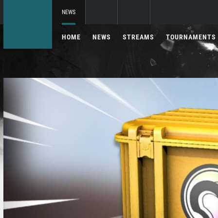
NEWS
HOME
NEWS
STREAMS
TOURNAMENTS