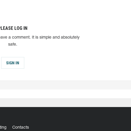
PLEASE LOG IN
eave a comment. It is simple and absolutely
safe.
SIGN IN
ting
Contacts