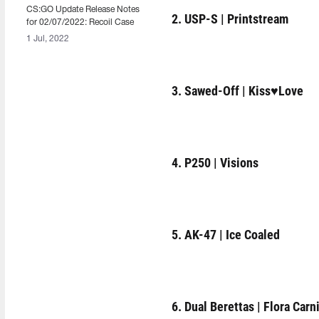
CS:GO Update Release Notes
2. USP-S | Printstream
for 02/07/2022: Recoil Case
1 Jul, 2022
3. Sawed-Off | Kiss♥Love
4. P250 | Visions
5. AK-47 | Ice Coaled
6. Dual Berettas | Flora Carn