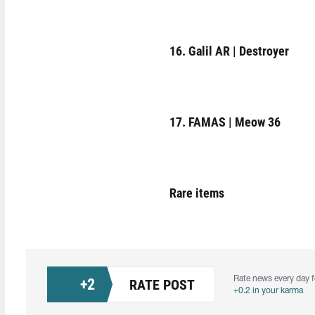
16. Galil AR | Destroyer
17. FAMAS | Meow 36
Rare items
Rate news every day f
+
2
RATE POST
+0.2 in your karma