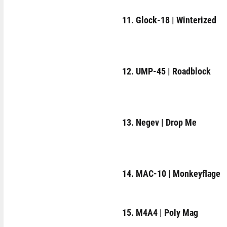
11. Glock-18 | Winterized
12. UMP-45 | Roadblock
13. Negev | Drop Me
14. MAC-10 | Monkeyflage
15. M4A4 | Poly Mag