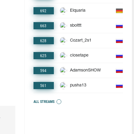
692
Elquaria
663
sbolttt
628
Cozart_2s1
625
closetape
594
AdamsonSHOW
561
pusha13
ALL STREAMS
r