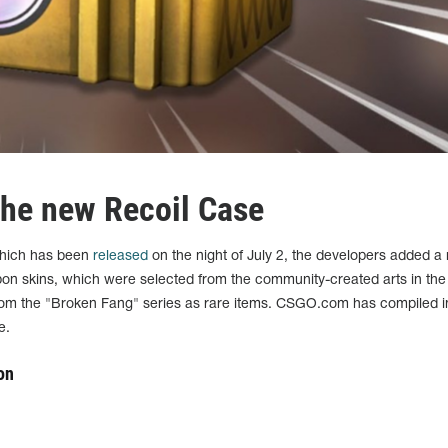
 the new Recoil Case
which has been
released
on the night of July 2, the developers added a
pon skins, which were selected from the community-created arts in th
from the "Broken Fang" series as rare items. CSGO.com has compiled 
e.
on