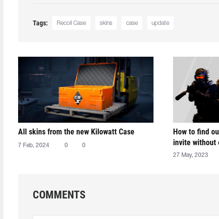
Tags:
Recoil Case
skins
case
update
All skins from the new Kilowatt Case
How to find ou
invite without
7 Feb, 2024
0
0
27 May, 2023
COMMENTS