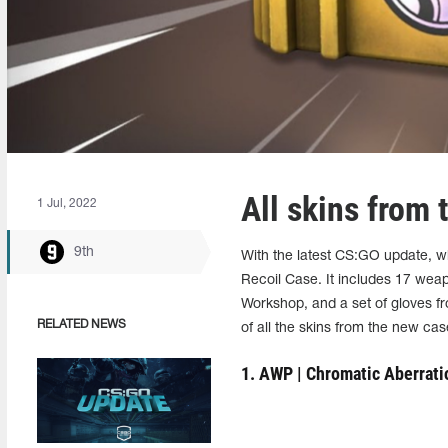
All skins from
1 Jul, 2022
9th
With the latest CS:GO update, 
Recoil Case. It includes 17 wea
Workshop, and a set of gloves 
RELATED NEWS
of all the skins from the new cas
1. AWP | Chromatic Aberrati