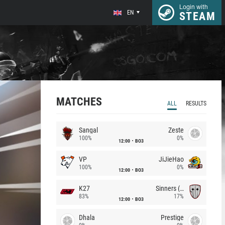
Login with
EN
STEAM
MATCHES
ALL
RESULTS
Sangal
Zeste
100%
0%
12:00
BO3
VP
JiJieHao
100%
0%
12:00
BO3
K27
Sinners (CZ)
83%
17%
12:00
BO3
Dhala
Prestige