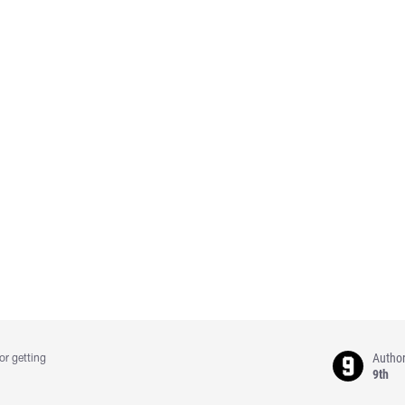
Autho
or getting
9th