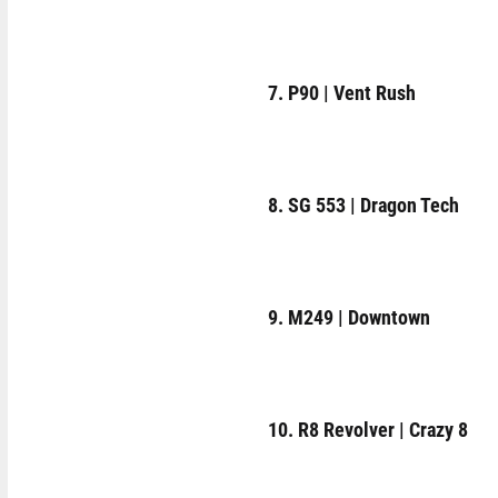
7. P90 | Vent Rush
8. SG 553 | Dragon Tech
9. M249 | Downtown
10. R8 Revolver | Crazy 8