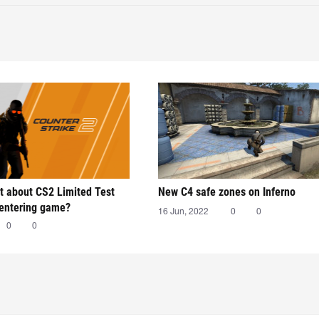
t about CS2 Limited Test
New C4 safe zones on Inferno
 entering game?
16 Jun, 2022
0
0
0
0