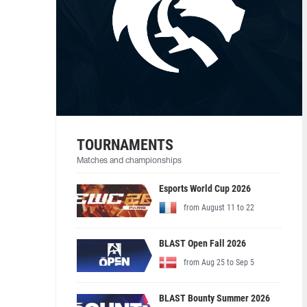
TOURNAMENTS
Matches and championships
Esports World Cup 2026
from August 11 to 22
BLAST Open Fall 2026
from Aug 25 to Sep 5
BLAST Bounty Summer 2026