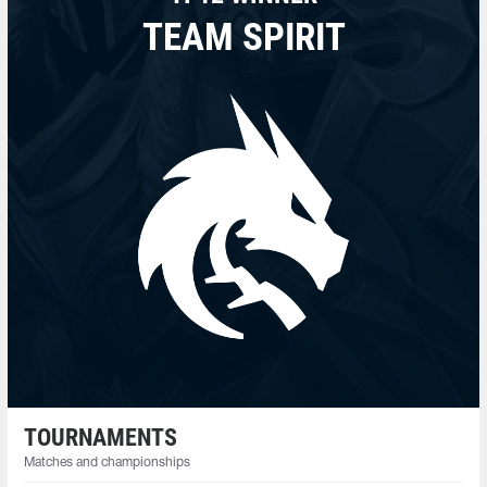
TEAM SPIRIT
TOURNAMENTS
Matches and championships