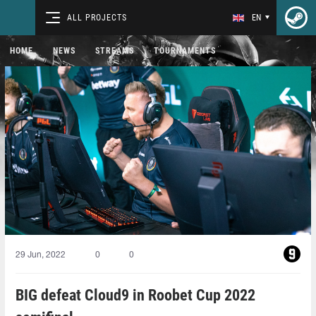
ALL PROJECTS
EN
HOME
NEWS
STREAMS
TOURNAMENTS
29 Jun, 2022
0
0
BIG defeat Cloud9 in Roobet Cup 2022