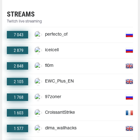
STREAMS
Twitch live streaming
7 043
perfecto_of
2 879
iceicell
2 848
fl0m
2 105
EWC_Plus_EN
1 768
97zoner
1 603
CroissantStrike
1 577
dima_wallhacks