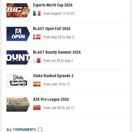
Esports World Cup 2026
from August 11 to 22
BLAST Open Fall 2026
from Aug 25 to Sep 5
BLAST Bounty Summer 2026
from Jul 20 to Aug 2
Stake Ranked Episode 3
from July 14 to 17
XSE Pro League 2026
from Jun 30 to Jul 11
ALL TOURNAMENTS