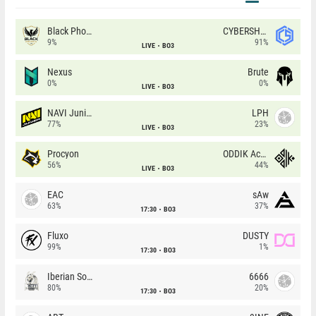
Black Phoenix
CYBERSHOKE
9%
91%
LIVE
BO3
Nexus
Brute
0%
0%
LIVE
BO3
NAVI Junior
LPH
77%
23%
LIVE
BO3
Procyon
ODDIK Academy
56%
44%
LIVE
BO3
EAC
sAw
63%
37%
17:30
BO3
Fluxo
DUSTY
99%
1%
17:30
BO3
Iberian Soul
6666
80%
20%
17:30
BO3