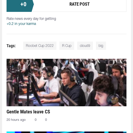
+
0
RATE POST
Rate news every day for getting
+0.2 in your karma
Tags:
Roobet Cup 2022
R Cup
cloud9
big
Gentle Mates leave CS
20 hours ago
0
0