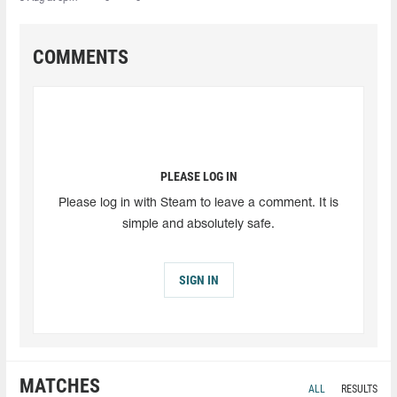
COMMENTS
PLEASE LOG IN
Please log in with Steam to leave a comment. It is
simple and absolutely safe.
SIGN IN
MATCHES
ALL
RESULTS