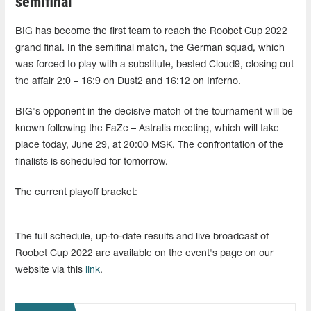
semifinal
BIG has become the first team to reach the Roobet Cup 2022
grand final. In the semifinal match, the German squad, which
was forced to play with a substitute, bested Cloud9, closing out
the affair 2:0 – 16:9 on Dust2 and 16:12 on Inferno.
BIG's opponent in the decisive match of the tournament will be
known following the FaZe – Astralis meeting, which will take
place today, June 29, at 20:00 MSK. The confrontation of the
finalists is scheduled for tomorrow.
The current playoff bracket:
The full schedule, up-to-date results and live broadcast of
Roobet Cup 2022 are available on the event's page on our
website via this
link
.