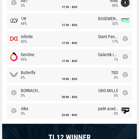
ABT
9INE
2%
98%
17:30
BO3
1W
BASEMENT BOYS
68%
32%
17:30
BO3
Infinite
Giant Pandas
83%
17%
17:30
BO3
GenOne
Galactik rebels
99%
1%
17:30
BO3
Butterfly
TBD
0%
0%
19:00
BO3
BORRACHEIROS
UNO MILLE
0%
0%
20:00
BO3
Alka
paiN academy
0%
0%
23:00
BO3
TI 12 WINNER