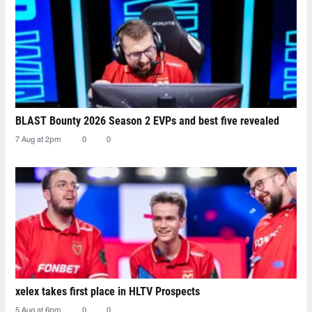
BLAST Bounty 2026 Season 2 EVPs and best five revealed
7 Aug at 2pm
0
0
xelex⁠ takes first place in HLTV Prospects
5 Aug at 6pm
0
0