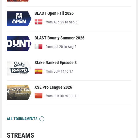
BLAST Open Fall 2026
from Aug 25 to Sep 5
BLAST Bounty Summer 2026
from Jul 20 to Aug 2
Stake Ranked Episode 3
from July 14 to 17
XSE Pro League 2026
from Jun 30 to Jul 11
ALL TOURNAMENTS
STREAMS