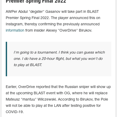
Premier Spring Final 2022
AWPer Abdul "degster" Gasanov will take part in BLAST
Premier Spring Final 2022. The player announced this on
Instagram, thereby confirming the previously announced
information
from insider Alexey "OverDrive" Birukov.
I'm going to a tournament. I think you can guess which
one. I do have a 20-hour flight, but what you won't do
to play at BLAST.
Earlier, OverDrive reported that the Russian sniper will show up
at the upcoming BLAST event with OG, where he will replace
Mateusz "mantuu" Wilczewski. According to Birukov, the Pole
will not be able to play at the LAN after testing positive for
COVID-19.