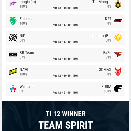
magic (ru)
TheMongolz
100%
0%
Aug 12
16:20
BO1
Falcons
K27
100%
0%
Aug 12
17:30
BO1
NiP
Legacy (BR)
50%
50%
Aug 12
17:30
BO1
BB Team
FaZe
67%
33%
Aug 12
18:40
BO1
NA'VI
3DMAX
100%
0%
Aug 12
19:50
BO1
Wildcard
FURIA
0%
100%
Aug 12
21:00
BO1
TI 12 WINNER
TEAM SPIRIT