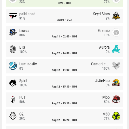
23%
77%
LIVE
BO3
paiN academy
Keyd Stars
91%
9%
23:00
BO3
Isurus
Gremio
88%
13%
Aug 11
02:00
BO3
BIG
Aurora
100%
0%
Aug 12
14:00
BO1
Luminosity
GamerLegion
0%
100%
Aug 12
14:00
BO1
Spirit
JiJieHao
100%
0%
Aug 12
15:10
BO1
FUT
Tyloo
50%
50%
Aug 12
15:10
BO1
G2
M80
29%
71%
Aug 12
16:20
BO1