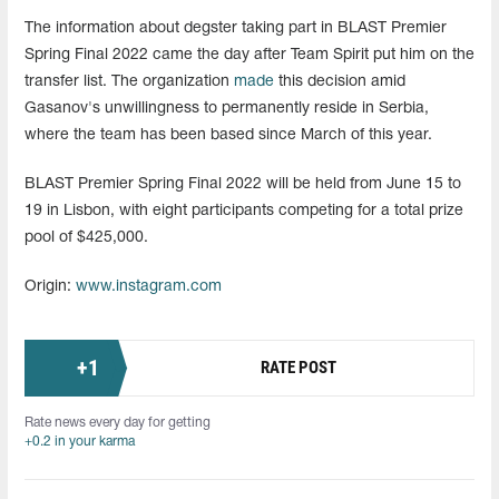
The information about degster taking part in BLAST Premier
Spring Final 2022 came the day after Team Spirit put him on the
transfer list. The organization
made
this decision amid
Gasanov's unwillingness to permanently reside in Serbia,
where the team has been based since March of this year.
BLAST Premier Spring Final 2022 will be held from June 15 to
19 in Lisbon, with eight participants competing for a total prize
pool of $425,000.
Origin:
www.instagram.com
+
1
RATE POST
Rate news every day for getting
+0.2 in your karma