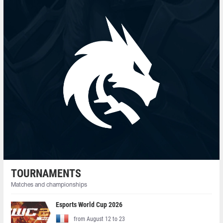
TOURNAMENTS
Matches and championships
Esports World Cup 2026
from August 12 to 23