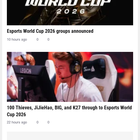
Esports World Cup 2026 groups announced
10 hours ago
0
0
100 Thieves, JiJieHao, BIG, and K27 through to Esports World
Cup 2026
22 hours ago
0
0