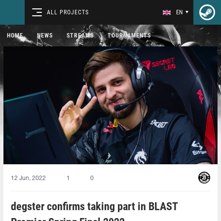
ALL PROJECTS
EN
HOME
NEWS
STREAMS
TOURNAMENTS
12 Jun, 2022
1
0
degster confirms taking part in BLAST