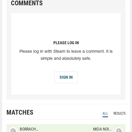
COMMENTS
PLEASE LOG IN
Please log in with Steam to leave a comment. It is
simple and absolutely safe.
SIGN IN
MATCHES
ALL
RESULTS
BORRACHEIROS
MEIA NOITE