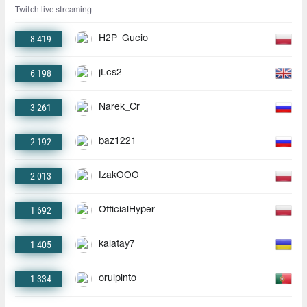
Twitch live streaming
8 419
H2P_Gucio
6 198
jLcs2
3 261
Narek_Cr
2 192
baz1221
2 013
IzakOOO
1 692
OfficialHyper
1 405
kalatay7
1 334
oruipinto