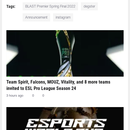
Tags:
BLAST Premier Spring Final 2022
degster
Announcement
instagram
Team Spirit, Falcons, MOUZ, Vitality, and 8 more teams
invited to ESL Pro League Season 24
3 hours ago
0
0