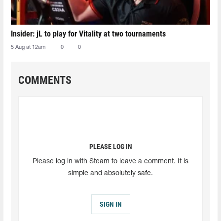
Insider: jL to play for Vitality at two tournaments
5 Aug at 12am
0
0
COMMENTS
PLEASE LOG IN
Please log in with Steam to leave a comment. It is
simple and absolutely safe.
SIGN IN