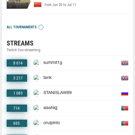
from Jun 30 to Jul 11
ALL TOURNAMENTS
STREAMS
Twitch live streaming
8 614
summit1g
3 217
tarik
1 085
STANISLAW89
714
slashkjj
695
oruipinto