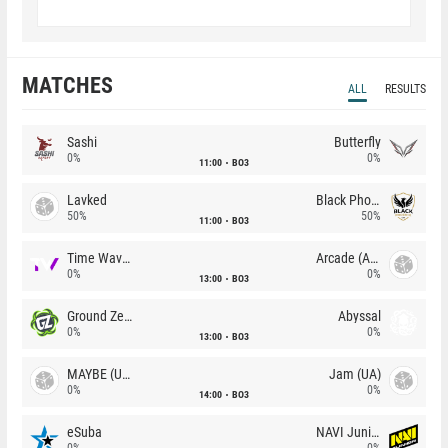
MATCHES
ALL
RESULTS
Sashi
Butterfly
0%
0%
11:00
BO3
Lavked
Black Phoenix
50%
50%
11:00
BO3
Time Waves
Arcade (AU)
0%
0%
13:00
BO3
Ground Zero
Abyssal
0%
0%
13:00
BO3
MAYBE (UA)
Jam (UA)
0%
0%
14:00
BO3
eSuba
NAVI Junior
0%
0%