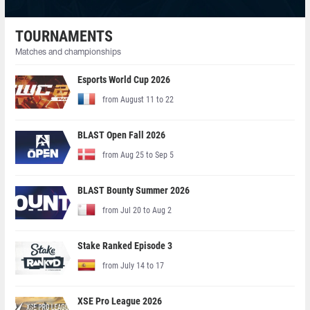
TOURNAMENTS
Matches and championships
Esports World Cup 2026
from August 11 to 22
BLAST Open Fall 2026
from Aug 25 to Sep 5
BLAST Bounty Summer 2026
from Jul 20 to Aug 2
Stake Ranked Episode 3
from July 14 to 17
XSE Pro League 2026