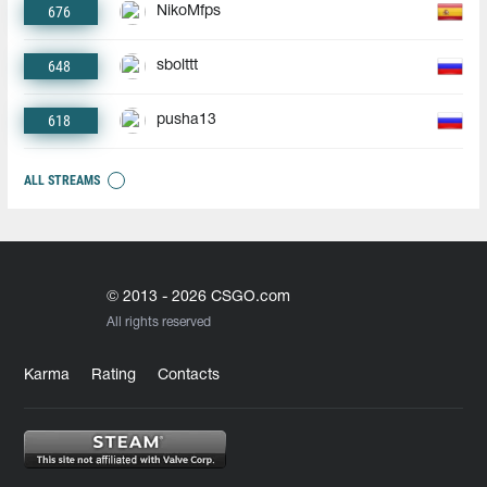
676
NikoMfps
648
sbolttt
618
pusha13
ALL STREAMS
© 2013 - 2026 CSGO.com
All rights reserved
Karma
Rating
Contacts