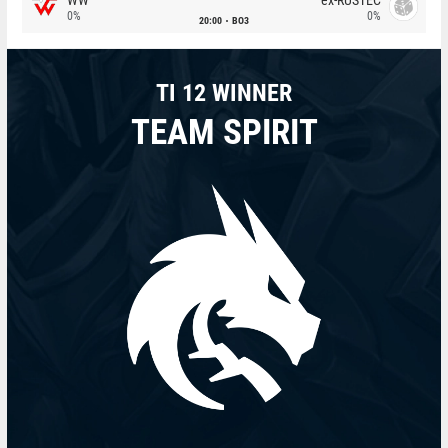
0%
0%
20:00
BO3
TI 12 WINNER
TEAM SPIRIT