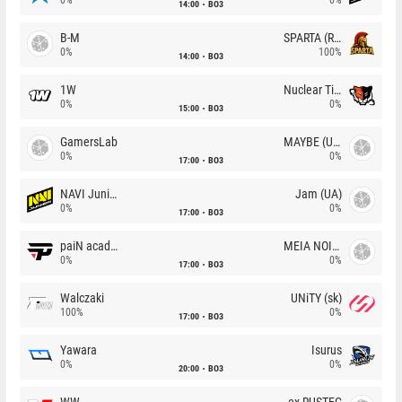
14:00
BO3
B-M
SPARTA (RU)
0%
100%
14:00
BO3
1W
Nuclear TigeRES
0%
0%
15:00
BO3
GamersLab
MAYBE (UA)
0%
0%
17:00
BO3
NAVI Junior
Jam (UA)
0%
0%
17:00
BO3
paiN academy
MEIA NOITE
0%
0%
17:00
BO3
Walczaki
UNiTY (sk)
100%
0%
17:00
BO3
Yawara
Isurus
0%
0%
20:00
BO3
WW
ex-RUSTEC