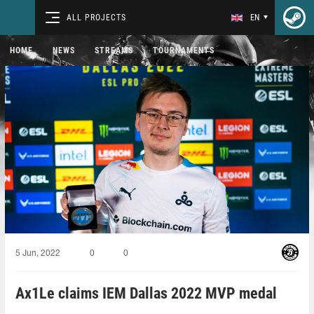
ALL PROJECTS
EN
HOME
NEWS
STREAMS
TOURNAMENTS
5 Jun, 2022
0
0
Ax1Le claims IEM Dallas 2022 MVP medal