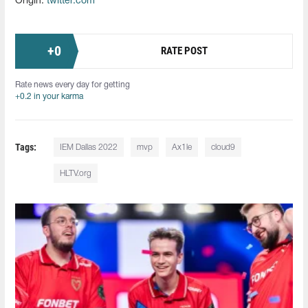
Origin:
twitter.com
+
0
RATE POST
Rate news every day for getting
+0.2 in your karma
Tags:
IEM Dallas 2022
mvp
Ax1le
cloud9
HLTV.org