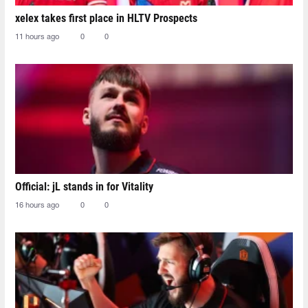
xelex⁠ takes first place in HLTV Prospects
11 hours ago
0
0
Official: jL stands in for Vitality
16 hours ago
0
0