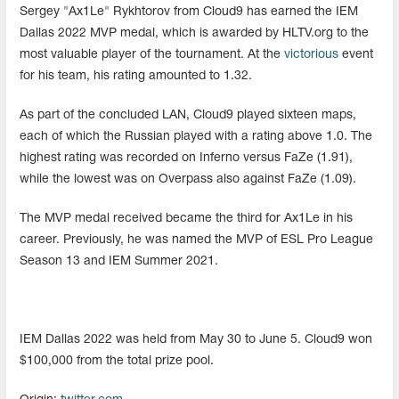
Sergey "Ax1Le" Rykhtorov from Cloud9 has earned the IEM
Dallas 2022 MVP medal, which is awarded by HLTV.org to the
most valuable player of the tournament. At the
victorious
event
for his team, his rating amounted to 1.32.
As part of the concluded LAN, Cloud9 played sixteen maps,
each of which the Russian played with a rating above 1.0. The
highest rating was recorded on Inferno versus FaZe (1.91),
while the lowest was on Overpass also against FaZe (1.09).
The MVP medal received became the third for Ax1Le in his
career. Previously, he was named the MVP of ESL Pro League
Season 13 and IEM Summer 2021.
IEM Dallas 2022 was held from May 30 to June 5. Cloud9 won
$100,000 from the total prize pool.