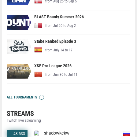
from Aug 25 to Sep 5
BLAST Bounty Summer 2026
from Jul 20 to Aug 2
Stake Ranked Episode 3
from July 14 to 17
XSE Pro League 2026
from Jun 30 to Jul 11
ALL TOURNAMENTS
STREAMS
Twitch live streaming
48 533
shadowkekw