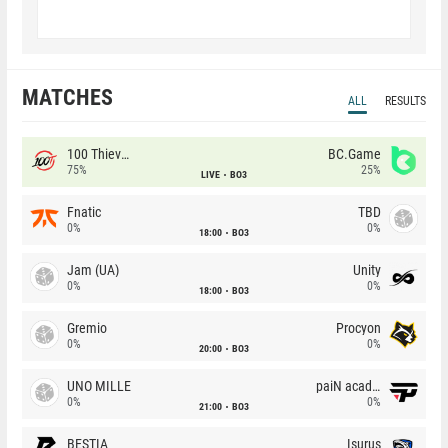
MATCHES
ALL
RESULTS
100 Thieves
BC.Game
75%
25%
LIVE
BO3
Fnatic
TBD
0%
0%
18:00
BO3
Jam (UA)
Unity
0%
0%
18:00
BO3
Gremio
Procyon
0%
0%
20:00
BO3
UNO MILLE
paiN academy
0%
0%
21:00
BO3
BESTIA
Isurus