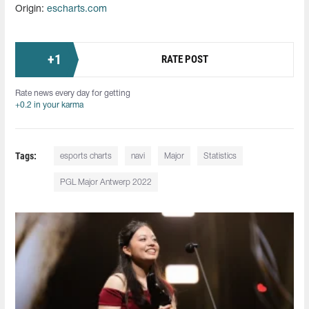
Origin:
escharts.com
+
1
RATE POST
Rate news every day for getting
+0.2 in your karma
Tags:
esports charts
navi
Major
Statistics
PGL Major Antwerp 2022