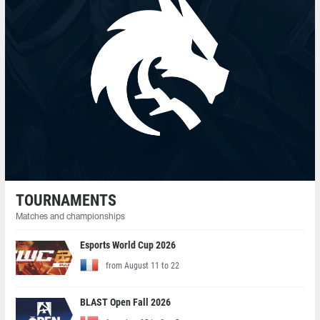
TOURNAMENTS
Matches and championships
Esports World Cup 2026
from August 11 to 22
BLAST Open Fall 2026