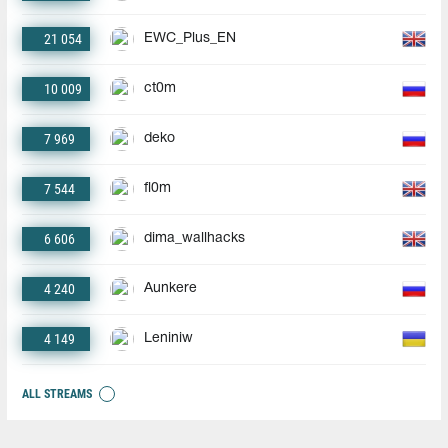
21 054
EWC_Plus_EN
10 009
ct0m
7 969
deko
7 544
fl0m
6 606
dima_wallhacks
4 240
Aunkere
4 149
Leniniw
ALL STREAMS