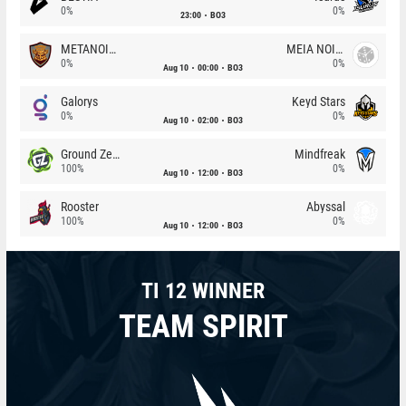
0%
0%
23:00
BO3
METANOIA Wolves
MEIA NOITE
0%
0%
Aug 10
00:00
BO3
Galorys
Keyd Stars
0%
0%
Aug 10
02:00
BO3
Ground Zero
Mindfreak
100%
0%
Aug 10
12:00
BO3
Rooster
Abyssal
100%
0%
Aug 10
12:00
BO3
TI 12 WINNER
TEAM SPIRIT