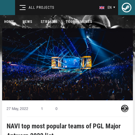
ALL PROJECTS
EN
HOME
NEWS
STREAMS
TOURNAMENTS
27 May, 2022
1
0
NAVI top most popular teams of PGL Major