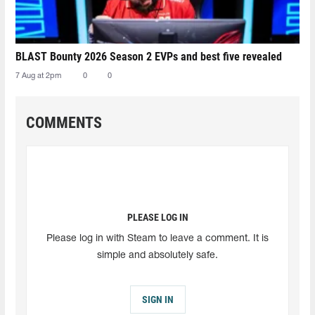
BLAST Bounty 2026 Season 2 EVPs and best five revealed
7 Aug at 2pm
0
0
COMMENTS
PLEASE LOG IN
Please log in with Steam to leave a comment. It is
simple and absolutely safe.
SIGN IN