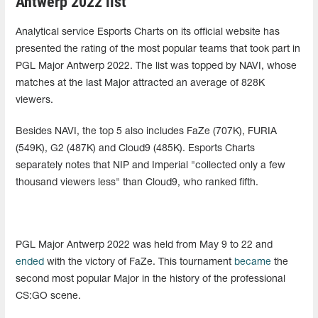
Antwerp 2022 list
Analytical service Esports Charts on its official website has
presented the rating of the most popular teams that took part in
PGL Major Antwerp 2022. The list was topped by NAVI, whose
matches at the last Major attracted an average of 828K
viewers.
Besides NAVI, the top 5 also includes FaZe (707K), FURIA
(549K), G2 (487K) and Cloud9 (485K). Esports Charts
separately notes that NIP and Imperial "collected only a few
thousand viewers less" than Cloud9, who ranked fifth.
PGL Major Antwerp 2022 was held from May 9 to 22 and
ended
with the victory of FaZe. This tournament
became
the
second most popular Major in the history of the professional
CS:GO scene.