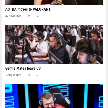
ASTRA moves to VALORANT
22 hours ago
0
0
Gentle Mates leave CS
7 Aug at 8pm
0
0