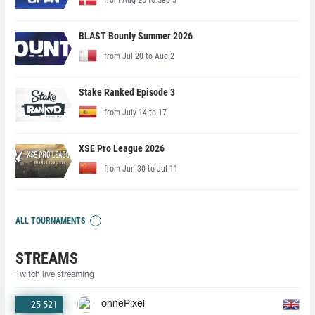
BLAST Bounty Summer 2026
from Jul 20 to Aug 2
Stake Ranked Episode 3
from July 14 to 17
XSE Pro League 2026
from Jun 30 to Jul 11
ALL TOURNAMENTS
STREAMS
Twitch live streaming
25 521
ohnePixel