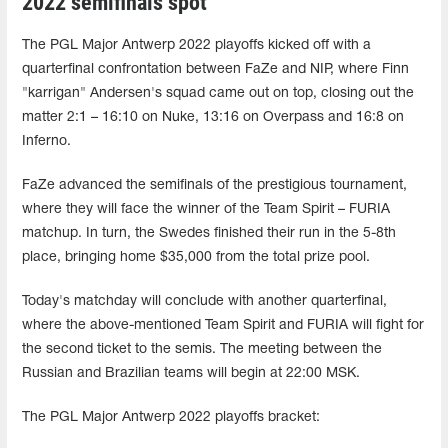
2022 semifinals spot
The PGL Major Antwerp 2022 playoffs kicked off with a
quarterfinal confrontation between FaZe and NIP, where Finn
"karrigan" Andersen's squad came out on top, closing out the
matter 2:1 – 16:10 on Nuke, 13:16 on Overpass and 16:8 on
Inferno.
FaZe advanced the semifinals of the prestigious tournament,
where they will face the winner of the Team Spirit – FURIA
matchup. In turn, the Swedes finished their run in the 5-8th
place, bringing home $35,000 from the total prize pool.
Today's matchday will conclude with another quarterfinal,
where the above-mentioned Team Spirit and FURIA will fight for
the second ticket to the semis. The meeting between the
Russian and Brazilian teams will begin at 22:00 MSK.
The PGL Major Antwerp 2022 playoffs bracket: