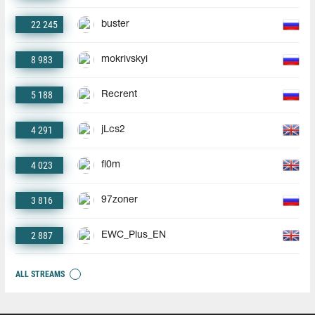
22 245
buster
8 983
mokrivskyi
5 188
Recrent
4 291
jLcs2
4 023
fl0m
3 816
97zoner
2 887
EWC_Plus_EN
ALL STREAMS