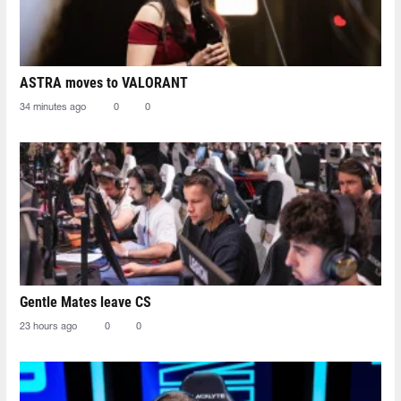
ASTRA moves to VALORANT
34 minutes ago
0
0
Gentle Mates leave CS
23 hours ago
0
0