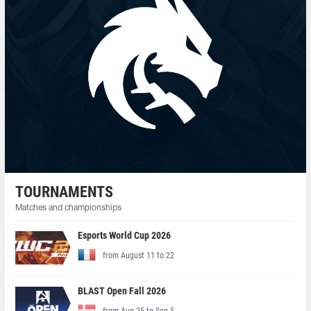
TOURNAMENTS
Matches and championships
Esports World Cup 2026
from August 11 to 22
BLAST Open Fall 2026
from Aug 25 to Sep 5