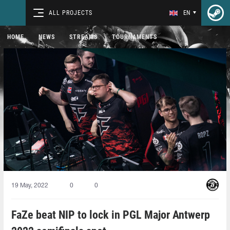
ALL PROJECTS
EN
HOME
NEWS
STREAMS
TOURNAMENTS
19 May, 2022
0
0
FaZe beat NIP to lock in PGL Major Antwerp