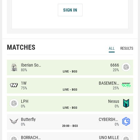
SIGN IN
MATCHES
ALL
RESULTS
Iberian Soul
6666
80%
20%
LIVE
BO3
1W
BASEMENT BOYS
75%
25%
LIVE
BO3
LPH
Nexus
0%
0%
LIVE
BO3
Butterfly
CYBERSHOKE
0%
0%
20:00
BO3
BORRACHEIROS
UNO MILLE