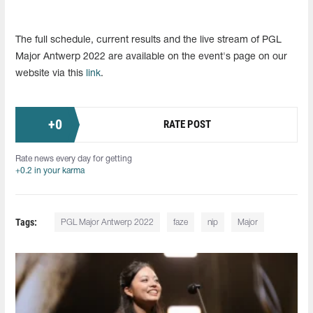
The full schedule, current results and the live stream of PGL
Major Antwerp 2022 are available on the event's page on our
website via this
link
.
+
0
RATE POST
Rate news every day for getting
+0.2 in your karma
Tags:
PGL Major Antwerp 2022
faze
nip
Major