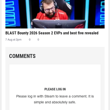
BLAST Bounty 2026 Season 2 EVPs and best five revealed
7 Aug at 2pm
0
0
COMMENTS
PLEASE LOG IN
Please log in with Steam to leave a comment. It is
simple and absolutely safe.