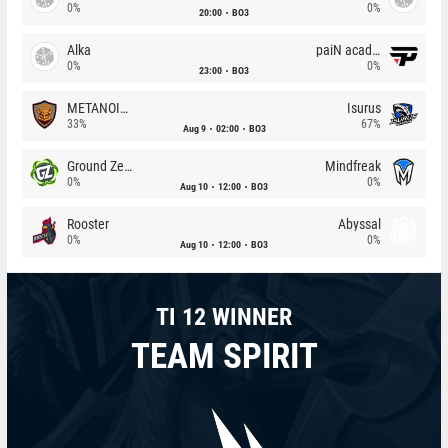
0%
0%
20:00
BO3
Alka
paiN academy
0%
0%
23:00
BO3
METANOIA Wolves
Isurus
33%
67%
Aug 9
02:00
BO3
Ground Zero
Mindfreak
0%
0%
Aug 10
12:00
BO3
Rooster
Abyssal
0%
0%
Aug 10
12:00
BO3
TI 12 WINNER
TEAM SPIRIT