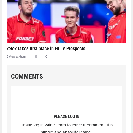
xelex⁠ takes first place in HLTV Prospects
5 Aug at 6pm
0
0
COMMENTS
PLEASE LOG IN
Please log in with Steam to leave a comment. It is
simple and absolutely safe.