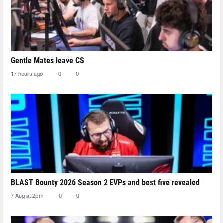
Gentle Mates leave CS
17 hours ago
0
0
BLAST Bounty 2026 Season 2 EVPs and best five revealed
7 Aug at 2pm
0
0