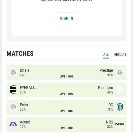
SIGN IN
MATCHES
ALL
RESULTS
Dhala
Prestige
8%
92%
LIVE
BO3
EYEBALLERS
Phantom
60%
40%
LIVE
BO3
Echo
OG
22%
78%
LIVE
BO3
Acend
NRG
17%
83%
LIVE
BO3