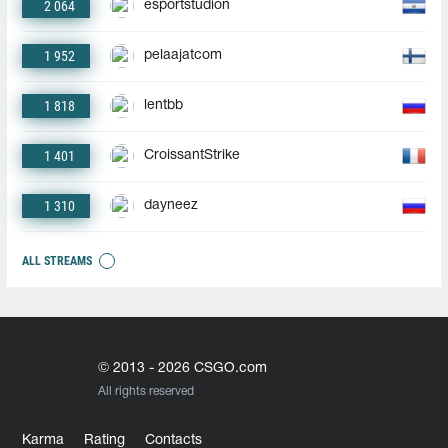
2 064
esportstudion
1 952
pelaajatcom
1 818
lentbb
1 401
CroissantStrike
1 310
dayneez
ALL STREAMS
© 2013 - 2026 CSGO.com
All rights reserved
Karma
Rating
Contacts