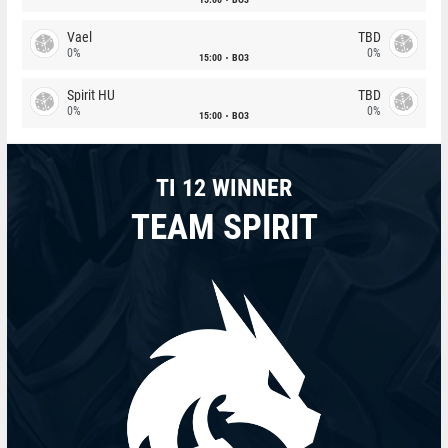
Vael
TBD
0%
0%
15:00
BO3
Spirit HU
TBD
0%
0%
15:00
BO3
TI 12 WINNER
TEAM SPIRIT