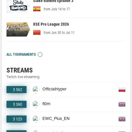
Stake Ranked Episode 3
from July 14 to 17
XSE Pro League 2026
from Jun 30 to Jul 11
ALL TOURNAMENTS
STREAMS
Twitch live streaming
3 562
OfficialHyper
3 360
fl0m
3 123
EWC_Plus_EN