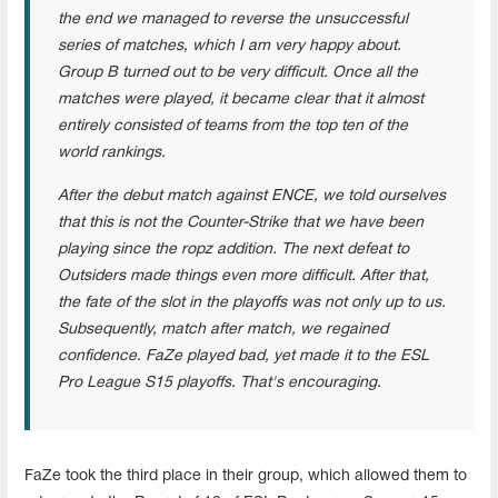
the end we managed to reverse the unsuccessful
series of matches, which I am very happy about.
Group B turned out to be very difficult. Once all the
matches were played, it became clear that it almost
entirely consisted of teams from the top ten of the
world rankings.
After the debut match against ENCE, we told ourselves
that this is not the Counter-Strike that we have been
playing since the ropz addition. The next defeat to
Outsiders made things even more difficult. After that,
the fate of the slot in the playoffs was not only up to us.
Subsequently, match after match, we regained
confidence. FaZe played bad, yet made it to the ESL
Pro League S15 playoffs. That's encouraging.
FaZe took the third place in their group, which allowed them to