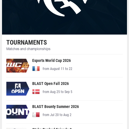
TOURNAMENTS
Matches and championships
Esports World Cup 2026
from August 11 to 22
BLAST Open Fall 2026
from Aug 25 to Sep 5
BLAST Bounty Summer 2026
from Jul 20 to Aug 2