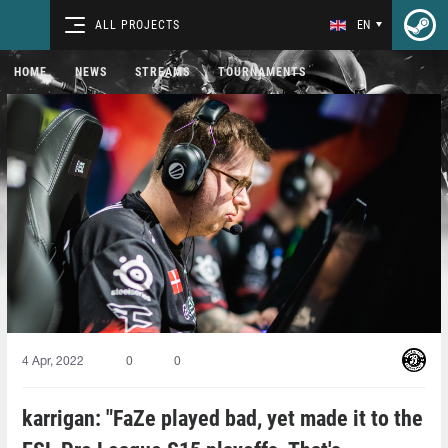
ALL PROJECTS
EN
HOME
NEWS
STREAMS
TOURNAMENTS
4 Apr, 2022
0
0
karrigan: "FaZe played bad, yet made it to the