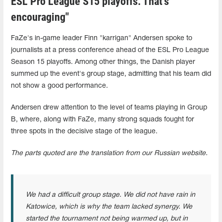
ESL Pro League S15 playoffs. That's
encouraging"
FaZe's in-game leader Finn "karrigan" Andersen spoke to
journalists at a press conference ahead of the ESL Pro League
Season 15 playoffs. Among other things, the Danish player
summed up the event's group stage, admitting that his team did
not show a good performance.
Andersen drew attention to the level of teams playing in Group
B, where, along with FaZe, many strong squads fought for
three spots in the decisive stage of the league.
The parts quoted are the translation from our Russian website.
We had a difficult group stage. We did not have rain in
Katowice, which is why the team lacked synergy. We
started the tournament not being warmed up, but in