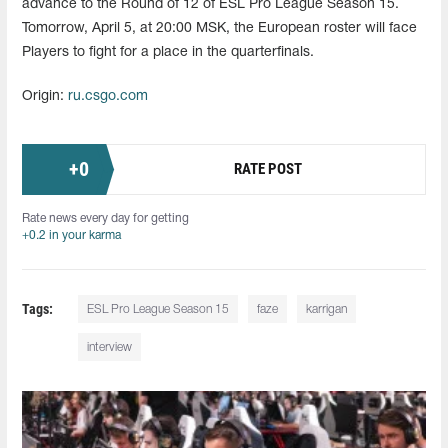
advance to the Round of 12 of ESL Pro League Season 15.
Tomorrow, April 5, at 20:00 MSK, the European roster will face
Players to fight for a place in the quarterfinals.
Origin:
ru.csgo.com
+
0
RATE POST
Rate news every day for getting
+0.2 in your karma
Tags:
ESL Pro League Season 15
faze
karrigan
interview