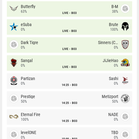
Butterfly
B-M
63%
38%
LIVE
BO3
eSuba
Brute
0%
100%
LIVE
BO3
Dark Tigre
Sinners (CZ)
0%
0%
LIVE
BO3
Sangal
JiJieHao
0%
0%
LIVE
BO3
Partizan
Sashi
0%
0%
14:25
BO3
Prestige
Metizport
50%
50%
14:25
BO3
Eternal Fire
NADE
100%
0%
14:25
BO3
levelONE
TBD
0%
0%
15:00
BO3