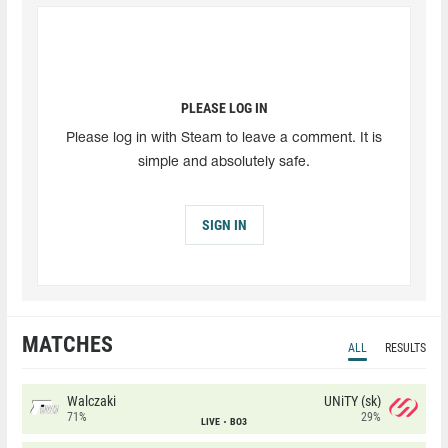
PLEASE LOG IN
Please log in with Steam to leave a comment. It is
simple and absolutely safe.
SIGN IN
MATCHES
ALL
RESULTS
Walczaki
UNiTY (sk)
71%
29%
LIVE
BO3