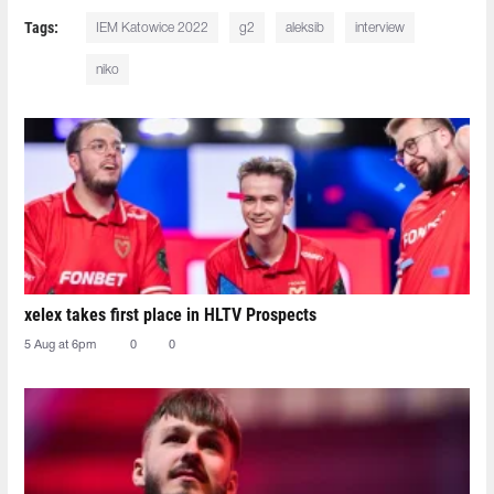
Tags:
IEM Katowice 2022
g2
aleksib
interview
niko
xelex⁠ takes first place in HLTV Prospects
5 Aug at 6pm
0
0