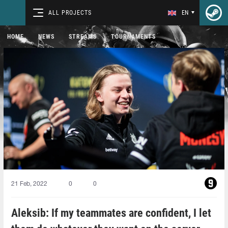
ALL PROJECTS
EN
HOME
NEWS
STREAMS
TOURNAMENTS
21 Feb, 2022
0
0
Aleksib: If my teammates are confident, I let