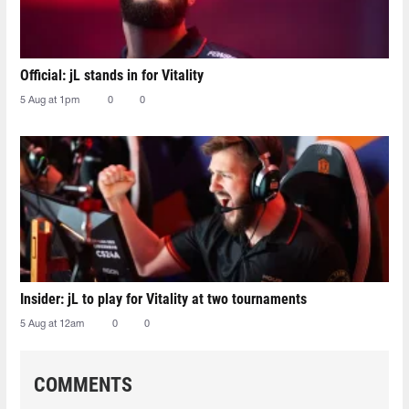
Official: jL stands in for Vitality
5 Aug at 1pm
0
0
Insider: jL to play for Vitality at two tournaments
5 Aug at 12am
0
0
COMMENTS