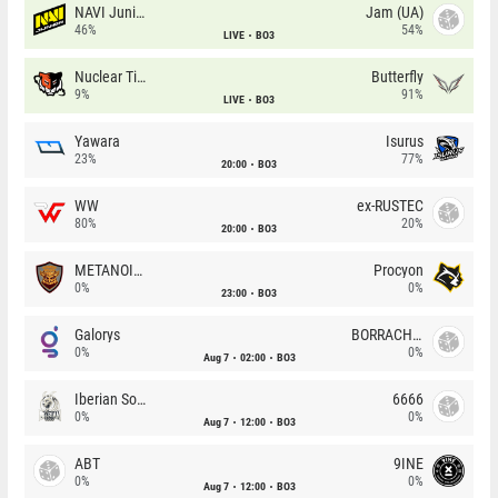
NAVI Junior
Jam (UA)
46%
54%
LIVE
BO3
Nuclear TigeRES
Butterfly
9%
91%
LIVE
BO3
Yawara
Isurus
23%
77%
20:00
BO3
WW
ex-RUSTEC
80%
20%
20:00
BO3
METANOIA Wolves
Procyon
0%
0%
23:00
BO3
Galorys
BORRACHEIROS
0%
0%
Aug 7
02:00
BO3
Iberian Soul
6666
0%
0%
Aug 7
12:00
BO3
ABT
9INE
0%
0%
Aug 7
12:00
BO3