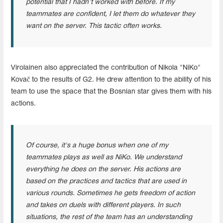
potential that I hadn’t worked with before. If my
teammates are confident, I let them do whatever they
want on the server. This tactic often works.
Virolainen also appreciated the contribution of Nikola "NiKo"
Kovač to the results of G2. He drew attention to the ability of his
team to use the space that the Bosnian star gives them with his
actions.
Of course, it's a huge bonus when one of my
teammates plays as well as NiKo. We understand
everything he does on the server. His actions are
based on the practices and tactics that are used in
various rounds. Sometimes he gets freedom of action
and takes on duels with different players. In such
situations, the rest of the team has an understanding