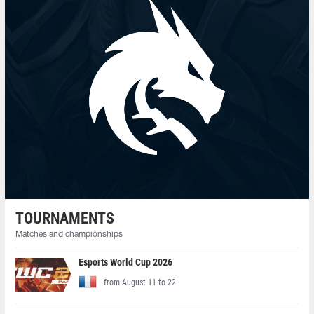
TOURNAMENTS
Matches and championships
Esports World Cup 2026
from August 11 to 22