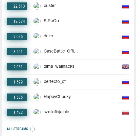
22 613
buster
12 674
StRoGo
9 085
deko
3 291
CaseBattle_Official
2 061
dima_wallhacks
1 699
perfecto_of
1 585
HappyChucky
1 422
szelioficjalnie
ALL STREAMS