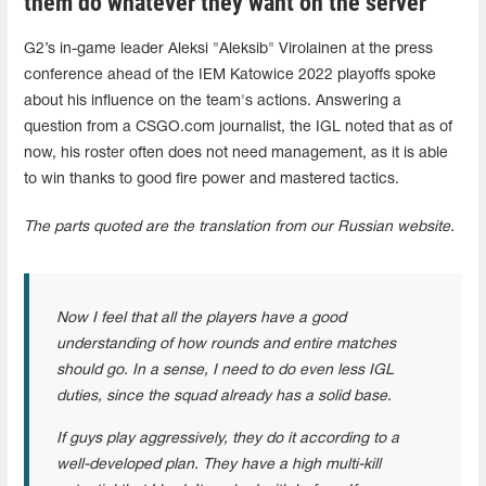
them do whatever they want on the server
G2’s in-game leader Aleksi "Aleksib" Virolainen at the press
conference ahead of the IEM Katowice 2022 playoffs spoke
about his influence on the team's actions. Answering a
question from a CSGO.com journalist, the IGL noted that as of
now, his roster often does not need management, as it is able
to win thanks to good fire power and mastered tactics.
The parts quoted are the translation from our Russian website.
Now I feel that all the players have a good
understanding of how rounds and entire matches
should go. In a sense, I need to do even less IGL
duties, since the squad already has a solid base.
If guys play aggressively, they do it according to a
well-developed plan. They have a high multi-kill