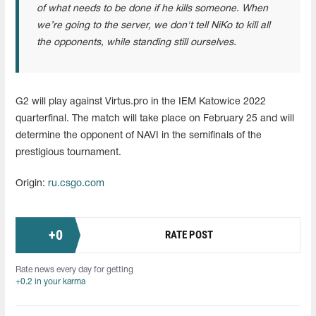
of what needs to be done if he kills someone. When
we’re going to the server, we don't tell NiKo to kill all
the opponents, while standing still ourselves.
G2 will play against Virtus.pro in the IEM Katowice 2022
quarterfinal. The match will take place on February 25 and will
determine the opponent of NAVI in the semifinals of the
prestigious tournament.
Origin:
ru.csgo.com
+
0
RATE POST
Rate news every day for getting
+0.2 in your karma