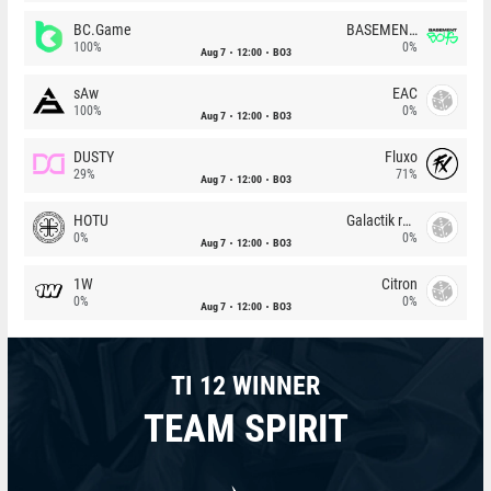
BC.Game
BASEMENT BOYS
100%
0%
Aug 7
12:00
BO3
sAw
EAC
100%
0%
Aug 7
12:00
BO3
DUSTY
Fluxo
29%
71%
Aug 7
12:00
BO3
HOTU
Galactik rebels
0%
0%
Aug 7
12:00
BO3
1W
Citron
0%
0%
Aug 7
12:00
BO3
TI 12 WINNER
TEAM SPIRIT