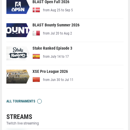
BLAST Open Fall 2026
from Aug 25 to Sep 5
BLAST Bounty Summer 2026
from Jul 20 to Aug 2
Stake Ranked Episode 3
from July 14 to 17
XSE Pro League 2026
from Jun 30 to Jul 11
ALL TOURNAMENTS
STREAMS
Twitch live streaming