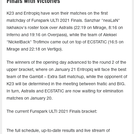
Finals with victories
K23 and Entropiq have won their matches on the first
matchday of Funspark ULTI 2021 Finals. Sanzhar "neaLaN"
Iskhakov's roster took over Astralis (22:19 on Mirage, 8:16 on
Inferno and 19:16 on Overpass), while the team of Aleksei
"NickelBack" Trofimov came out on top of ECSTATIC (16:5 on
Mirage and 22:18 on Vertigo).
The winners of the opening day advanced to the round 2 of the
upper bracket, where on January 21 Entropiq will face the best
team of the Gambit – Extra Salt matchup, while the opponent of
K23 will be determined in the meeting between fnatic and BIG.
In turn, Astralis and ECSTATIC are now waiting for elimination
matches on January 20.
The current Funspark ULTI 2021 Finals bracket:
The full schedule, up-to-date results and live stream of