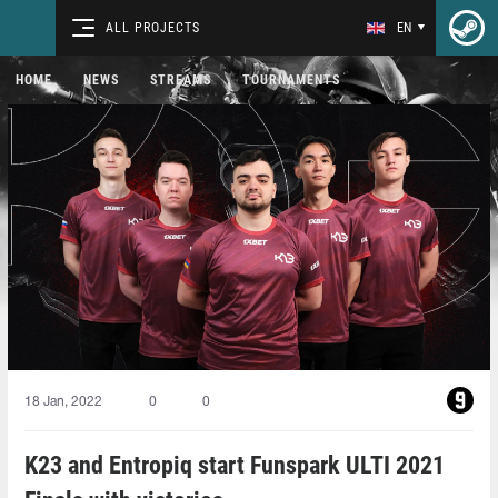
ALL PROJECTS
EN
HOME
NEWS
STREAMS
TOURNAMENTS
18 Jan, 2022
0
0
K23 and Entropiq start Funspark ULTI 2021