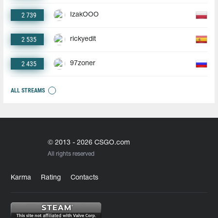
2 739
IzakOOO
2 535
rickyedit
2 435
97zoner
ALL STREAMS
© 2013 - 2026 CSGO.com
All rights reserved
Karma
Rating
Contacts