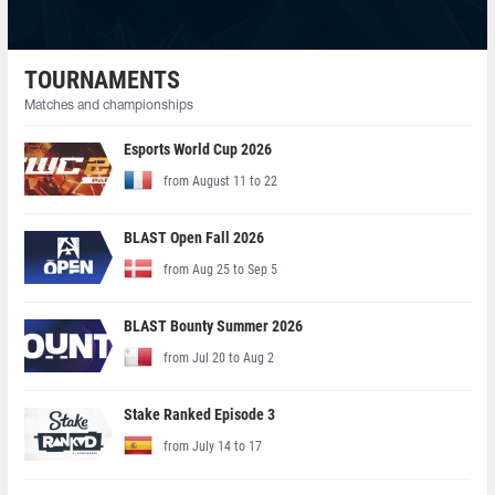
TOURNAMENTS
Matches and championships
Esports World Cup 2026
from August 11 to 22
BLAST Open Fall 2026
from Aug 25 to Sep 5
BLAST Bounty Summer 2026
from Jul 20 to Aug 2
Stake Ranked Episode 3
from July 14 to 17