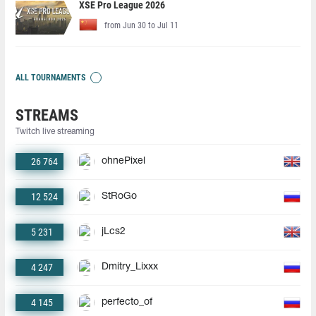
XSE Pro League 2026
from Jun 30 to Jul 11
ALL TOURNAMENTS
STREAMS
Twitch live streaming
26 764
ohnePixel
12 524
StRoGo
5 231
jLcs2
4 247
Dmitry_Lixxx
4 145
perfecto_of