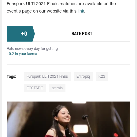
Funspark ULTI 2021 Finals matches are available on the
event's page on our website via this
link
.
+
0
RATE POST
Rate news every day for getting
+0.2 in your karma
Tags:
Funspark ULTI 2021 Finals
Entropiq
K23
ECSTATIC
astralis