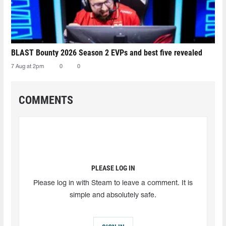
BLAST Bounty 2026 Season 2 EVPs and best five revealed
7 Aug at 2pm
0
0
COMMENTS
PLEASE LOG IN
Please log in with Steam to leave a comment. It is
simple and absolutely safe.