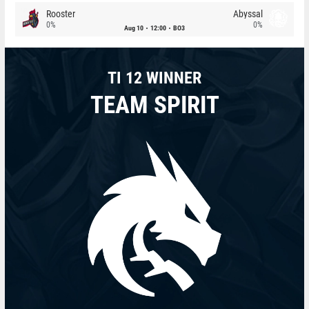
Rooster
Abyssal
0%
0%
Aug 10
12:00
BO3
TI 12 WINNER
TEAM SPIRIT