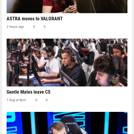
ASTRA moves to VALORANT
2 hours ago
0
0
Gentle Mates leave CS
7 Aug at 8pm
0
0