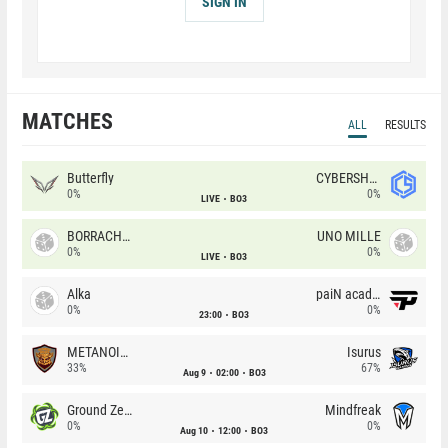
SIGN IN
MATCHES
ALL
RESULTS
Butterfly
CYBERSHOKE
0%
0%
LIVE
BO3
BORRACHEIROS
UNO MILLE
0%
0%
LIVE
BO3
Alka
paiN academy
0%
0%
23:00
BO3
METANOIA Wolves
Isurus
33%
67%
Aug 9
02:00
BO3
Ground Zero
Mindfreak
0%
0%
Aug 10
12:00
BO3