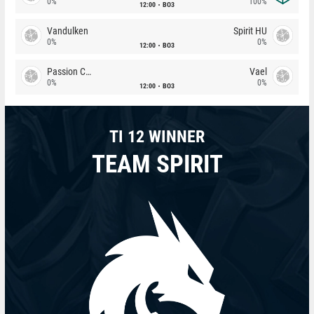
0%
100%
12:00
BO3
Vandulken
Spirit HU
0%
0%
12:00
BO3
Passion Chicha
Vael
0%
0%
12:00
BO3
TI 12 WINNER
TEAM SPIRIT