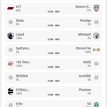
K27
Sinners (CZ)
83%
17%
12:00
BO3
Dhala
Prestige
0%
0%
12:00
BO3
Liquid
Metizport
100%
0%
12:00
BO3
SadFamous
Eternal Fire
0%
100%
12:00
BO3
100 Thieves
NADE
100%
0%
12:00
BO3
REVENIX
levelONE
0%
0%
12:00
BO3
EYEBALLERS
Phantom
100%
0%
12:00
BO3
Echo
OG