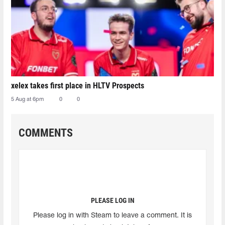
xelex⁠ takes first place in HLTV Prospects
5 Aug at 6pm
0
0
COMMENTS
PLEASE LOG IN
Please log in with Steam to leave a comment. It is