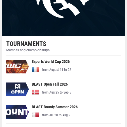
TOURNAMENTS
Matches and championships
Esports World Cup 2026
from August 11 to 22
BLAST Open Fall 2026
from Aug 25 to Sep 5
BLAST Bounty Summer 2026
from Jul 20 to Aug 2