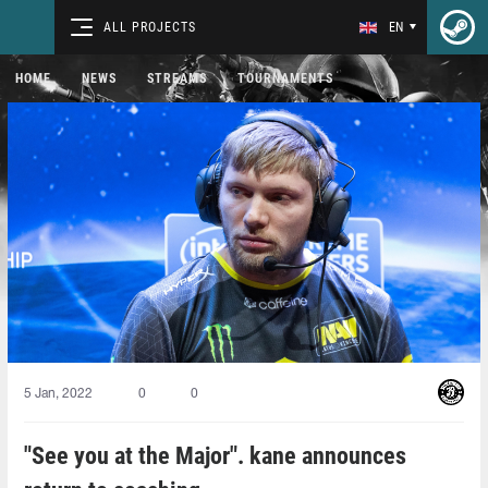
ALL PROJECTS
EN
HOME
NEWS
STREAMS
TOURNAMENTS
5 Jan, 2022
0
0
"See you at the Major". kane announces