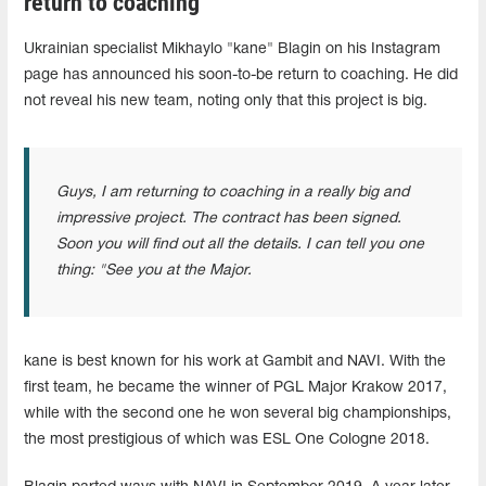
return to coaching
Ukrainian specialist Mikhaylo "kane" Blagin on his Instagram
page has announced his soon-to-be return to coaching. He did
not reveal his new team, noting only that this project is big.
Guys, I am returning to coaching in a really big and
impressive project. The contract has been signed.
Soon you will find out all the details. I can tell you one
thing: "See you at the Major.
kane is best known for his work at Gambit and NAVI. With the
first team, he became the winner of PGL Major Krakow 2017,
while with the second one he won several big championships,
the most prestigious of which was ESL One Cologne 2018.