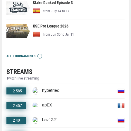
Stake Ranked Episode 3
from July 14 to 17
XSE Pro League 2026
from Jun 30 to Jul 11
ALL TOURNAMENTS
STREAMS
Twitch live streaming
2 585
hypetried
2 457
apEX
2 401
baz1221