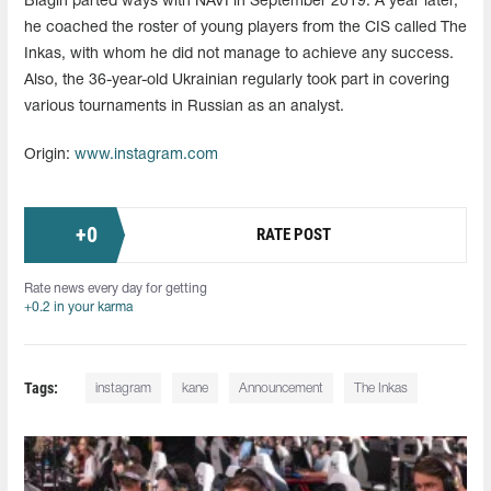
Blagin parted ways with NAVI in September 2019. A year later,
he coached the roster of young players from the CIS called The
Inkas, with whom he did not manage to achieve any success.
Also, the 36-year-old Ukrainian regularly took part in covering
various tournaments in Russian as an analyst.
Origin:
www.instagram.com
+
0
RATE POST
Rate news every day for getting
+0.2 in your karma
Tags:
instagram
kane
Announcement
The Inkas