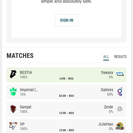
simple and absolutely safe.
SIGN IN
MATCHES
ALL
RESULTS
BESTIA
Yawara
100%
0%
LIVE
BO3
Imperial (Brazil)
Galorys
16%
84%
02:00
BO3
Sangal
Zeste
100%
0%
12:00
BO3
VP
JiJieHao
100%
0%
12:00
BO3