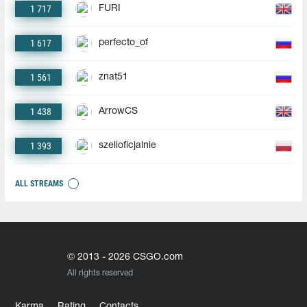
1 717
FURI
1 617
perfecto_of
1 561
znat51
1 438
ArrowCS
1 393
szelioficjalnie
ALL STREAMS
© 2013 - 2026 CSGO.com
All rights reserved
Karma
Rating
Contacts