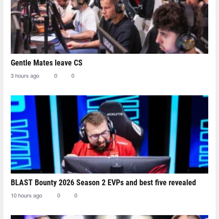
Gentle Mates leave CS
3 hours ago
0
0
BLAST Bounty 2026 Season 2 EVPs and best five revealed
10 hours ago
0
0