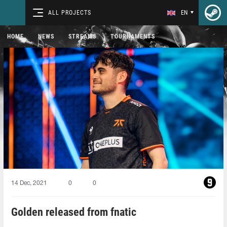
ALL PROJECTS
EN
HOME
NEWS
STREAMS
TOURNAMENTS
14 Dec, 2021
0
0
Golden released from fnatic