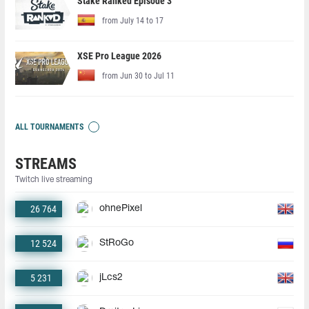
Stake Ranked Episode 3
from July 14 to 17
XSE Pro League 2026
from Jun 30 to Jul 11
ALL TOURNAMENTS
STREAMS
Twitch live streaming
26 764
ohnePixel
12 524
StRoGo
5 231
jLcs2