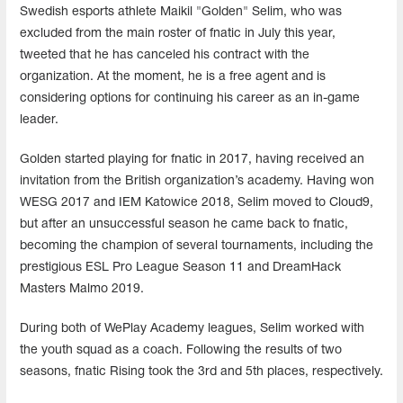
Swedish esports athlete Maikil "Golden" Selim, who was
excluded from the main roster of fnatic in July this year,
tweeted that he has canceled his contract with the
organization. At the moment, he is a free agent and is
considering options for continuing his career as an in-game
leader.
Golden started playing for fnatic in 2017, having received an
invitation from the British organization’s academy. Having won
WESG 2017 and IEM Katowice 2018, Selim moved to Cloud9,
but after an unsuccessful season he came back to fnatic,
becoming the champion of several tournaments, including the
prestigious ESL Pro League Season 11 and DreamHack
Masters Malmo 2019.
During both of WePlay Academy leagues, Selim worked with
the youth squad as a coach. Following the results of two
seasons, fnatic Rising took the 3rd and 5th places, respectively.