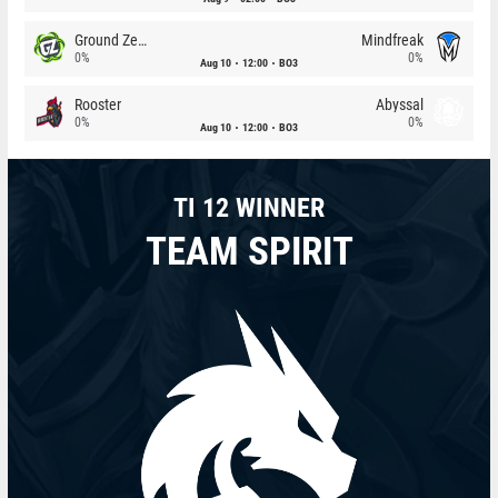
Ground Zero
Mindfreak
0%
0%
Aug 10
12:00
BO3
Rooster
Abyssal
0%
0%
Aug 10
12:00
BO3
TI 12 WINNER
TEAM SPIRIT