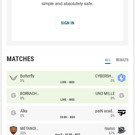
simple and absolutely safe.
SIGN IN
MATCHES
ALL
RESULTS
Butterfly
CYBERSHOKE
0%
0%
LIVE
BO3
BORRACHEIROS
UNO MILLE
0%
0%
LIVE
BO3
Alka
paiN academy
0%
0%
23:00
BO3
METANOIA Wolves
Isurus
33%
67%
Aug 9
02:00
BO3