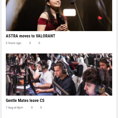
ASTRA moves to VALORANT
2 hours ago
0
0
Gentle Mates leave CS
7 Aug at 8pm
0
0