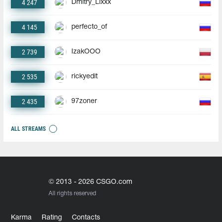
4 247
Dmitry_Lixxx
4 145
perfecto_of
2 739
IzakOOO
2 535
rickyedit
2 435
97zoner
ALL STREAMS
© 2013 - 2026 CSGO.com
All rights reserved
Karma
Rating
Contacts