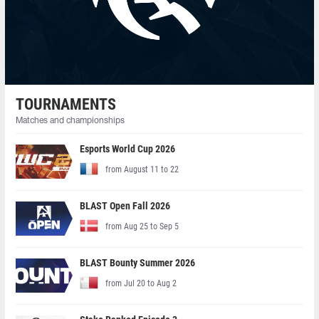
TOURNAMENTS
Matches and championships
Esports World Cup 2026
from August 11 to 22
BLAST Open Fall 2026
from Aug 25 to Sep 5
BLAST Bounty Summer 2026
from Jul 20 to Aug 2