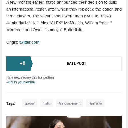
A few months earlier, fnatic announced their decision to build
an international roster, after which they replaced the coach and
three players. The vacant spots were then given to British
Jamie "keita" Hall, Alex "ALEX" McMeekin, William "mezii⁠"
Merriman and Owen "smooya" Butterfield.
Origin:
twitter.com
+
0
RATE POST
Rate news every day for getting
+0.2 in your karma
Tags:
golden
fnatic
Announcement
Reshuffle