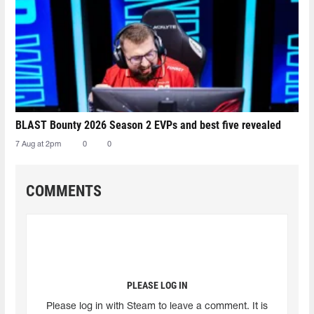
BLAST Bounty 2026 Season 2 EVPs and best five revealed
7 Aug at 2pm
0
0
COMMENTS
PLEASE LOG IN
Please log in with Steam to leave a comment. It is