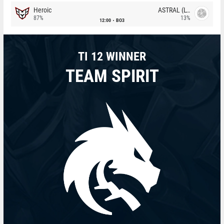
Heroic
ASTRAL (LT)
87%
13%
12:00
BO3
TI 12 WINNER
TEAM SPIRIT