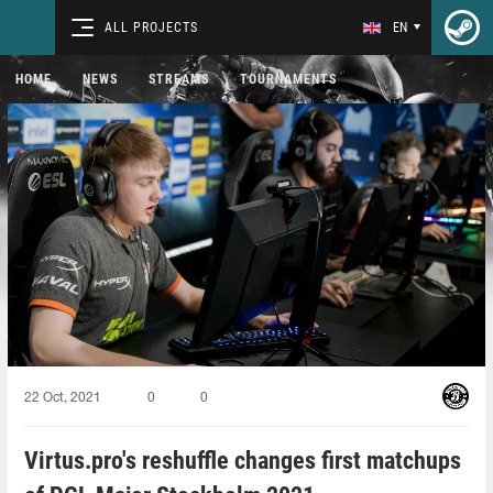
ALL PROJECTS
EN
HOME
NEWS
STREAMS
TOURNAMENTS
22 Oct, 2021
0
0
Virtus.pro's reshuffle changes first matchups