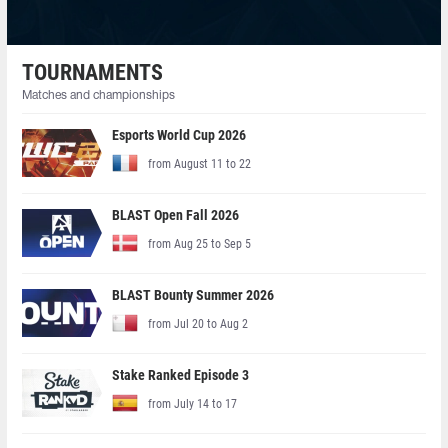
TOURNAMENTS
Matches and championships
Esports World Cup 2026
from August 11 to 22
BLAST Open Fall 2026
from Aug 25 to Sep 5
BLAST Bounty Summer 2026
from Jul 20 to Aug 2
Stake Ranked Episode 3
from July 14 to 17