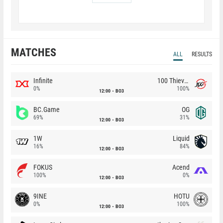
MATCHES
ALL
RESULTS
Infinite
100 Thieves
0%
100%
12:00
BO3
BC.Game
OG
69%
31%
12:00
BO3
1W
Liquid
16%
84%
12:00
BO3
FOKUS
Acend
100%
0%
12:00
BO3
9INE
HOTU
0%
100%
12:00
BO3