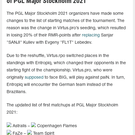
of PGL Major Stockholm 2021
The PGL Major Stockholm 2021 organizers have made some
changes to the list of starting matches of the tournament. The
reason was the change in Virtus.pro’s seeding, which resulted
in losing 20% of their RMR-points after
replacing
Sanjar
"SANJI" Kuliev with Evgeny "FL1T" Lebedev.
Due to the reshuffle, Virtus.rpo switched places in the
standings with Entropiq, which changed their opponents in the
starting fight of the championship. Virtus.pro, who were
originally
supposed
to face BIG, will play against paiN. In turn,
Entropiq will encounter the German team instead of the
Brazilians.
The updated list of first matchups at PGL Major Stockholm
2021:
Astralis –
Copenhagen Flames
FaZe –
Team Spirit