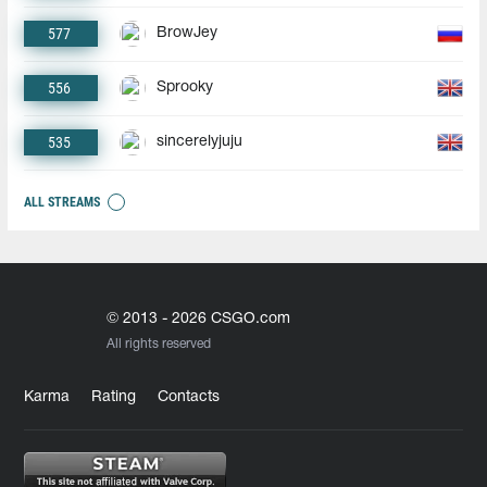
577
BrowJey
556
Sprooky
535
sincerelyjuju
ALL STREAMS
© 2013 - 2026 CSGO.com
All rights reserved
Karma
Rating
Contacts