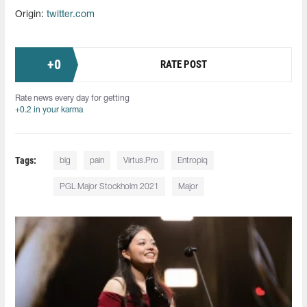
Origin:
twitter.com
+
0
RATE POST
Rate news every day for getting
+0.2 in your karma
Tags:
big
pain
Virtus.Pro
Entropiq
PGL Major Stockholm 2021
Major