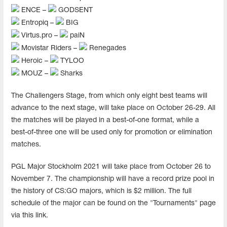
ENCE –
GODSENT
Entropiq –
BIG
Virtus.pro –
paiN
Movistar Riders –
Renegades
Heroic –
TYLOO
MOUZ –
Sharks
The Challengers Stage, from which only eight best teams will
advance to the next stage, will take place on October 26-29. All
the matches will be played in a best-of-one format, while a
best-of-three one will be used only for promotion or elimination
matches.
PGL Major Stockholm 2021 will take place from October 26 to
November 7. The championship will have a record prize pool in
the history of CS:GO majors, which is $2 million. The full
schedule of the major can be found on the "Tournaments" page
via this link.