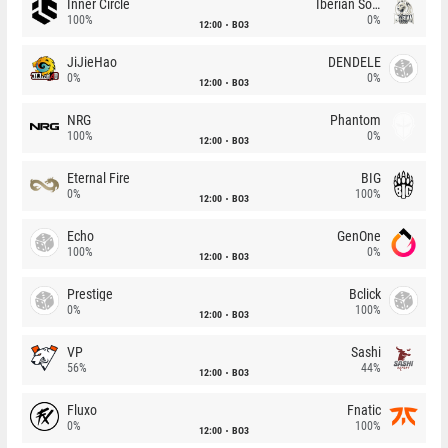
Inner Circle
Iberian Soul
100%
0%
12:00
BO3
JiJieHao
DENDELE
0%
0%
12:00
BO3
NRG
Phantom
100%
0%
12:00
BO3
Eternal Fire
BIG
0%
100%
12:00
BO3
Echo
GenOne
100%
0%
12:00
BO3
Prestige
Bclick
0%
100%
12:00
BO3
VP
Sashi
56%
44%
12:00
BO3
Fluxo
Fnatic
0%
100%
12:00
BO3