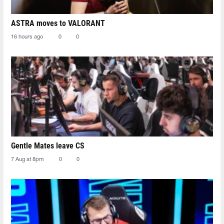
ASTRA moves to VALORANT
16 hours ago
0
0
Gentle Mates leave CS
7 Aug at 8pm
0
0