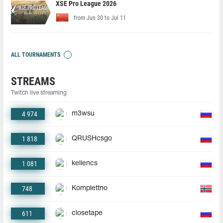
XSE Pro League 2026
from Jun 30 to Jul 11
ALL TOURNAMENTS
STREAMS
Twitch live streaming
4 974
m3wsu
1 818
QRUSHcsgo
1 081
keliencs
748
Komplettno
611
closetape