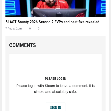
BLAST Bounty 2026 Season 2 EVPs and best five revealed
7 Aug at 2pm
0
0
COMMENTS
PLEASE LOG IN
Please log in with Steam to leave a comment. It is
simple and absolutely safe.
SIGN IN