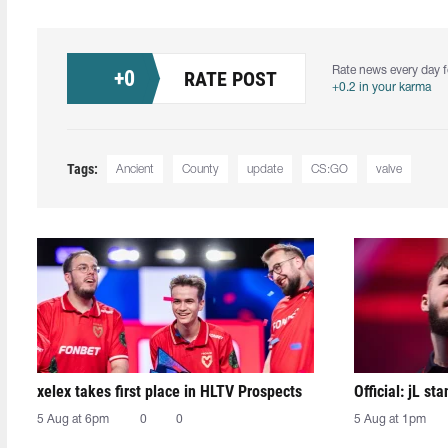
Rate news every day f
+
0
RATE POST
+0.2 in your karma
Tags:
Ancient
County
update
CS:GO
valve
xelex⁠ takes first place in HLTV Prospects
Official: jL sta
5 Aug at 6pm
0
0
5 Aug at 1pm