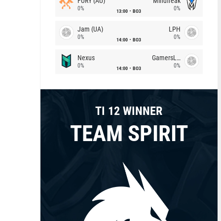
FURY (AU)
Mindfreak
0%
0%
13:00
BO3
Jam (UA)
LPH
0%
0%
14:00
BO3
Nexus
GamersLab
0%
0%
14:00
BO3
TI 12 WINNER
TEAM SPIRIT