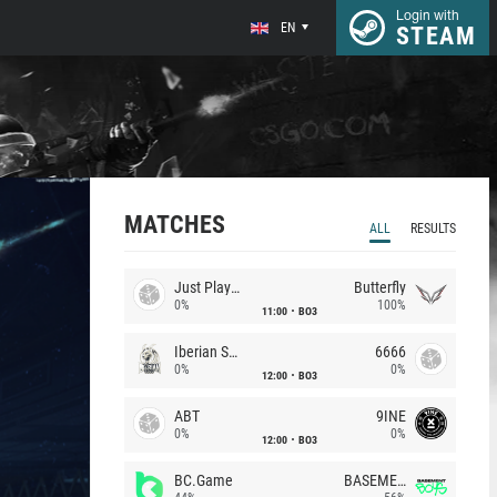
Login with
EN
STEAM
MATCHES
ALL
RESULTS
Just Players
Butterfly
0%
100%
11:00
BO3
Iberian Soul
6666
0%
0%
12:00
BO3
ABT
9INE
0%
0%
12:00
BO3
BC.Game
BASEMENT BOYS