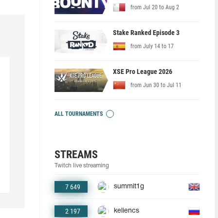
from Jul 20 to Aug 2
Stake Ranked Episode 3
from July 14 to 17
XSE Pro League 2026
from Jun 30 to Jul 11
ALL TOURNAMENTS
STREAMS
Twitch live streaming
7 649
summit1g
2 197
keliencs