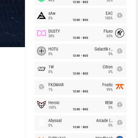
44%
56%
12:00
BO3
sAw
EAC
0%
100%
12:00
BO3
DUSTY
Fluxo
38%
63%
12:00
BO3
HOTU
Galactik rebels
0%
0%
12:00
BO3
1W
Citron
0%
0%
12:00
BO3
FKOMAR
Fnatic
1%
99%
12:00
BO3
Heroic
REM
100%
0%
12:00
BO3
Abyssal
Arcade (AU)
0%
0%
13:00
BO3