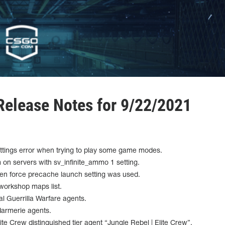
elease Notes for 9/22/2021
ettings error when trying to play some game modes.
n servers with sv_infinite_ammo 1 setting.
when force precache launch setting was used.
 workshop maps list.
l Guerrilla Warfare agents.
darmerie agents.
te Crew distinguished tier agent “Jungle Rebel | Elite Crew”.