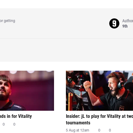
Autho
or getting
9th
nds in for Vitality
Insider: jL to play for Vitality at tw
tournaments
0
0
5 Aug at 12am
0
0