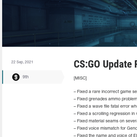
CS:GO Update R
22 Sep, 2021
9th
[MISC]
– Fixed a rare incorrect game s
– Fixed grenades ammo problem o
– Fixed a wave file fatal error 
– Fixed a scrolling regression in
– Fixed material seams on severa
– Fixed voice mismatch for Gen
– Fixed the name and voice of Eli