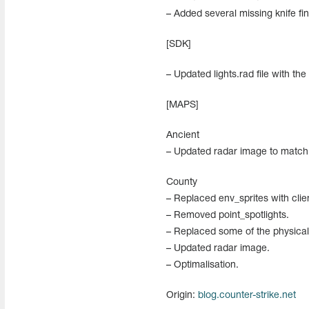
– Added several missing knife fin
[SDK]
– Updated lights.rad file with the
[MAPS]
Ancient
– Updated radar image to match
County
– Replaced env_sprites with clie
– Removed point_spotlights.
– Replaced some of the physical
– Updated radar image.
– Optimalisation.
Origin:
blog.counter-strike.net