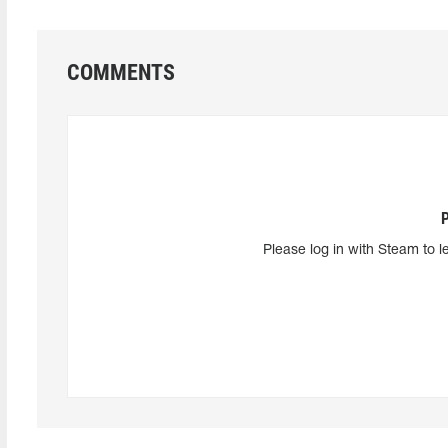
COMMENTS
Please log in with Steam to l