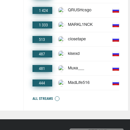
1 424
QRUSHcsgo
1 333
MARKL1NCK
513
closetape
487
kisexd
481
Muxa___
444
MadLife516
ALL STREAMS