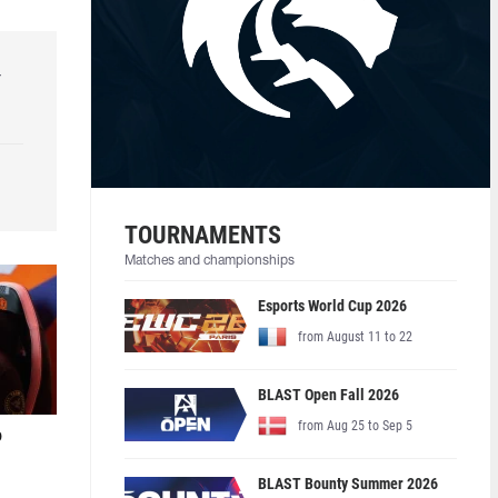
r
TOURNAMENTS
Matches and championships
Esports World Cup 2026
from August 11 to 22
BLAST Open Fall 2026
from Aug 25 to Sep 5
o
BLAST Bounty Summer 2026