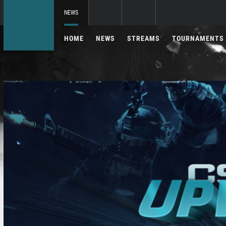
NEWS
HOME
NEWS
STREAMS
TOURNAMENTS