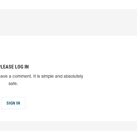
PLEASE LOG IN
eave a comment. It is simple and absolutely
safe.
SIGN IN