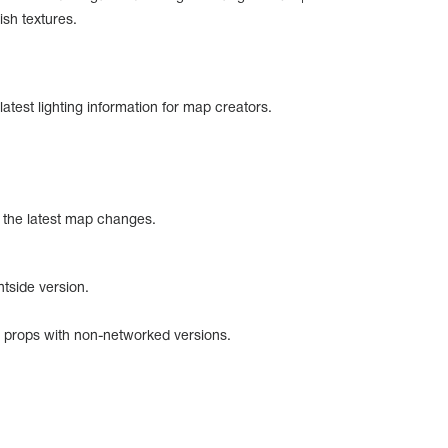
ish textures.
 latest lighting information for map creators.
 the latest map changes.
ntside version.
 props with non-networked versions.