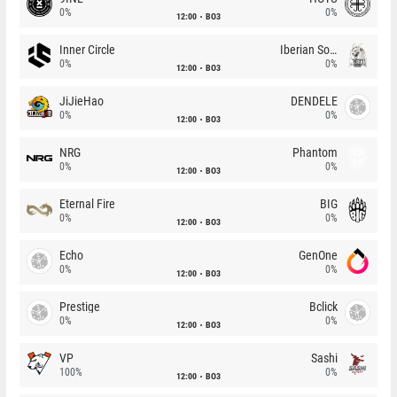
0%
0%
12:00
BO3
Inner Circle
Iberian Soul
0%
0%
12:00
BO3
JiJieHao
DENDELE
0%
0%
12:00
BO3
NRG
Phantom
0%
0%
12:00
BO3
Eternal Fire
BIG
0%
0%
12:00
BO3
Echo
GenOne
0%
0%
12:00
BO3
Prestige
Bclick
0%
0%
12:00
BO3
VP
Sashi
100%
0%
12:00
BO3