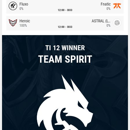
Fluxo
Fnatic
0%
0%
12:00
BO3
Heroic
ASTRAL (LT)
100%
0%
12:00
BO3
TI 12 WINNER
TEAM SPIRIT