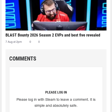
BLAST Bounty 2026 Season 2 EVPs and best five revealed
7 Aug at 2pm
0
0
COMMENTS
PLEASE LOG IN
Please log in with Steam to leave a comment. It is
simple and absolutely safe.