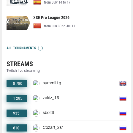
from July 14 to 17
XSE Pro League 2026
from Jun 30 to Jul 11
ALL TOURNAMENTS
STREAMS
Twitch live streaming
8 780
summit1g
1 285
zekiz_16
935
sbolttt
610
Cozart_2s1