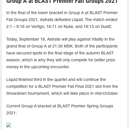
Group A at BLAST Premier Fall Groups 2021
In the final of the lower bracket in Group A at BLAST Premier
Fall Groups 2021, Astralis defeated Liquid. The match ended
2:1 – 9:16 on Vertigo, 16:11 on Nuke, and 16:13 on Dust2.
Today, September 18, Astralis will play against Vitality in the
grand final of Group A at 21:30 MSK. Both of the participants
have secured spots in the final stage of the autumn BLAST
season, which is why they will only compete for better prize
money in the upcoming encounter.
Liquid finished third in the quartet and will continue the
competition for a BLAST Premier Fall Final 2021 slot from the
Showdown tournament, which will take place in mid-October.
Current Group A bracket at BLAST Premier Spring Groups
2021: