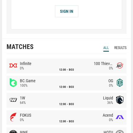
SIGN IN
MATCHES
ALL
RESULTS
Infinite
100 Thieves
0%
0%
12:00
BO3
BC.Game
OG
100%
0%
12:00
BO3
1W
Liquid
64%
36%
12:00
BO3
FOKUS
Acend
0%
0%
12:00
BO3
9INE
HOTU