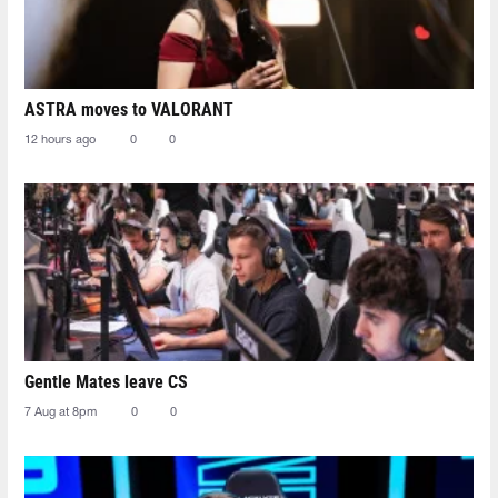
ASTRA moves to VALORANT
12 hours ago
0
0
Gentle Mates leave CS
7 Aug at 8pm
0
0