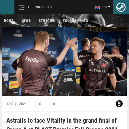
ALL PROJECTS
EN
HOME
NEWS
STREAMS
TOURNAMENTS
18 Sep, 2021
0
0
Astralis to face Vitality in the grand final of