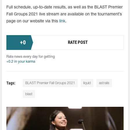
Full schedule, up-to-date results, as well as the BLAST Premier
Fall Groups 2021 live stream are available on the tournament’s
page on our website via this
link
.
+
0
RATE POST
Rate news every day for getting
+0.2 in your karma
Tags:
BLAST Premier Fall Groups 2021
liquid
astralis
blast