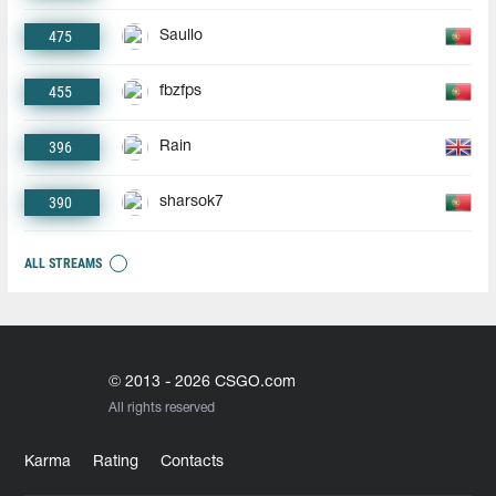
475
Saullo
455
fbzfps
396
Rain
390
sharsok7
ALL STREAMS
© 2013 - 2026 CSGO.com
All rights reserved
Karma
Rating
Contacts