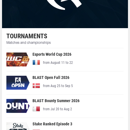
TOURNAMENTS
Matches and championships
Esports World Cup 2026
from August 11 to 22
BLAST Open Fall 2026
from Aug 25 to Sep 5
BLAST Bounty Summer 2026
from Jul 20 to Aug 2
Stake Ranked Episode 3