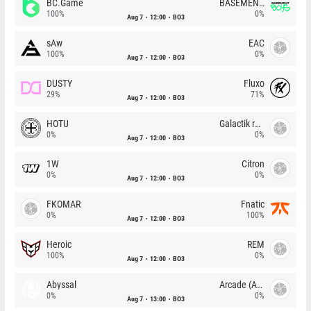
BC.Game
BASEMENT BOYS
100%
0%
Aug 7
12:00
BO3
sAw
EAC
100%
0%
Aug 7
12:00
BO3
DUSTY
Fluxo
29%
71%
Aug 7
12:00
BO3
HOTU
Galactik rebels
0%
0%
Aug 7
12:00
BO3
1W
Citron
0%
0%
Aug 7
12:00
BO3
FKOMAR
Fnatic
0%
100%
Aug 7
12:00
BO3
Heroic
REM
100%
0%
Aug 7
12:00
BO3
Abyssal
Arcade (AU)
0%
0%
Aug 7
13:00
BO3