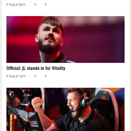
5 Aug at 6pm
0
0
Official: jL stands in for Vitality
5 Aug at 1pm
0
0