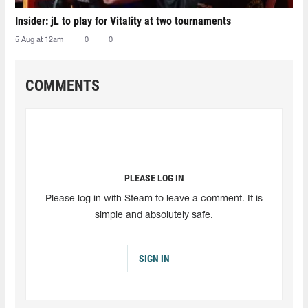
Insider: jL to play for Vitality at two tournaments
5 Aug at 12am
0
0
COMMENTS
PLEASE LOG IN
Please log in with Steam to leave a comment. It is
simple and absolutely safe.
SIGN IN