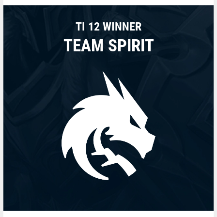
TI 12 WINNER
TEAM SPIRIT