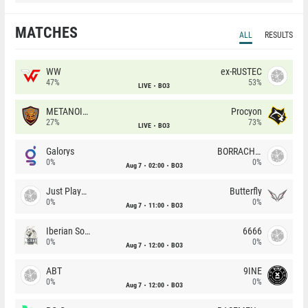
MATCHES
ALL
RESULTS
WW
ex-RUSTEC
47%
53%
LIVE
BO3
METANOIA Wolves
Procyon
27%
73%
LIVE
BO3
Galorys
BORRACHEIROS
0%
0%
Aug 7
02:00
BO3
Just Players
Butterfly
0%
0%
Aug 7
11:00
BO3
Iberian Soul
6666
0%
0%
Aug 7
12:00
BO3
ABT
9INE
0%
0%
Aug 7
12:00
BO3