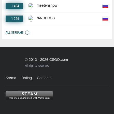
1 404
meetenshow
1 256
fANDERCS
ALL STREAMS
© 2013 - 2026 CSGO.com
All rights reserved
Karma
Rating
Contacts