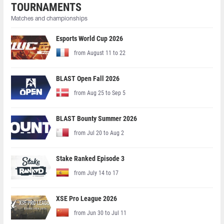
TOURNAMENTS
Matches and championships
Esports World Cup 2026
from August 11 to 22
BLAST Open Fall 2026
from Aug 25 to Sep 5
BLAST Bounty Summer 2026
from Jul 20 to Aug 2
Stake Ranked Episode 3
from July 14 to 17
XSE Pro League 2026
from Jun 30 to Jul 11