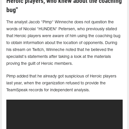
Heroic players, who knew about the coaching
bug"
The analyst Jacob "Pimp" Winneche does not question the
words of Nicolai "HUNDEN" Petersen, who previously stated
that Heroic players were aware of him using the coaching bug
to obtain information about the location of opponents. During
his stream on Twitch, Winneche noted that he believed the
specialist's statements after taking a look at the materials
proving the guilt of Heroic members.
Pimp added that he already got suspicious of Heroic players
last year, when the organization refused to provide the
TeamSpeak records for independent analysis.