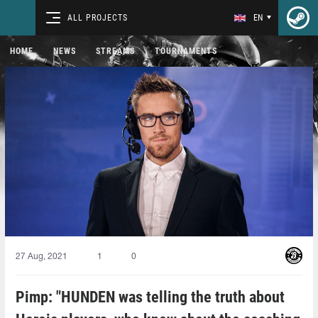
ALL PROJECTS
EN
HOME
NEWS
STREAMS
TOURNAMENTS
27 Aug, 2021
1
0
Pimp: "HUNDEN was telling the truth about