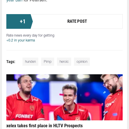
year ban
for Petersen.
+
1
RATE POST
Rate news every day for getting
+0.2 in your karma
Tags:
hunden
Pimp
heroic
opinion
xelex⁠ takes first place in HLTV Prospects