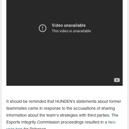
It should be reminded that HUNDEN’s statements about former
teammates came in response to the accusations of sharing
information about the team's strategies with third parties. The
Esports Integrity Commission proceedings resulted in a
two-