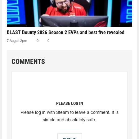
BLAST Bounty 2026 Season 2 EVPs and best five revealed
7 Aug at 2pm
0
0
COMMENTS
PLEASE LOG IN
Please log in with Steam to leave a comment. It is
simple and absolutely safe.