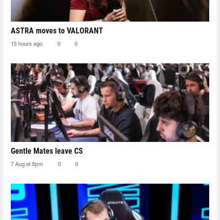
ASTRA moves to VALORANT
15 hours ago
0
0
Gentle Mates leave CS
7 Aug at 8pm
0
0