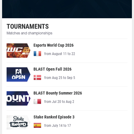
TOURNAMENTS
Matches and championships
Esports World Cup 2026
from August 11 to 22
BLAST Open Fall 2026
from Aug 25 to Sep 5
BLAST Bounty Summer 2026
from Jul 20 to Aug 2
Stake Ranked Episode 3
from July 14 to 17