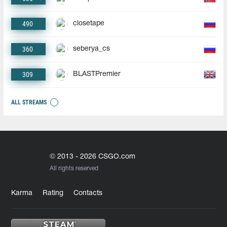
490
closetape
360
seberya_cs
309
BLASTPremier
ALL STREAMS
© 2013 - 2026 CSGO.com
All rights reserved
Karma
Rating
Contacts