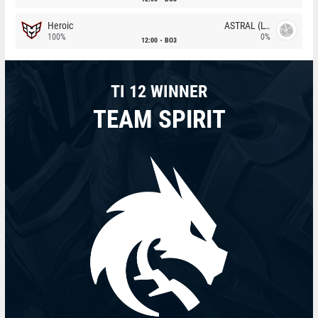
Heroic
ASTRAL (LT)
100%
0%
12:00
BO3
TI 12 WINNER
TEAM SPIRIT