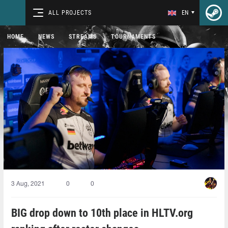
ALL PROJECTS
EN
HOME
NEWS
STREAMS
TOURNAMENTS
3 Aug, 2021
0
0
BIG drop down to 10th place in HLTV.org