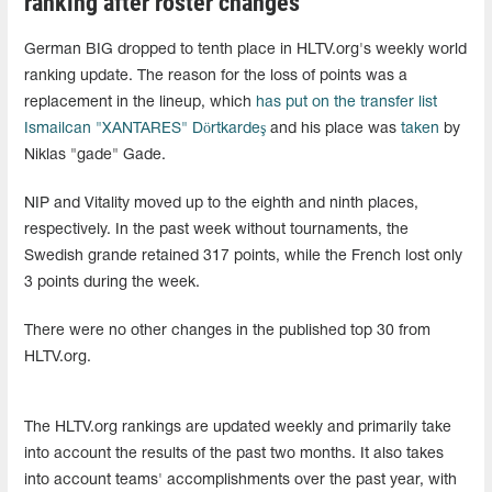
ranking after roster changes
German BIG dropped to tenth place in HLTV.org's weekly world
ranking update. The reason for the loss of points was a
replacement in the lineup, which
has put on the transfer list
Ismailcan "XANTARES" Dörtkardeş
and his place was
taken
by
Niklas "gade" Gade.
NIP and Vitality moved up to the eighth and ninth places,
respectively. In the past week without tournaments, the
Swedish grande retained 317 points, while the French lost only
3 points during the week.
There were no other changes in the published top 30 from
HLTV.org.
The HLTV.org rankings are updated weekly and primarily take
into account the results of the past two months. It also takes
into account teams' accomplishments over the past year, with