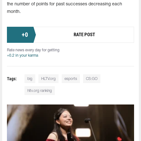
the number of points for past successes decreasing each
month.
+
0
RATE POST
Rate news every day for getting
+0.2 in your karma
Tags:
big
HLTV.org
esports
CS:GO
hltv.org ranking