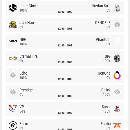
Inner Circle
Iberian Soul
100%
0%
12:00
BO3
JiJieHao
DENDELE
0%
0%
12:00
BO3
NRG
Phantom
100%
0%
12:00
BO3
Eternal Fire
BIG
0%
100%
12:00
BO3
Echo
GenOne
100%
0%
12:00
BO3
Prestige
Bclick
0%
100%
12:00
BO3
VP
Sashi
64%
36%
12:00
BO3
Fluxo
Fnatic
0%
100%
12:00
BO3