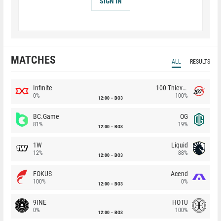
SIGN IN
MATCHES
ALL
RESULTS
Infinite
100 Thieves
0%
100%
12:00
BO3
BC.Game
OG
81%
19%
12:00
BO3
1W
Liquid
12%
88%
12:00
BO3
FOKUS
Acend
100%
0%
12:00
BO3
9INE
HOTU
0%
100%
12:00
BO3