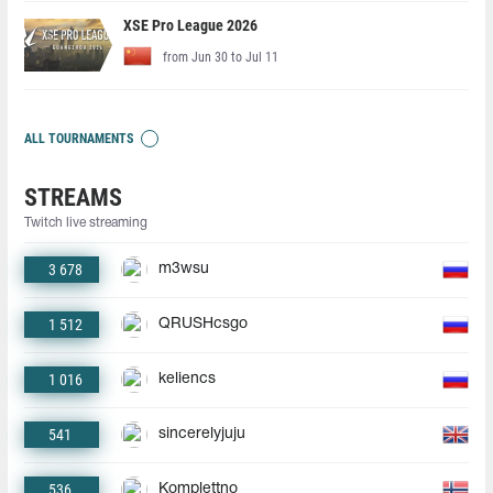
XSE Pro League 2026
from Jun 30 to Jul 11
ALL TOURNAMENTS
STREAMS
Twitch live streaming
3 678
m3wsu
1 512
QRUSHcsgo
1 016
keliencs
541
sincerelyjuju
536
Komplettno