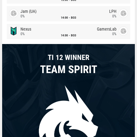
Jam (UA)
LPH
0%
0%
14:00
BO3
Nexus
GamersLab
0%
0%
14:00
BO3
TI 12 WINNER
TEAM SPIRIT