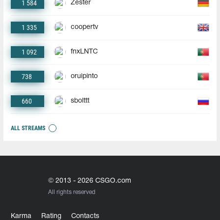
1 584
Zester
1 335
coopertv
1 092
fnxLNTC
738
oruipinto
660
sbolttt
ALL STREAMS
© 2013 - 2026 CSGO.com
All rights reserved
Karma
Rating
Contacts