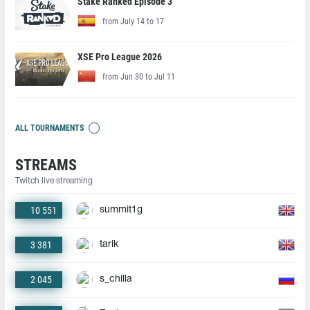
Stake Ranked Episode 3
from July 14 to 17
XSE Pro League 2026
from Jun 30 to Jul 11
ALL TOURNAMENTS
STREAMS
Twitch live streaming
10 551
summit1g
3 381
tarik
2 045
s_chilla