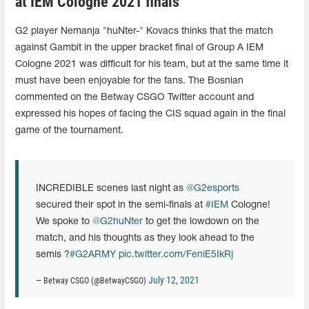
at IEM Cologne 2021 finals
G2 player Nemanja "huNter-" Kovacs thinks that the match
against Gambit in the upper bracket final of Group A IEM
Cologne 2021 was difficult for his team, but at the same time it
must have been enjoyable for the fans. The Bosnian
commented on the Betway CSGO Twitter account and
expressed his hopes of facing the CIS squad again in the final
game of the tournament.
INCREDIBLE scenes last night as
@G2esports
secured their spot in the semi-finals at
#IEM
Cologne!
We spoke to
@G2huNter
to get the lowdown on the
match, and his thoughts as they look ahead to the
semis ?
#G2ARMY
pic.twitter.com/FeniE5IkRj
July 12, 2021
— Betway CSGO (@BetwayCSGO)