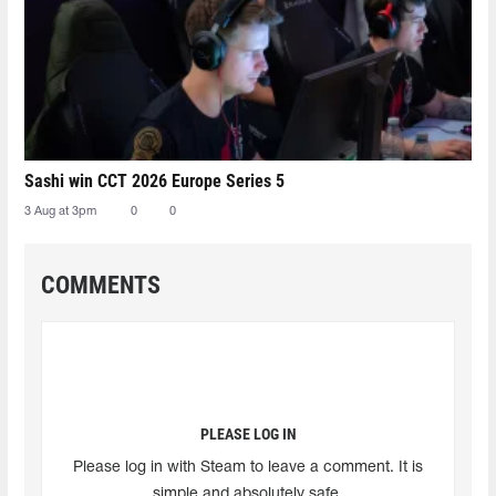
Sashi win CCT 2026 Europe Series 5
3 Aug at 3pm
0
0
COMMENTS
PLEASE LOG IN
Please log in with Steam to leave a comment. It is
simple and absolutely safe.