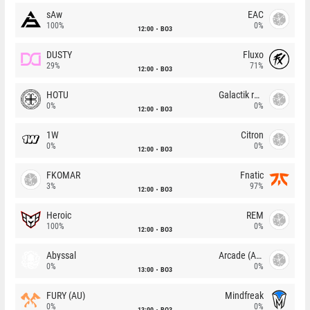
sAw
EAC
100%
0%
12:00
BO3
DUSTY
Fluxo
29%
71%
12:00
BO3
HOTU
Galactik rebels
0%
0%
12:00
BO3
1W
Citron
0%
0%
12:00
BO3
FKOMAR
Fnatic
3%
97%
12:00
BO3
Heroic
REM
100%
0%
12:00
BO3
Abyssal
Arcade (AU)
0%
0%
13:00
BO3
FURY (AU)
Mindfreak
0%
0%
13:00
BO3