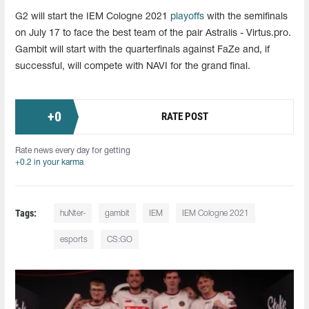
G2 will start the IEM Cologne 2021
playoffs
with the semifinals
on July 17 to face the best team of the pair Astralis - Virtus.pro.
Gambit will start with the quarterfinals against FaZe and, if
successful, will compete with NAVI for the grand final.
+
0
RATE POST
Rate news every day for getting
+0.2 in your karma
Tags:
huNter-
gambit
IEM
IEM Cologne 2021
esports
CS:GO