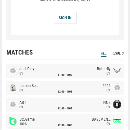
SIGN IN
MATCHES
ALL
RESULTS
Just Players
Butterfly
0%
0%
11:00
BO3
Iberian Soul
6666
0%
0%
12:00
BO3
ABT
9INE
0%
0%
12:00
BO3
BC.Game
BASEMENT BOYS
100%
0%
12:00
BO3