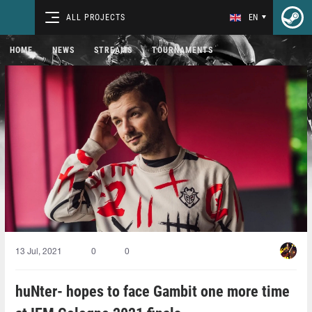
ALL PROJECTS
EN
HOME
NEWS
STREAMS
TOURNAMENTS
13 Jul, 2021
0
0
huNter- hopes to face Gambit one more time