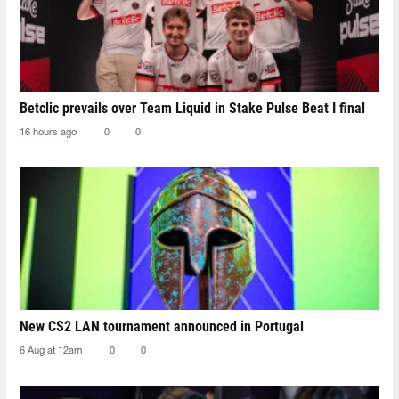
Betclic prevails over Team Liquid in Stake Pulse Beat I final
16 hours ago
0
0
New CS2 LAN tournament announced in Portugal
6 Aug at 12am
0
0