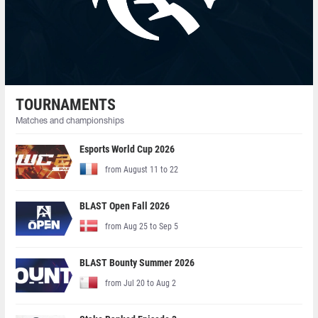
TOURNAMENTS
Matches and championships
Esports World Cup 2026
from August 11 to 22
BLAST Open Fall 2026
from Aug 25 to Sep 5
BLAST Bounty Summer 2026
from Jul 20 to Aug 2