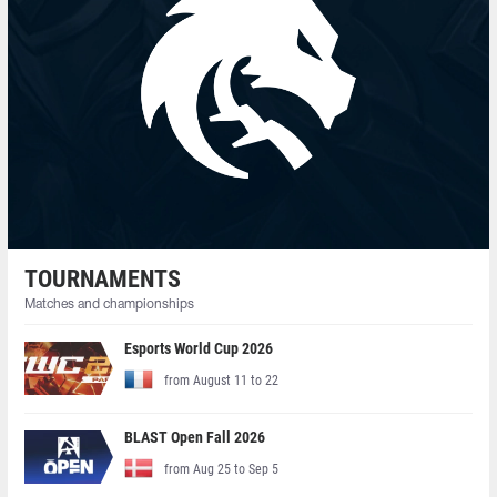
TOURNAMENTS
Matches and championships
Esports World Cup 2026
from August 11 to 22
BLAST Open Fall 2026
from Aug 25 to Sep 5