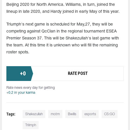
Beijing 2020 for North America. Williams, in turn, joined the
lineup in late 2020, and Hardy joined in early May of this year.
Triumph's next game is scheduled for May,27, they will be
competing against QcClan in the regional tournament ESEA
Premier Season 37. This will be Shakezullah's last game with
the team. At this time it is unknown who will fill the remaining
roster spots.
+
0
RATE POST
Rate news every day for getting
+0.2 in your karma
Tags:
Shakezullah
motm
Bwills
esports
CS:GO
Triimph