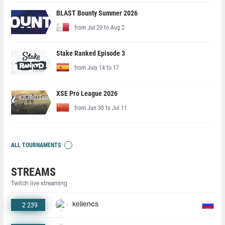
BLAST Bounty Summer 2026
from Jul 20 to Aug 2
Stake Ranked Episode 3
from July 14 to 17
XSE Pro League 2026
from Jun 30 to Jul 11
ALL TOURNAMENTS
STREAMS
Twitch live streaming
2 239
keliencs