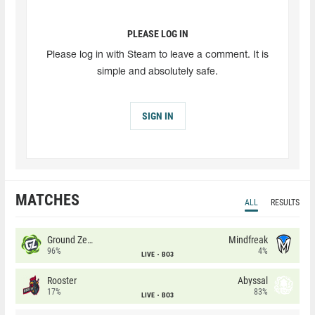
PLEASE LOG IN
Please log in with Steam to leave a comment. It is
simple and absolutely safe.
SIGN IN
MATCHES
ALL
RESULTS
Ground Zero
Mindfreak
96%
4%
LIVE
BO3
Rooster
Abyssal
17%
83%
LIVE
BO3