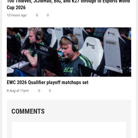
100 Thieves, JiJieHao, BIG, and K27 through to Esports World
Cup 2026
13 hours ago
0
0
EWC 2026 Qualifier playoff matchups set
8 Aug at 11pm
0
0
COMMENTS