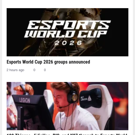
Esports World Cup 2026 groups announced
2 hours ago
0
0