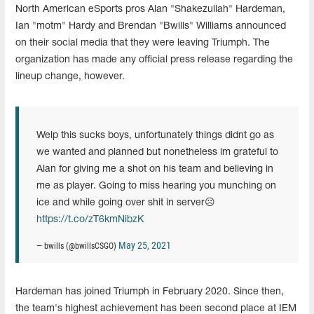
North American eSports pros Alan "Shakezullah" Hardeman,
Ian "motm" Hardy and Brendan "Bwills" Williams announced
on their social media that they were leaving Triumph. The
organization has made any official press release regarding the
lineup change, however.
Welp this sucks boys, unfortunately things didnt go as
we wanted and planned but nonetheless im grateful to
Alan for giving me a shot on his team and believing in
me as player. Going to miss hearing you munching on
ice and while going over shit in server☹️
https://t.co/zT6kmNibzK
May 25, 2021
— bwills (@bwillsCSGO)
Hardeman has joined Triumph in February 2020. Since then,
the team's highest achievement has been second place at IEM