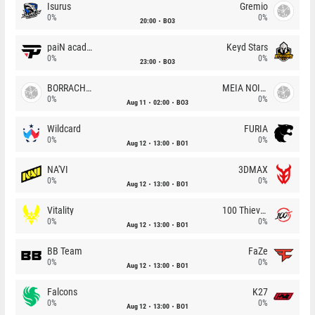
Isurus
Gremio
0%
0%
20:00
BO3
paiN academy
Keyd Stars
0%
0%
23:00
BO3
BORRACHEIROS
MEIA NOITE
0%
0%
Aug 11
02:00
BO3
Wildcard
FURIA
0%
0%
Aug 12
13:00
BO1
NA'VI
3DMAX
0%
0%
Aug 12
13:00
BO1
Vitality
100 Thieves
0%
0%
Aug 12
13:00
BO1
BB Team
FaZe
0%
0%
Aug 12
13:00
BO1
Falcons
K27
0%
0%
Aug 12
13:00
BO1