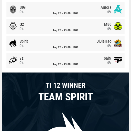
BIG
Aurora
0%
0%
Aug 12
13:00
BO1
G2
M80
0%
0%
Aug 12
13:00
BO1
Spirit
JiJieHao
0%
0%
Aug 12
13:00
BO1
9z
paiN
0%
0%
Aug 12
13:00
BO1
TI 12 WINNER
TEAM SPIRIT