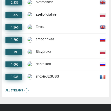
2 233
olofmeister
1 327
szelioficjalnie
1 266
f0rest
1 202
emochhkaa
1 193
Slayproxx
1 093
darknikoff
1 038
shoxieJESUSS
ALL STREAMS