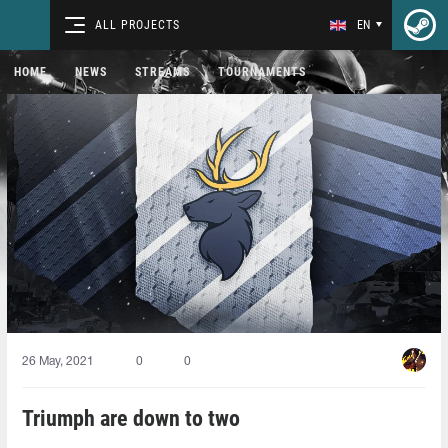
ALL PROJECTS
EN
HOME
NEWS
STREAMS
TOURNAMENTS
26 May, 2021
0
0
Triumph are down to two