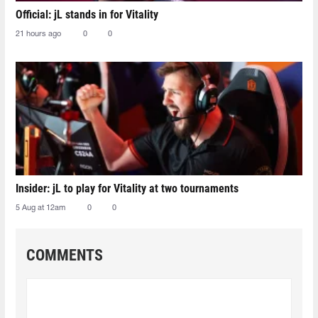
Official: jL stands in for Vitality
21 hours ago
0
0
Insider: jL to play for Vitality at two tournaments
5 Aug at 12am
0
0
COMMENTS