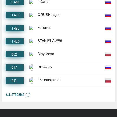
3 668
m3wsu
1 677
QRUSHcsgo
1 497
keliencs
1 425
STANISLAW89
662
Slayproxx
617
BrowJey
481
szelioficjalnie
ALL STREAMS