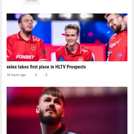
CS:GO
xelex⁠ takes first place in HLTV Prospects
16 hours ago
0
0