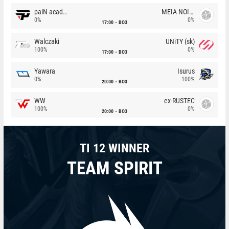
paiN academy
MEIA NOITE
0%
0%
17:00
BO3
Walczaki
UNiTY (sk)
100%
0%
17:00
BO3
Yawara
Isurus
0%
100%
20:00
BO3
WW
ex-RUSTEC
100%
0%
20:00
BO3
TI 12 WINNER
TEAM SPIRIT