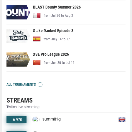
BLAST Bounty Summer 2026
from Jul 20 to Aug 2
Stake Ranked Episode 3
from July 14 to 17
XSE Pro League 2026
from Jun 30 to Jul 11
ALL TOURNAMENTS
STREAMS
Twitch live streaming
6 970
summit1g