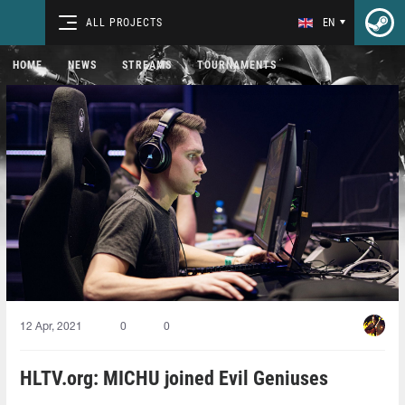
ALL PROJECTS
EN
HOME
NEWS
STREAMS
TOURNAMENTS
12 Apr, 2021
0
0
HLTV.org: MICHU joined Evil Geniuses