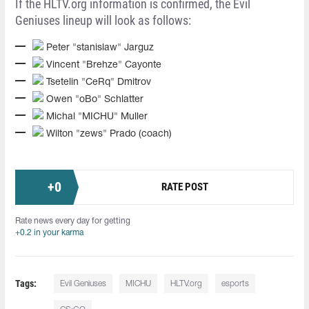
If the HLTV.org information is confirmed, the Evil
Geniuses lineup will look as follows:
Peter "stanislaw" Jarguz
Vincent "Brehze" Cayonte
Tsetelin "CeRq" Dmitrov
Owen "oBo" Schlatter
Michal "MICHU" Muller
Wilton "zews" Prado (coach)
+
0
RATE POST
Rate news every day for getting
+0.2 in your karma
Tags:
Evil Geniuses
MICHU
HLTV.org
esports