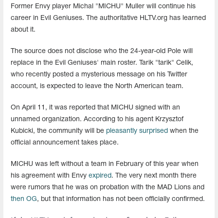
Former Envy player Michal "MICHU" Muller will continue his
career in Evil Geniuses. The authoritative HLTV.org has learned
about it.
The source does not disclose who the 24-year-old Pole will
replace in the Evil Geniuses' main roster. Tarik "tarik" Celik,
who recently posted a mysterious message on his Twitter
account, is expected to leave the North American team.
On April 11, it was reported that MICHU signed with an
unnamed organization. According to his agent Krzysztof
Kubicki, the community will be
pleasantly surprised
when the
official announcement takes place.
MICHU was left without a team in February of this year when
his agreement with Envy
expired
. The very next month there
were rumors that he was on probation with the MAD Lions and
then OG
, but that information has not been officially confirmed.