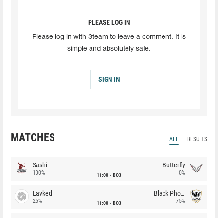
PLEASE LOG IN
Please log in with Steam to leave a comment. It is
simple and absolutely safe.
SIGN IN
MATCHES
ALL
RESULTS
Sashi
Butterfly
100%
0%
11:00
BO3
Lavked
Black Phoenix
25%
75%
11:00
BO3