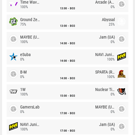
Time Waves
Arcade (AU)
100%
0%
13:00
BO3
Ground Zero
Abyssal
75%
25%
13:00
BO3
MAYBE (UA)
Jam (UA)
100%
0%
14:00
BO3
eSuba
NAVI Junior
0%
100%
14:00
BO3
B-M
SPARTA (RU)
0%
100%
14:00
BO3
1W
Nuclear TigeRES
100%
0%
15:00
BO3
GamersLab
MAYBE (UA)
0%
0%
17:00
BO3
NAVI Junior
Jam (UA)
100%
0%
17:00
BO3