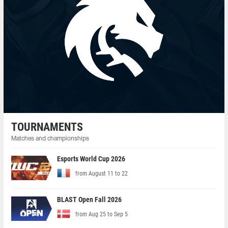
TOURNAMENTS
Matches and championships
Esports World Cup 2026
from August 11 to 22
BLAST Open Fall 2026
from Aug 25 to Sep 5