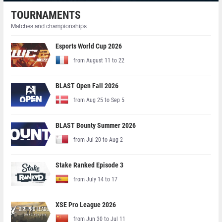
TOURNAMENTS
Matches and championships
Esports World Cup 2026
from August 11 to 22
BLAST Open Fall 2026
from Aug 25 to Sep 5
BLAST Bounty Summer 2026
from Jul 20 to Aug 2
Stake Ranked Episode 3
from July 14 to 17
XSE Pro League 2026
from Jun 30 to Jul 11