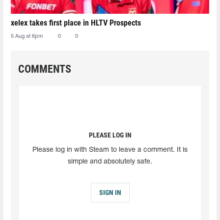
xelex⁠ takes first place in HLTV Prospects
5 Aug at 6pm
0
0
COMMENTS
PLEASE LOG IN
Please log in with Steam to leave a comment. It is
simple and absolutely safe.
SIGN IN