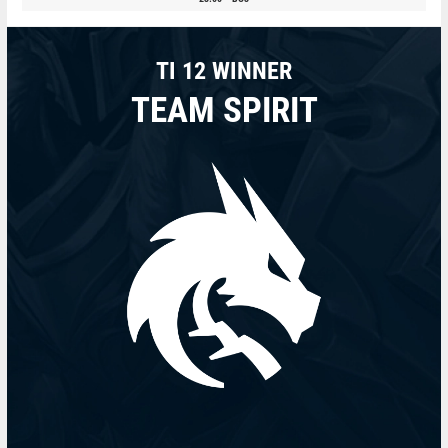
TI 12 WINNER
TEAM SPIRIT