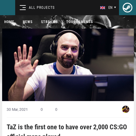
ALL PROJECTS
EN
HOME
NEWS
STREAMS
TOURNAMENTS
30 Mar, 2021
0
0
TaZ is the first one to have over 2,000 CS:GO