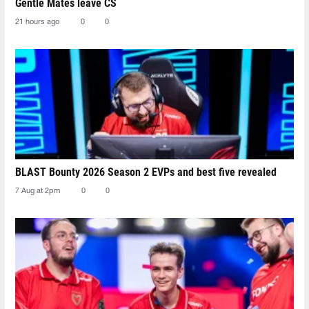
Gentle Mates leave CS
21 hours ago
0
0
BLAST Bounty 2026 Season 2 EVPs and best five revealed
7 Aug at 2pm
0
0