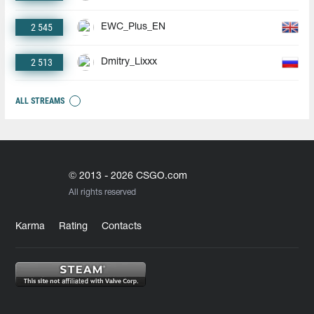
2 545
EWC_Plus_EN
2 513
Dmitry_Lixxx
ALL STREAMS
© 2013 - 2026 CSGO.com
All rights reserved
Karma
Rating
Contacts