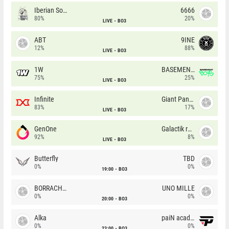
Iberian Soul
6666
80%
20%
LIVE
BO3
ABT
9INE
12%
88%
LIVE
BO3
1W
BASEMENT BOYS
75%
25%
LIVE
BO3
Infinite
Giant Pandas
83%
17%
LIVE
BO3
GenOne
Galactik rebels
92%
8%
LIVE
BO3
Butterfly
TBD
0%
0%
19:00
BO3
BORRACHEIROS
UNO MILLE
0%
0%
20:00
BO3
Alka
paiN academy
0%
0%
23:00
BO3