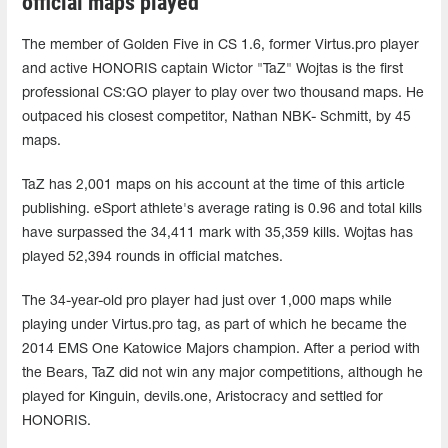
official maps played
The member of Golden Five in CS 1.6, former Virtus.pro player
and active HONORIS captain Wictor "TaZ" Wojtas is the first
professional CS:GO player to play over two thousand maps. He
outpaced his closest competitor, Nathan NBK- Schmitt, by 45
maps.
TaZ has 2,001 maps on his account at the time of this article
publishing. eSport athlete's average rating is 0.96 and total kills
have surpassed the 34,411 mark with 35,359 kills. Wojtas has
played 52,394 rounds in official matches.
The 34-year-old pro player had just over 1,000 maps while
playing under Virtus.pro tag, as part of which he became the
2014 EMS One Katowice Majors champion. After a period with
the Bears, TaZ did not win any major competitions, although he
played for Kinguin, devils.one, Aristocracy and settled for
HONORIS.