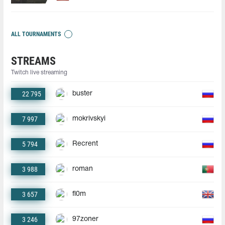
ALL TOURNAMENTS
STREAMS
Twitch live streaming
22 795
buster
7 997
mokrivskyi
5 794
Recrent
3 988
roman
3 657
fl0m
3 246
97zoner