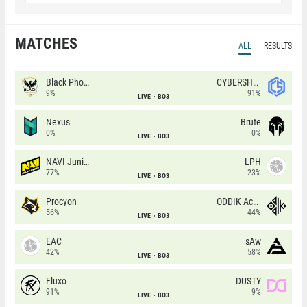
MATCHES
ALL
RESULTS
Black Phoenix
CYBERSHOKE
9%
91%
LIVE
BO3
Nexus
Brute
0%
0%
LIVE
BO3
NAVI Junior
LPH
77%
23%
LIVE
BO3
Procyon
ODDIK Academy
56%
44%
LIVE
BO3
EAC
sAw
42%
58%
LIVE
BO3
Fluxo
DUSTY
91%
9%
LIVE
BO3