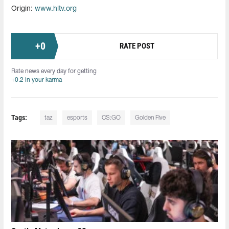
Origin:
www.hltv.org
+
0
RATE POST
Rate news every day for getting
+0.2 in your karma
Tags:
taz
esports
CS:GO
Golden Five