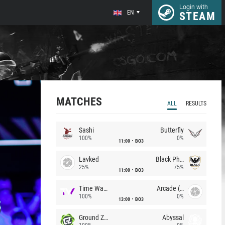
Login with
EN
STEAM
MATCHES
ALL
RESULTS
Sashi
Butterfly
100%
0%
11:00
BO3
Lavked
Black Phoenix
25%
75%
11:00
BO3
Time Waves
Arcade (AU)
100%
0%
13:00
BO3
Ground Zero
Abyssal