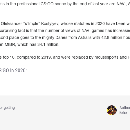
 in the professional CS:GO scene by the end of last year are NAVI, As
of Oleksander "s1mple" Kostylyev, whose matches in 2020 have been 
surprising fact is that the number of views of NAVI games has increase
d place goes to the mighty Danes from Astralis with 42.8 million hou
ian MIBR, which has 34.1 million.
e top 10, compared to 2019, and were replaced by mousesports and 
S:GO in 2020:
Autho
or getting
bska