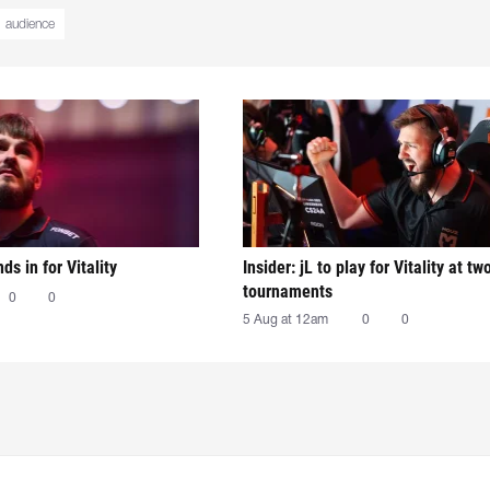
audience
nds in for Vitality
Insider: jL to play for Vitality at tw
tournaments
0
0
5 Aug at 12am
0
0