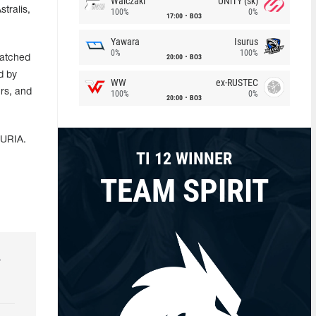
Walczaki
UNiTY (sk)
tralis,
100%
0%
17:00
BO3
Yawara
Isurus
0%
100%
20:00
BO3
watched
d by
WW
ex-RUSTEC
rs, and
100%
0%
20:00
BO3
FURIA.
TI 12 WINNER
TEAM SPIRIT
r