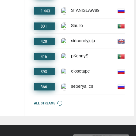
1 443
STANISLAW89
831
Saullo
420
sincerelyjuju
416
pKennyS
393
closetape
366
seberya_cs
ALL STREAMS