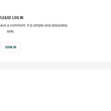
PLEASE LOG IN
eave a comment. It is simple and absolutely
safe.
SIGN IN