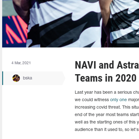
NAVI and Astra
4 Mar, 2021
Teams in 2020
bska
Last year has been a serious cha
we could witness
only one
major 
increasing covid threat. This si
end of the year most teams starte
well as the starting ones of this
audience than it used to, so let'