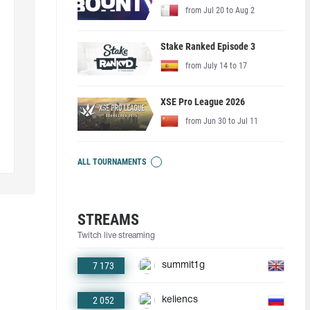
from Jul 20 to Aug 2
Stake Ranked Episode 3
from July 14 to 17
XSE Pro League 2026
from Jun 30 to Jul 11
ALL TOURNAMENTS
STREAMS
Twitch live streaming
7 173
summit1g
2 052
keliencs