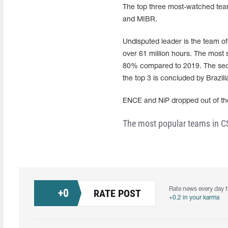
The top three most-watched teams
and MIBR.
Undisputed leader is the team 
over 61 million hours. The most 
80% compared to 2019. The secon
the top 3 is concluded by Brazil
ENCE and NiP dropped out of th
The most popular teams in C
Rate news every day f
+
0
RATE POST
+0.2 in your karma