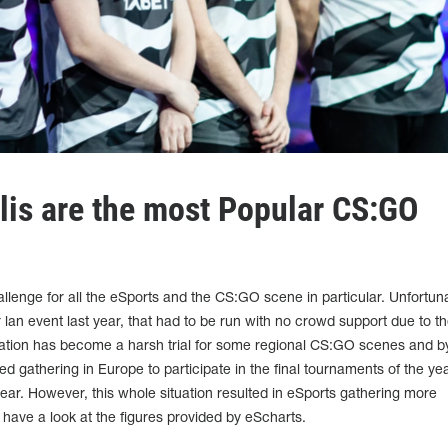
lis are the most Popular CS:GO
llenge for all the eSports and the CS:GO scene in particular. Unfortuna
lan event last year, that had to be run with no crowd support due to t
tuation has become a harsh trial for some regional CS:GO scenes and b
d gathering in Europe to participate in the final tournaments of the ye
 year. However, this whole situation resulted in eSports gathering more
s have a look at the figures provided by eScharts.