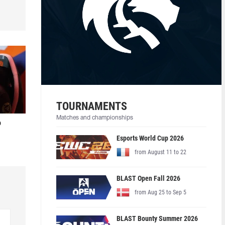
TOURNAMENTS
Matches and championships
o
Esports World Cup 2026
from August 11 to 22
BLAST Open Fall 2026
from Aug 25 to Sep 5
BLAST Bounty Summer 2026