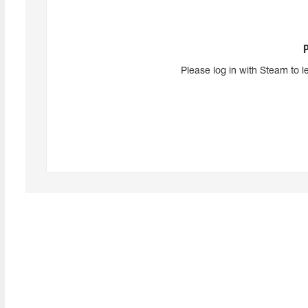
Please log in with Steam to l