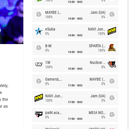
100%
0%
13:00
BO3
MAYBE (UA)
Jam (UA)
100%
0%
14:00
BO3
eSuba
NAVI Junior
0%
100%
14:00
BO3
B-M
SPARTA (RU)
0%
100%
14:00
BO3
1W
Nuclear TigeRES
100%
0%
15:00
BO3
GamersLab
MAYBE (UA)
0%
0%
17:00
BO3
tely,
he
NAVI Junior
Jam (UA)
y the
100%
0%
17:00
BO3
ar as
paiN academy
MEIA NOITE
0%
0%
17:00
BO3