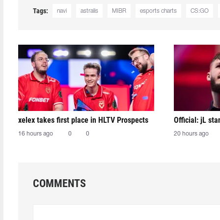
Tags:
navi
astralis
MIBR
esports charts
CS:GO
xelex⁠ takes first place in HLTV Prospects
Official: jL sta
16 hours ago
0
0
20 hours ago
COMMENTS