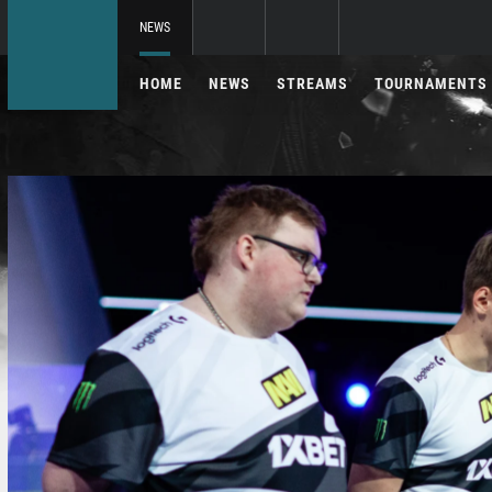
NEWS
HOME
NEWS
STREAMS
TOURNAMENTS