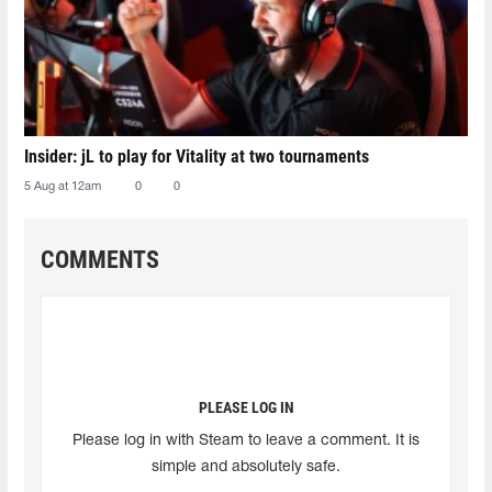
Insider: jL to play for Vitality at two tournaments
5 Aug at 12am
0
0
COMMENTS
PLEASE LOG IN
Please log in with Steam to leave a comment. It is
simple and absolutely safe.