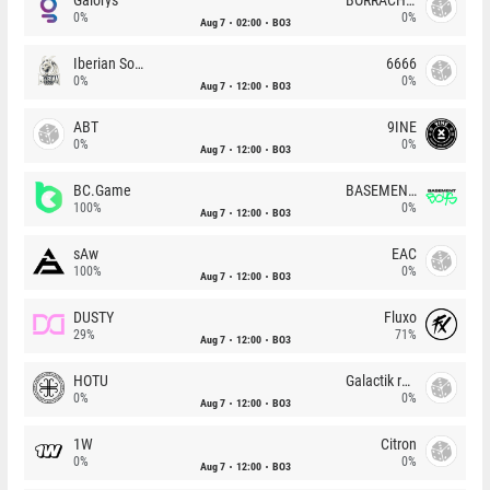
0%
0%
Aug 7
02:00
BO3
Iberian Soul
6666
0%
0%
Aug 7
12:00
BO3
ABT
9INE
0%
0%
Aug 7
12:00
BO3
BC.Game
BASEMENT BOYS
100%
0%
Aug 7
12:00
BO3
sAw
EAC
100%
0%
Aug 7
12:00
BO3
DUSTY
Fluxo
29%
71%
Aug 7
12:00
BO3
HOTU
Galactik rebels
0%
0%
Aug 7
12:00
BO3
1W
Citron
0%
0%
Aug 7
12:00
BO3