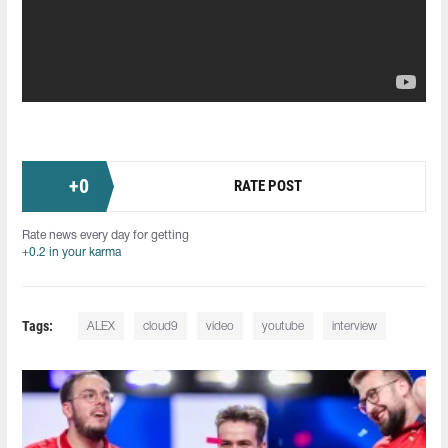
+
0
RATE POST
Rate news every day for getting
+0.2 in your karma
Tags:
ALEX
cloud9
video
youtube
interview