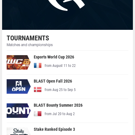
TOURNAMENTS
Matches and championships
Esports World Cup 2026
from August 11 to 22
BLAST Open Fall 2026
from Aug 25 to Sep 5
BLAST Bounty Summer 2026
from Jul 20 to Aug 2
Stake Ranked Episode 3