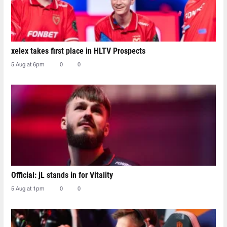
xelex⁠ takes first place in HLTV Prospects
5 Aug at 6pm
0
0
Official: jL stands in for Vitality
5 Aug at 1pm
0
0