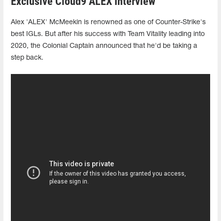
Exclusive Cloud9 ALEX Interview
Alex 'ALEX' McMeekin is renowned as one of Counter-Strike's
best IGLs. But after his success with Team Vitality leading into
2020, the Colonial Captain announced that he'd be taking a
step back.