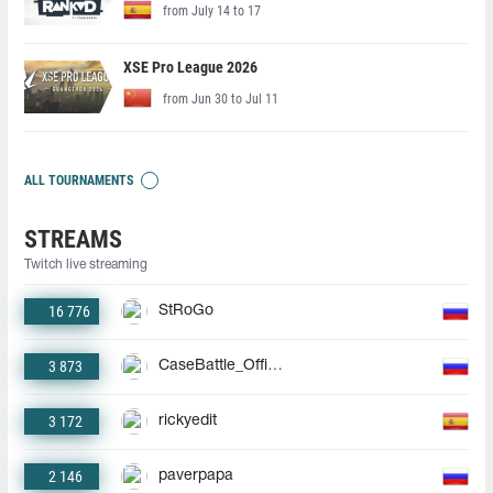
from July 14 to 17
XSE Pro League 2026
from Jun 30 to Jul 11
ALL TOURNAMENTS
STREAMS
Twitch live streaming
16 776
StRoGo
3 873
CaseBattle_Official
3 172
rickyedit
2 146
paverpapa