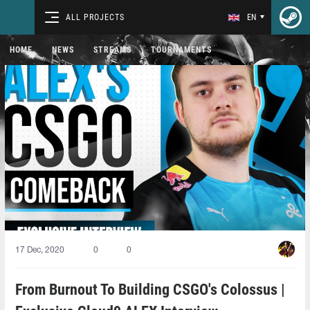
ALL PROJECTS
EN
HOME
NEWS
STREAMS
TOURNAMENTS
17 Dec, 2020
0
0
From Burnout To Building CSGO's Colossus |