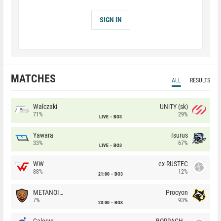
SIGN IN
MATCHES
ALL
RESULTS
Walczaki
UNiTY (sk)
71%
29%
LIVE
BO3
Yawara
Isurus
33%
67%
LIVE
BO3
WW
ex-RUSTEC
88%
12%
21:00
BO3
METANOIA Wolves
Procyon
7%
93%
23:00
BO3
Galorys
BORRACHEIROS