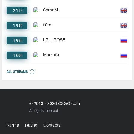
2 112
ScreaM
1 995
fl0m
1 986
LRU_ROSE
1 600
Murzofix
ALL STREAMS
© 2013 - 2026 CSGO.com
All rights reserved
Karma
Rating
Contacts