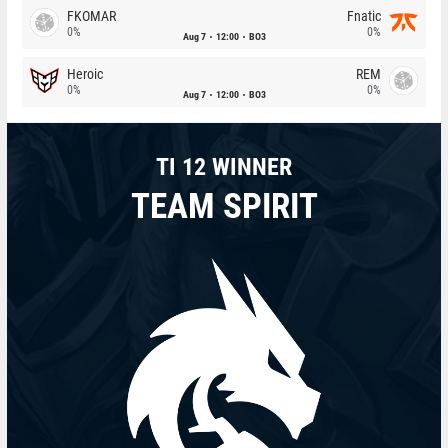
FKOMAR
Fnatic
0%
0%
Aug 7
12:00
BO3
Heroic
REM
0%
0%
Aug 7
12:00
BO3
TI 12 WINNER
TEAM SPIRIT