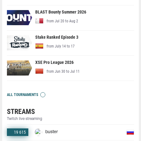
BLAST Bounty Summer 2026
from Jul 20 to Aug 2
Stake Ranked Episode 3
from July 14 to 17
XSE Pro League 2026
from Jun 30 to Jul 11
ALL TOURNAMENTS
STREAMS
Twitch live streaming
19 615
buster