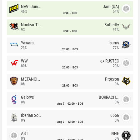
NAVI Junior
Jam (UA)
46%
54%
LIVE
BO3
Nuclear TigeRES
Butterfly
9%
91%
LIVE
BO3
Yawara
Isurus
23%
77%
20:00
BO3
WW
ex-RUSTEC
80%
20%
20:00
BO3
METANOIA Wolves
Procyon
0%
0%
23:00
BO3
Galorys
BORRACHEIROS
0%
0%
Aug 7
02:00
BO3
Iberian Soul
6666
0%
0%
Aug 7
12:00
BO3
ABT
9INE
0%
0%
Aug 7
12:00
BO3