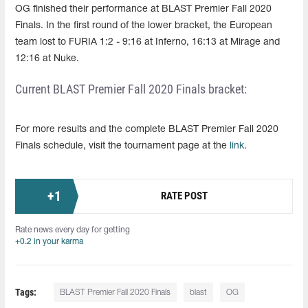
OG finished their performance at BLAST Premier Fall 2020
Finals. In the first round of the lower bracket, the European
team lost to FURIA 1:2 - 9:16 at Inferno, 16:13 at Mirage and
12:16 at Nuke.
Current BLAST Premier Fall 2020 Finals bracket:
For more results and the complete BLAST Premier Fall 2020
Finals schedule, visit the tournament page at the
link
.
+
1
RATE POST
Rate news every day for getting
+0.2 in your karma
Tags:
BLAST Premier Fall 2020 Finals
blast
OG