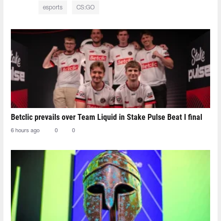
esports
CS:GO
Betclic prevails over Team Liquid in Stake Pulse Beat I final
6 hours ago
0
0