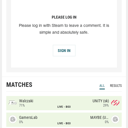
PLEASE LOG IN
Please log in with Steam to leave a comment. It is
simple and absolutely safe.
SIGN IN
MATCHES
ALL
RESULTS
Walczaki
UNiTY (sk)
71%
29%
LIVE
BO3
GamersLab
MAYBE (UA)
0%
0%
LIVE
BO3