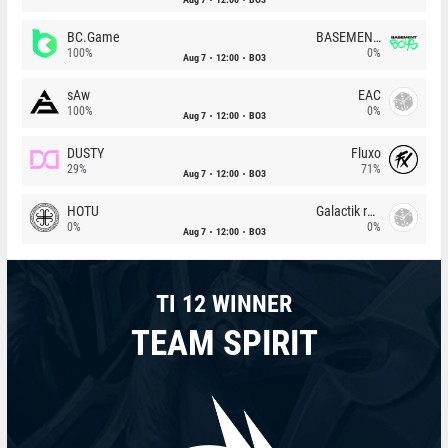
BC.Game
BASEMENT BOYS
100%
0%
Aug 7
12:00
BO3
sAw
EAC
100%
0%
Aug 7
12:00
BO3
DUSTY
Fluxo
29%
71%
Aug 7
12:00
BO3
HOTU
Galactik rebels
0%
0%
Aug 7
12:00
BO3
TI 12 WINNER
TEAM SPIRIT