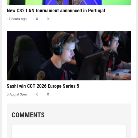
New CS2 LAN tournament announced in Portugal
17 hours ago
0
0
Sashi win CCT 2026 Europe Series 5
3 Aug at 3pm
0
0
COMMENTS