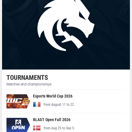
TOURNAMENTS
Matches and championships
Esports World Cup 2026
from August 11 to 22
BLAST Open Fall 2026
from Aug 25 to Sep 5