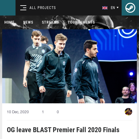
ALL PROJECTS
EN
HOME
NEWS
STREAMS
TOURNAMENTS
10 Dec, 2020
1
0
OG leave BLAST Premier Fall 2020 Finals