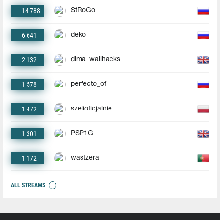
14 788
StRoGo
6 641
deko
2 132
dima_wallhacks
1 578
perfecto_of
1 472
szelioficjalnie
1 301
PSP1G
1 172
wastzera
ALL STREAMS