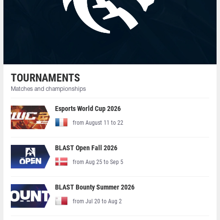
TOURNAMENTS
Matches and championships
Esports World Cup 2026
from August 11 to 22
BLAST Open Fall 2026
from Aug 25 to Sep 5
BLAST Bounty Summer 2026
from Jul 20 to Aug 2