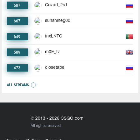
687
Cozart_2s1
667
sunshineg0d
649
fnxLNTC
589
m0E_tv
473
closetape
ALL STREAMS
© 2013 - 2026 CSGO.com
All rights reserved