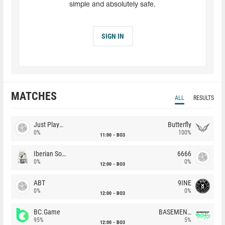
simple and absolutely safe.
SIGN IN
MATCHES
ALL
RESULTS
Just Players
Butterfly
0%
100%
11:00
BO3
Iberian Soul
6666
0%
0%
12:00
BO3
ABT
9INE
0%
0%
12:00
BO3
BC.Game
BASEMENT BOYS
95%
5%
12:00
BO3