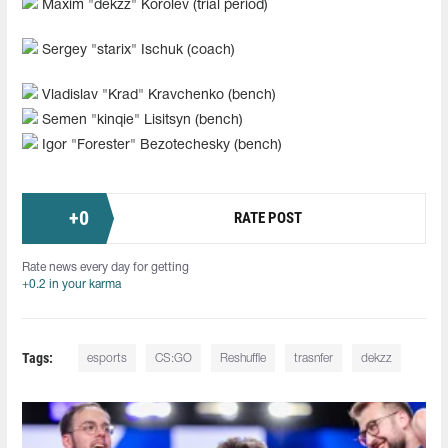
Maxim "dekzz" Korolev (trial period)
Sergey "starix" Ischuk (coach)
Vladislav "Krad" Kravchenko (bench)
Semen "kinqie" Lisitsyn (bench)
Igor "Forester" Bezotechesky (bench)
+
0
RATE POST
Rate news every day for getting
+0.2 in your karma
Tags:
esports
CS:GO
Reshuffle
trasnfer
dekzz