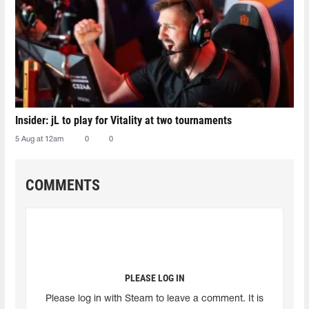
Insider: jL to play for Vitality at two tournaments
5 Aug at 12am
0
0
COMMENTS
PLEASE LOG IN
Please log in with Steam to leave a comment. It is