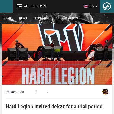
ALL PROJECTS
EN
HOME
NEWS
STREAMS
TOURNAMENTS
26 Nov, 2020
0
0
Hard Legion invited dekzz for a trial period