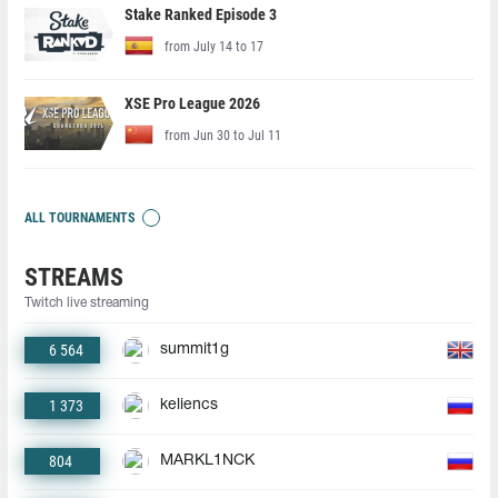
Stake Ranked Episode 3
from July 14 to 17
XSE Pro League 2026
from Jun 30 to Jul 11
ALL TOURNAMENTS
STREAMS
Twitch live streaming
6 564
summit1g
1 373
keliencs
804
MARKL1NCK