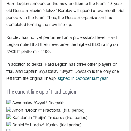
Hard Legion announced the new addition to the team: 18-year-
old Russian Maxim "dekzz" Korolev will spend a two-month trial
period with the team. Thus, the Russian organization has
completed forming the new line-up.
Korolev has not yet performed on a professional level. Hard
Legion noted that their newcomer the highest ELO rating on
FACEIT platform - 4100.
In addition to dekzz, Hard Legion has three other players on
trial, and captain Svyatoslav "Svyat" Dovbakh is the only one
left from the original lineup,
signed in October last year.
The current line-up of Hard Legion:
Svyatoslav "Svyat" Dovbakh
Anton "DrobnY" Fractional (trial period)
Konstantin "Raijin" Trubarov (trial period)
Daniel "d1Ledez" Kustov (trial period)