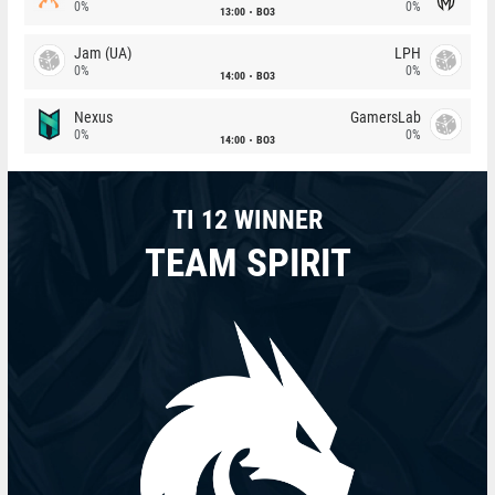
0%
0%
13:00
BO3
Jam (UA)
LPH
0%
0%
14:00
BO3
Nexus
GamersLab
0%
0%
14:00
BO3
TI 12 WINNER
TEAM SPIRIT