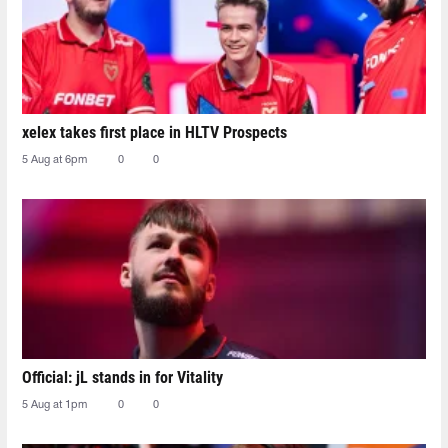
xelex⁠ takes first place in HLTV Prospects
5 Aug at 6pm
0
0
Official: jL stands in for Vitality
5 Aug at 1pm
0
0