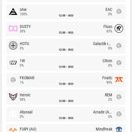
sAw
EAC
100%
0%
12:00
BO3
DUSTY
Fluxo
38%
63%
12:00
BO3
HOTU
Galactik rebels
0%
0%
12:00
BO3
1W
Citron
0%
0%
12:00
BO3
FKOMAR
Fnatic
1%
99%
12:00
BO3
Heroic
REM
98%
2%
12:00
BO3
Abyssal
Arcade (AU)
0%
0%
13:00
BO3
FURY (AU)
Mindfreak