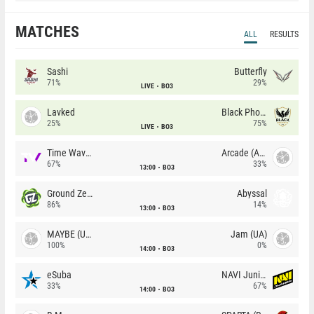
MATCHES
ALL
RESULTS
Sashi
Butterfly
71%
29%
LIVE
BO3
Lavked
Black Phoenix
25%
75%
LIVE
BO3
Time Waves
Arcade (AU)
67%
33%
13:00
BO3
Ground Zero
Abyssal
86%
14%
13:00
BO3
MAYBE (UA)
Jam (UA)
100%
0%
14:00
BO3
eSuba
NAVI Junior
33%
67%
14:00
BO3