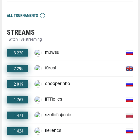
ALL TOURNAMENTS
STREAMS
Twitch live streaming
3 220
m3wsu
2 296
f0rest
2 019
chopperinho
1 767
liTTle_cs
1 471
szelioficjalnie
1 424
keliencs