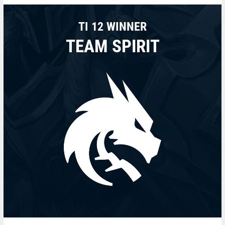
TI 12 WINNER
TEAM SPIRIT