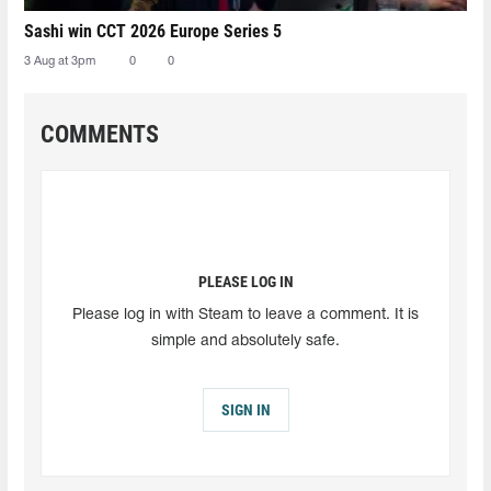
Sashi win CCT 2026 Europe Series 5
3 Aug at 3pm
0
0
COMMENTS
PLEASE LOG IN
Please log in with Steam to leave a comment. It is
simple and absolutely safe.
SIGN IN