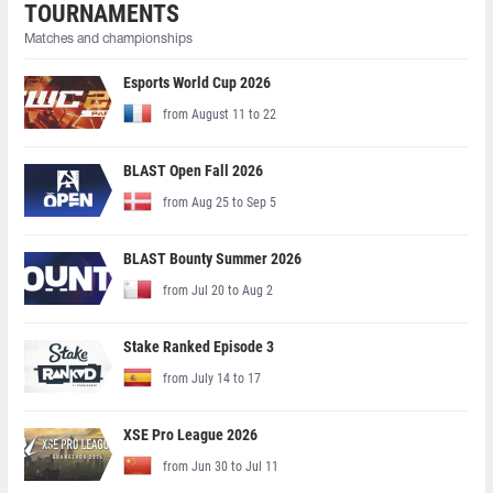
TOURNAMENTS
Matches and championships
Esports World Cup 2026
from August 11 to 22
BLAST Open Fall 2026
from Aug 25 to Sep 5
BLAST Bounty Summer 2026
from Jul 20 to Aug 2
Stake Ranked Episode 3
from July 14 to 17
XSE Pro League 2026
from Jun 30 to Jul 11