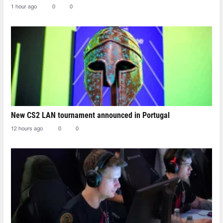
1 hour ago
0
0
New CS2 LAN tournament announced in Portugal
12 hours ago
0
0