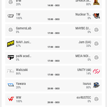
B-M
SPARTA (RU)
20%
80%
14:00
BO3
1W
Nuclear TigeRES
100%
0%
15:00
BO3
GamersLab
MAYBE (UA)
0%
0%
17:00
BO3
NAVI Junior
Jam (UA)
67%
33%
17:00
BO3
paiN academy
MEIA NOITE
0%
0%
17:00
BO3
Walczaki
UNiTY (sk)
86%
14%
17:00
BO3
Yawara
Isurus
20%
80%
20:00
BO3
WW
ex-RUSTEC
100%
0%
20:00
BO3