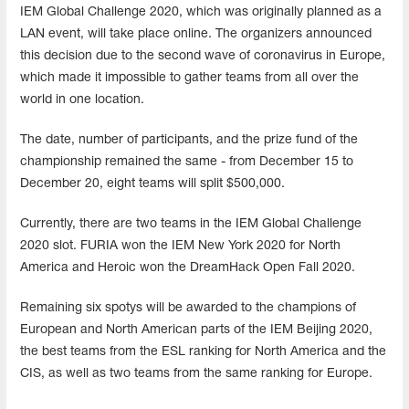
IEM Global Challenge 2020, which was originally planned as a
LAN event, will take place online. The organizers announced
this decision due to the second wave of coronavirus in Europe,
which made it impossible to gather teams from all over the
world in one location.
The date, number of participants, and the prize fund of the
championship remained the same - from December 15 to
December 20, eight teams will split $500,000.
Currently, there are two teams in the IEM Global Challenge
2020 slot. FURIA won the IEM New York 2020 for North
America and Heroic won the DreamHack Open Fall 2020.
Remaining six spotys will be awarded to the champions of
European and North American parts of the IEM Beijing 2020,
the best teams from the ESL ranking for North America and the
CIS, as well as two teams from the same ranking for Europe.