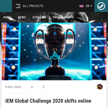
ALL PROJECTS
EN
HOME
NEWS
STREAMS
TOURNAMENTS
9 Nov, 2020
0
0
IEM Global Challenge 2020 shifts online