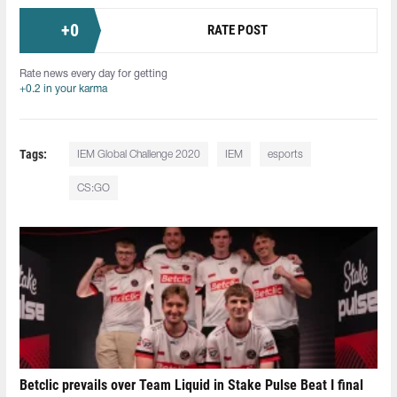
+
0
RATE POST
Rate news every day for getting
+0.2 in your karma
Tags:
IEM Global Challenge 2020
IEM
esports
CS:GO
Betclic prevails over Team Liquid in Stake Pulse Beat I final