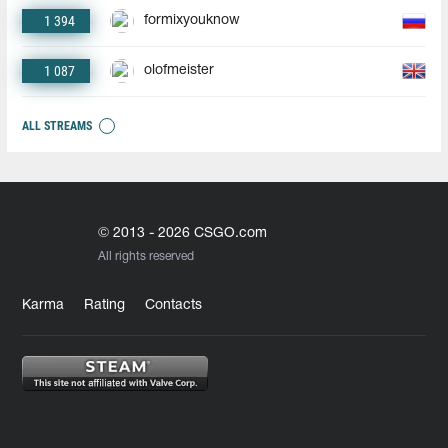
1 394
formixyouknow
1 087
olofmeister
ALL STREAMS
© 2013 - 2026 CSGO.com
All rights reserved
Karma
Rating
Contacts